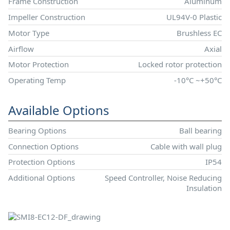
Frame Construction
Aluminum
Impeller Construction
UL94V-0 Plastic
Motor Type
Brushless EC
Airflow
Axial
Motor Protection
Locked rotor protection
Operating Temp
-10°C ~+50°C
Available Options
Bearing Options
Ball bearing
Connection Options
Cable with wall plug
Protection Options
IP54
Additional Options
Speed Controller, Noise Reducing
Insulation