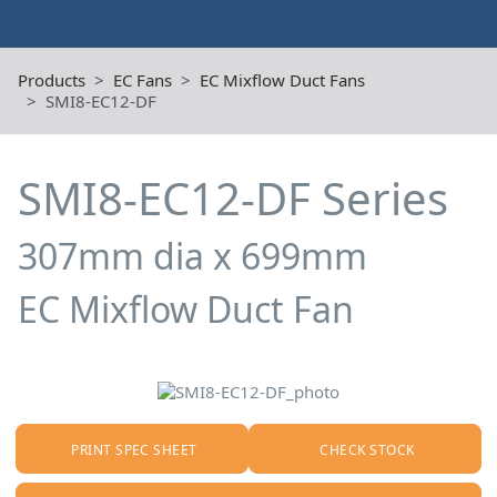
Products
EC Fans
EC Mixflow Duct Fans
SMI8-EC12-DF
SMI8-EC12-DF Series
307mm dia x 699mm
EC Mixflow Duct Fan
PRINT SPEC SHEET
CHECK STOCK