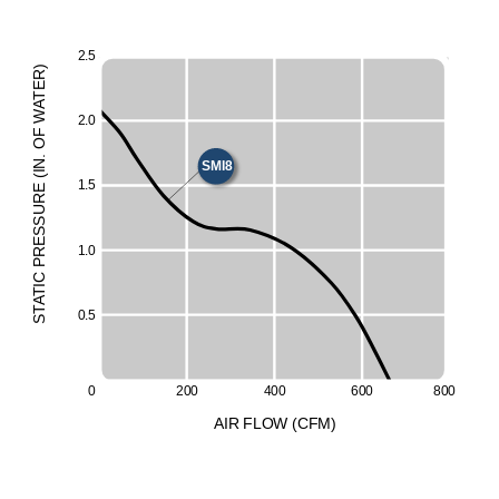
2
.
5
)
R
E
T
A
W
2
.
0
F
O
.
N
SMI8
I
(
1
.
5
E
UR
ESS
1
.
0
R
P
C
I
T
A
T
0
.
5
S
0
2
0
0
4
0
0
6
0
0
8
0
0
A
I
R
F
LO
W
(
C
F
M
)