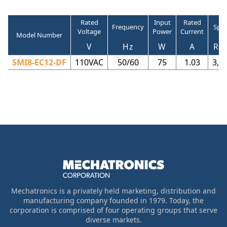
Rated
Input
Rated
Frequency
Spe
Voltage
Power
Current
Model Number
V
Hz
W
A
RP
SMI8-EC12-DF
110VAC
50/60
75
1.03
3,8
Mechatronics is a privately held marketing, distribution and
manufacturing company founded in 1979. Today, the
corporation is comprised of four operating groups that serve
diverse markets.