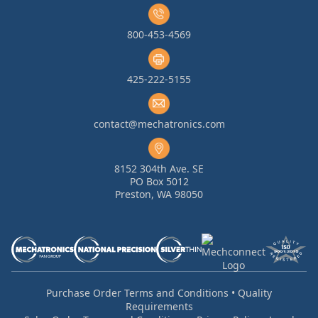
800-453-4569
425-222-5155
contact@mechatronics.com
8152 304th Ave. SE
PO Box 5012
Preston, WA 98050
Purchase Order Terms and Conditions
•
Quality
Requirements