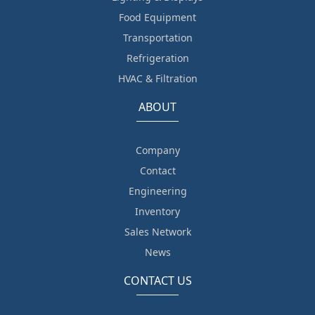
Food Equipment
Transportation
Refrigeration
HVAC & Filtration
ABOUT
Company
Contact
Engineering
Inventory
Sales Network
News
CONTACT US