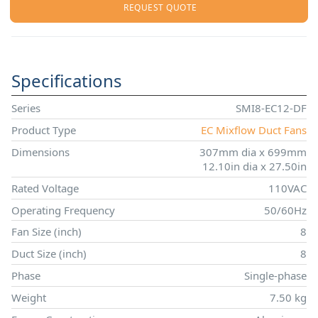
REQUEST QUOTE
Specifications
Series
SMI8-EC12-DF
Product Type
EC Mixflow Duct Fans
Dimensions
307mm dia x 699mm
12.10in dia x 27.50in
Rated Voltage
110VAC
Operating Frequency
50/60Hz
Fan Size (inch)
8
Duct Size (inch)
8
Phase
Single-phase
Weight
7.50 kg