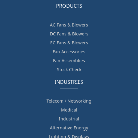
PRODUCTS
AC Fans & Blowers
DC Fans & Blowers
EC Fans & Blowers
Fan Accessories
Fan Assemblies
Stock Check
INDUSTRIES
Telecom / Networking
Medical
Industrial
Alternative Energy
Lighting & Displays