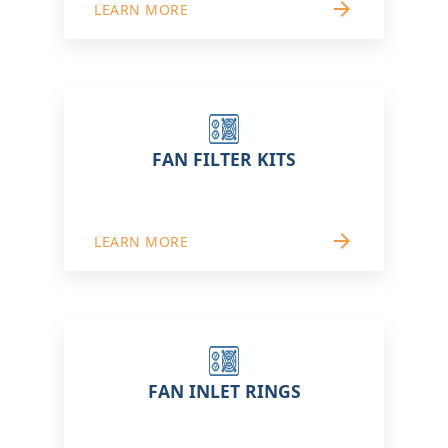
arrow_forward
LEARN MORE
FAN FILTER KITS
arrow_forward
LEARN MORE
FAN INLET RINGS