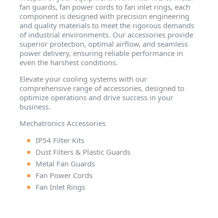
fan guards, fan power cords to fan inlet rings, each
component is designed with precision engineering
and quality materials to meet the rigorous demands
of industrial environments. Our accessories provide
superior protection, optimal airflow, and seamless
power delivery, ensuring reliable performance in
even the harshest conditions.
Elevate your cooling systems with our
comprehensive range of accessories, designed to
optimize operations and drive success in your
business.
Mechatronics Accessories
IP54 Filter Kits
Dust Filters & Plastic Guards
Metal Fan Guards
Fan Power Cords
Fan Inlet Rings