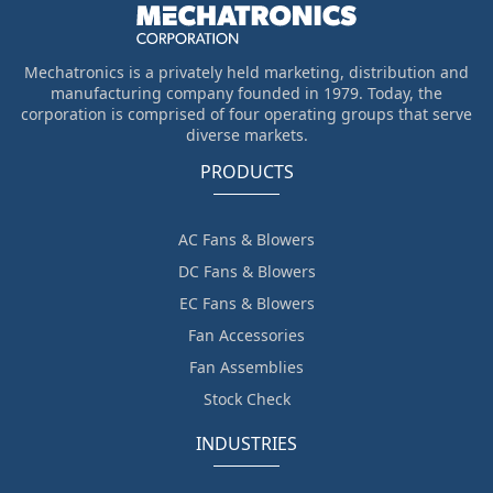
Mechatronics is a privately held marketing, distribution and
manufacturing company founded in 1979. Today, the
corporation is comprised of four operating groups that serve
diverse markets.
PRODUCTS
AC Fans & Blowers
DC Fans & Blowers
EC Fans & Blowers
Fan Accessories
Fan Assemblies
Stock Check
INDUSTRIES