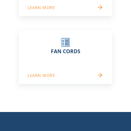
arrow_forward
LEARN MORE
FAN CORDS
arrow_forward
LEARN MORE