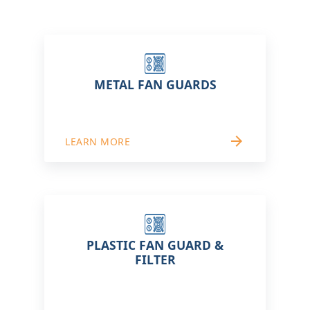
METAL FAN GUARDS
arrow_forward
LEARN MORE
PLASTIC FAN GUARD &
FILTER