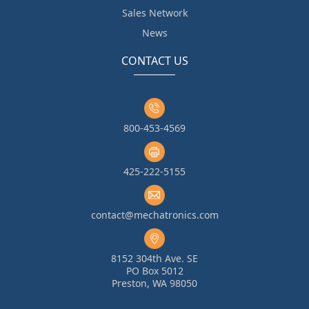
Sales Network
News
CONTACT US
800-453-4569
425-222-5155
contact@mechatronics.com
8152 304th Ave. SE
PO Box 5012
Preston, WA 98050