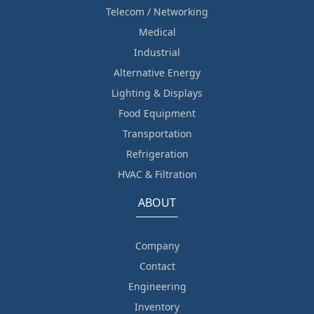
Telecom / Networking
Medical
Industrial
Alternative Energy
Lighting & Displays
Food Equipment
Transportation
Refrigeration
HVAC & Filtration
ABOUT
Company
Contact
Engineering
Inventory