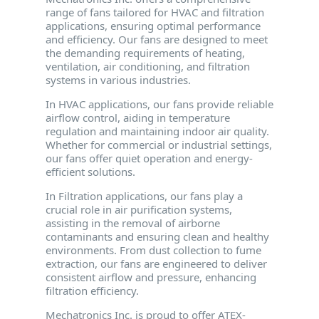
range of fans tailored for HVAC and filtration
applications, ensuring optimal performance
and efficiency. Our fans are designed to meet
the demanding requirements of heating,
ventilation, air conditioning, and filtration
systems in various industries.
In HVAC applications, our fans provide reliable
airflow control, aiding in temperature
regulation and maintaining indoor air quality.
Whether for commercial or industrial settings,
our fans offer quiet operation and energy-
efficient solutions.
In Filtration applications, our fans play a
crucial role in air purification systems,
assisting in the removal of airborne
contaminants and ensuring clean and healthy
environments. From dust collection to fume
extraction, our fans are engineered to deliver
consistent airflow and pressure, enhancing
filtration efficiency.
Mechatronics Inc. is proud to offer ATEX-