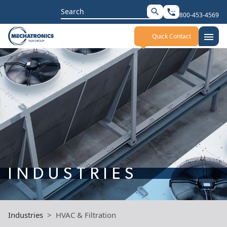
Search
search
settings_phone
800-453-4569
for:
menu
Quick Contact
INDUSTRIES
Industries
HVAC & Filtration