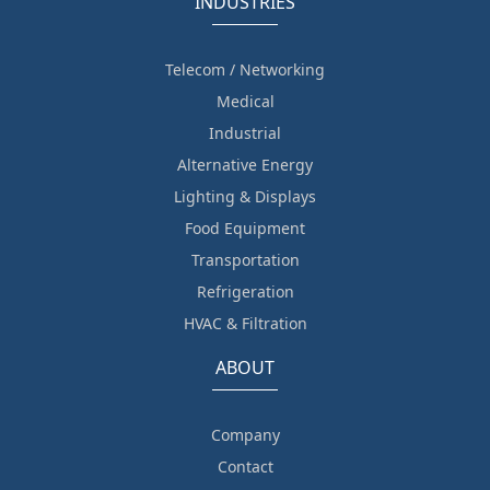
INDUSTRIES
Telecom / Networking
Medical
Industrial
Alternative Energy
Lighting & Displays
Food Equipment
Transportation
Refrigeration
HVAC & Filtration
ABOUT
Company
Contact