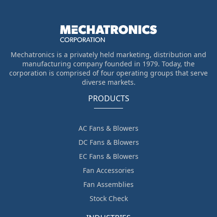
Mechatronics is a privately held marketing, distribution and
manufacturing company founded in 1979. Today, the
corporation is comprised of four operating groups that serve
diverse markets.
PRODUCTS
AC Fans & Blowers
DC Fans & Blowers
EC Fans & Blowers
Fan Accessories
Fan Assemblies
Stock Check