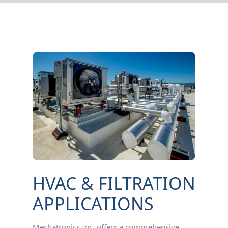
HVAC & FILTRATION
APPLICATIONS
Mechatronics Inc. offers a comprehensive