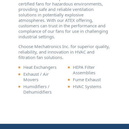
certified fans for hazardous environments,
providing safe and reliable ventilation
solutions in potentially explosive
atmospheres. With our ATEX offering,
customers can trust in the performance and
compliance of our fans for use in challenging
industrial settings.
Choose Mechatronics Inc. for superior quality,
reliability, and innovation in HVAC and
filtration fan solutions.
Heat Exchangers
HEPA Filter
Assemblies
Exhaust / Air
Movers
Fume Exhaust
Humidifiers /
HVAC Systems
Dehumidifiers