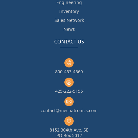
Engineering
Inventory
Sales Network
News
CONTACT US
800-453-4569
425-222-5155
contact@mechatronics.com
8152 304th Ave. SE
PO Box 5012