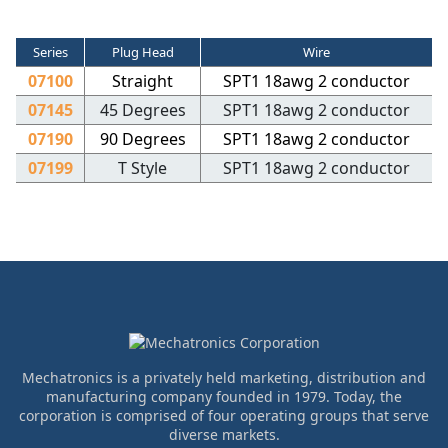
Series
Plug Head
Wire
07100
Straight
SPT1 18awg 2 conductor
07145
45 Degrees
SPT1 18awg 2 conductor
07190
90 Degrees
SPT1 18awg 2 conductor
07199
T Style
SPT1 18awg 2 conductor
Mechatronics is a privately held marketing, distribution and
manufacturing company founded in 1979. Today, the
corporation is comprised of four operating groups that serve
diverse markets.