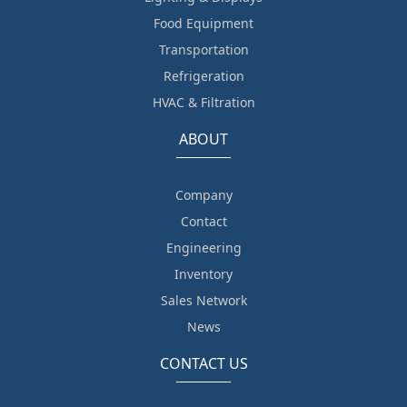
Food Equipment
Transportation
Refrigeration
HVAC & Filtration
ABOUT
Company
Contact
Engineering
Inventory
Sales Network
News
CONTACT US