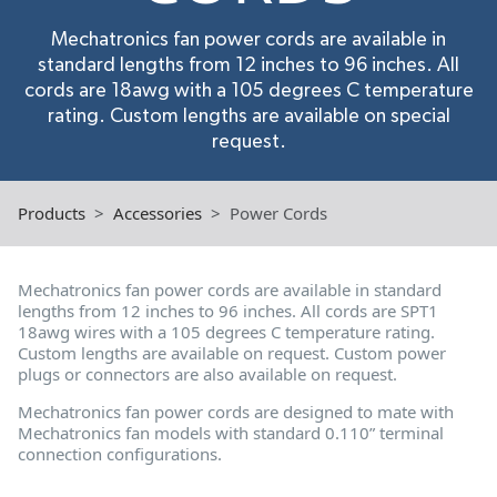
Mechatronics fan power cords are available in
standard lengths from 12 inches to 96 inches. All
cords are 18awg with a 105 degrees C temperature
rating. Custom lengths are available on special
request.
Products
Accessories
Power Cords
Mechatronics fan power cords are available in standard
lengths from 12 inches to 96 inches. All cords are SPT1
18awg wires with a 105 degrees C temperature rating.
Custom lengths are available on request. Custom power
plugs or connectors are also available on request.
Mechatronics fan power cords are designed to mate with
Mechatronics fan models with standard 0.110” terminal
connection configurations.