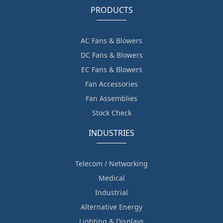
PRODUCTS
AC Fans & Blowers
DC Fans & Blowers
EC Fans & Blowers
Fan Accessories
Fan Assemblies
Stock Check
INDUSTRIES
Telecom / Networking
Medical
Industrial
Alternative Energy
Lighting & Displays