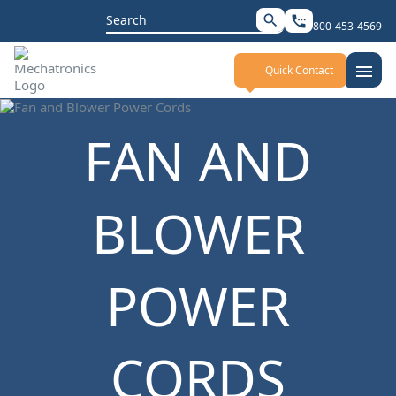
Search
search
settings_phone
800-453-4569
for:
menu
Quick Contact
FAN AND
BLOWER
POWER
CORDS