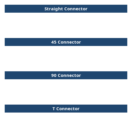
Straight Connector
45 Connector
90 Connector
T Connector