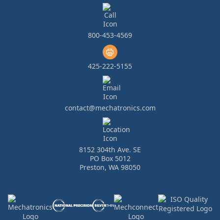
800-453-4569
425-222-5155
contact@mechatronics.com
8152 304th Ave. SE
PO Box 5012
Preston, WA 98050