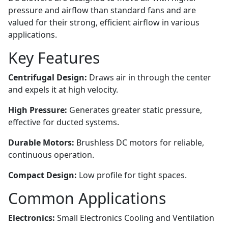
pressure and airflow than standard fans and are
valued for their strong, efficient airflow in various
applications.
Key Features
Centrifugal Design:
Draws air in through the center
and expels it at high velocity.
High Pressure:
Generates greater static pressure,
effective for ducted systems.
Durable Motors:
Brushless DC motors for reliable,
continuous operation.
Compact Design:
Low profile for tight spaces.
Common Applications
Electronics:
Small Electronics Cooling and Ventilation