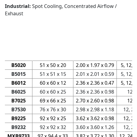
Industrial:
Spot Cooling, Concentrated Airflow /
Exhaust
Rated
Dimensions
Voltage
Series
mm
in
V
B5020
51 x 50 x 20
2.00 x 1.97 x 0.79
5, 12, 
B5015
51 x 51 x 15
2.01 x 2.01 x 0.59
5, 12, 
B6012
60 x 60 x 12
2.36 x 2.36 x 0.47
5, 12, 
B6025
60 x 60 x 25
2.36 x 2.36 x 0.98
12
B7025
69 x 66 x 25
2.70 x 2.60 x 0.98
12
B7530
76 x 76 x 30
2.98 x 2.98 x 1.18
12, 24
B9225
92 x 92 x 25
3.62 x 3.62 x 0.98
12, 24
B9232
92 x 92 x 32
3.60 x 3.60 x 1.26
12, 24
MXB9733
97 x 94.4 x 33
3.82 x 3.72 x 1.30
12, 24, 