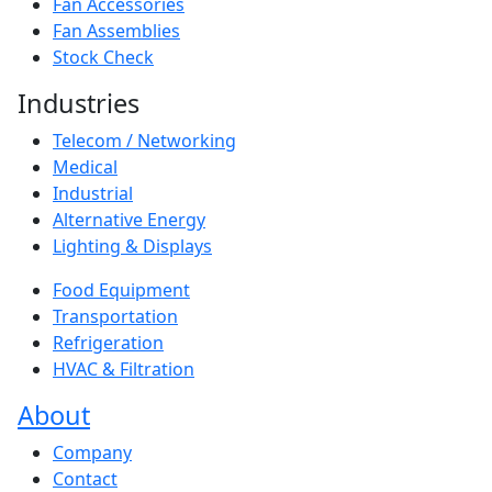
Fan Accessories
Fan Assemblies
Stock Check
Industries
Telecom / Networking
Medical
Industrial
Alternative Energy
Lighting & Displays
Food Equipment
Transportation
Refrigeration
HVAC & Filtration
About
Company
Contact