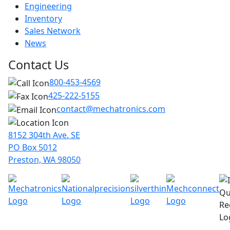
Engineering
Inventory
Sales Network
News
Contact Us
800-453-4569
425-222-5155
contact@mechatronics.com
8152 304th Ave. SE
PO Box 5012
Preston, WA 98050