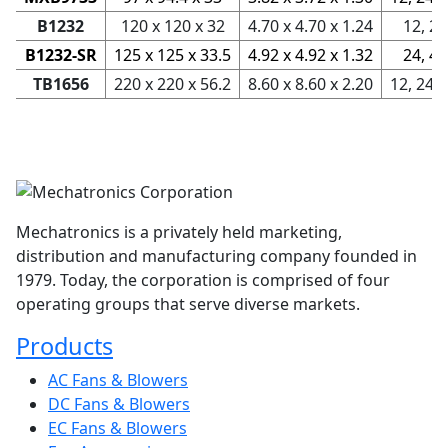
B1232
120 x 120 x 32
4.70 x 4.70 x 1.24
12, 24
B1232-SR
125 x 125 x 33.5
4.92 x 4.92 x 1.32
24, 48
TB1656
220 x 220 x 56.2
8.60 x 8.60 x 2.20
12, 24, 
Mechatronics is a privately held marketing,
distribution and manufacturing company founded in
1979. Today, the corporation is comprised of four
operating groups that serve diverse markets.
Products
AC Fans & Blowers
DC Fans & Blowers
EC Fans & Blowers