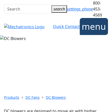
800-
Search
search
settings_phone
453-
for:
4569
ICES
INDUSTRIES
CONTACT
COMPANY
menu
Quick Contact
DC BLOWERS
Mechatronics brushless DC blowers deliver high
pressure cooling solutions in a compact package.
Radial airflow direction provides unique cooling
options.
Products
DC Fans
DC Blowers
DC blowers are designed to move air with higher