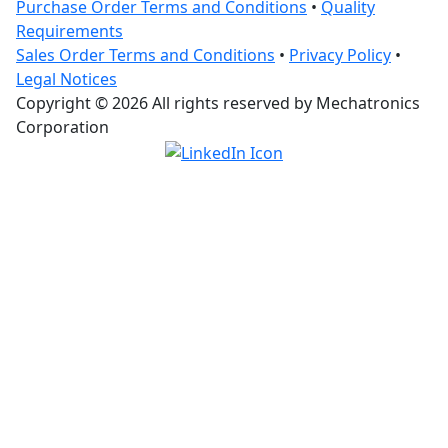
Purchase Order Terms and Conditions
•
Quality
Requirements
Sales Order Terms and Conditions
•
Privacy Policy
•
Legal Notices
Copyright © 2026 All rights reserved by Mechatronics
Corporation