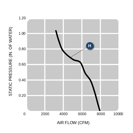
1
.
20
)
R
E
1
.
0
0
T
A
W
H
F
O
0
.
80
.
N
I
(
E
UR
0
.
60
ESS
R
0
.
40
P
C
I
T
A
T
S
0
.
20
0
2000
4000
6000
8000
100
0
0
A
I
R
F
LO
W
(
C
F
M
)