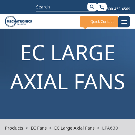
Search
search
settings_phone
800-453-4569
for:
menu
Quick Contact
EC LARGE
AXIAL FANS
Products
EC Fans
EC Large Axial Fans
LPA630