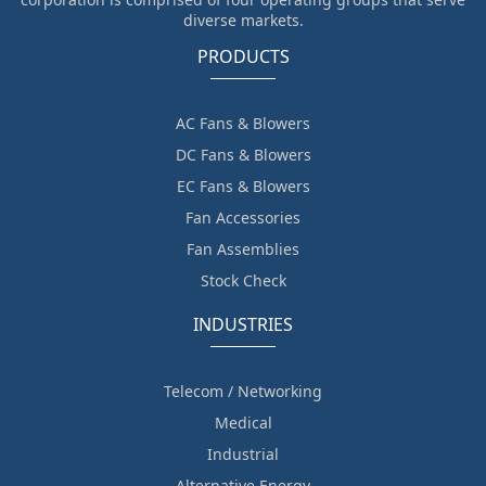
diverse markets.
PRODUCTS
AC Fans & Blowers
DC Fans & Blowers
EC Fans & Blowers
Fan Accessories
Fan Assemblies
Stock Check
INDUSTRIES
Telecom / Networking
Medical
Industrial
Alternative Energy