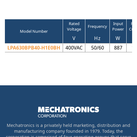
Rated
Input
Ra
Frequency
Voltage
Power
Cur
Model Number
V
Hz
W
LPA630BPB40-H1E0BH
400VAC
50/60
887
1.
Mechatronics is a privately held marketing, distribution and
manufacturing company founded in 1979. Today, the
corporation is comprised of four operating groups that serve