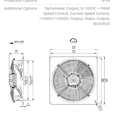
Protection Options
IP54
Additional Options
Tachometer Output, 0-10VDC + PWM
Speed Control, Current Speed Control,
+10VDC/+20VDC Output, Status Output,
MODBUS