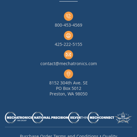
800-453-4569
425-222-5155
contact@mechatronics.com
8152 304th Ave. SE
PO Box 5012
Preston, WA 98050
Purchase Order Terms and Conditions
•
Quality