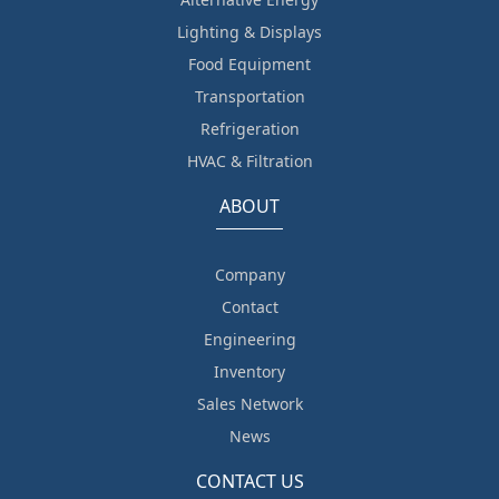
Lighting & Displays
Food Equipment
Transportation
Refrigeration
HVAC & Filtration
ABOUT
Company
Contact
Engineering
Inventory
Sales Network
News
CONTACT US