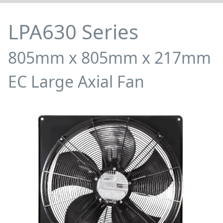
LPA630 Series
805mm x 805mm x 217mm
EC Large Axial Fan