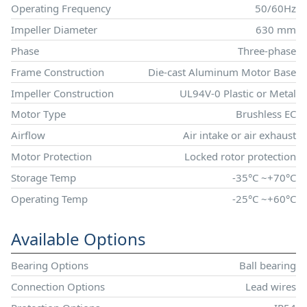
Operating Frequency
50/60Hz
Impeller Diameter
630 mm
Phase
Three-phase
Frame Construction
Die-cast Aluminum Motor Base
Impeller Construction
UL94V-0 Plastic or Metal
Motor Type
Brushless EC
Airflow
Air intake or air exhaust
Motor Protection
Locked rotor protection
Storage Temp
-35°C ~+70°C
Operating Temp
-25°C ~+60°C
Available Options
Bearing Options
Ball bearing
Connection Options
Lead wires