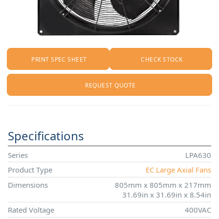
PRINT SPEC SHEET
CHECK STOCK
REQUEST QUOTE
Specifications
Series
LPA630
Product Type
EC Large Axial Fans
Dimensions
805mm x 805mm x 217mm
31.69in x 31.69in x 8.54in
Rated Voltage
400VAC