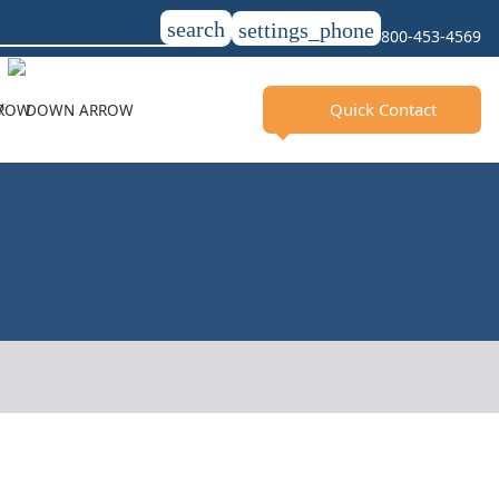
search
settings_phone
800-453-4569
Quick Contact
Y