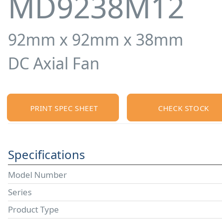
MD9238M12
92mm x 92mm x 38mm
DC Axial Fan
PRINT SPEC SHEET
CHECK STOCK
Specifications
Model Number
Series
Product Type