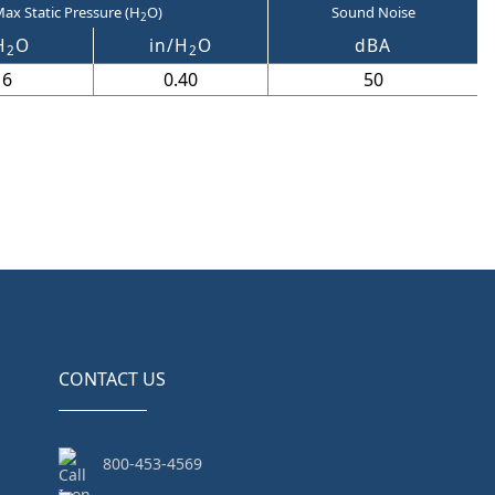
ax Static Pressure (H
O)
Sound Noise
2
H
O
in/H
O
dBA
2
2
16
0.40
50
CONTACT US
800-453-4569