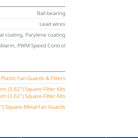
Ball bearing
Lead wires
l coating, Parylene coating
 Alarm, PWM Speed Control
lastic Fan Guards & Filters
 (3.62") Square Filter Kits
(3.62") Square Filter Kits
) Square Metal Fan Guards