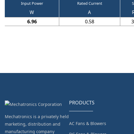
Input Power
Rated Current
S
W
A
6.96
0.58
3
PRODUCTS
Mechatronics is a privately held
AC Fans & Blowers
marketing, distribution and
manufacturing company