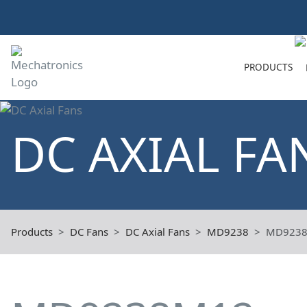
PRODUCTS
DC AXIAL FA
Products
DC Fans
DC Axial Fans
MD9238
MD923