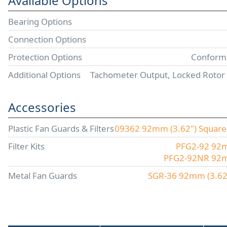
Available Options
Bearing Options
Connection Options
Protection Options
Conforma
Additional Options
Tachometer Output, Locked Rotor
Accessories
Plastic Fan Guards & Filters
09362 92mm (3.62") Square P
Filter Kits
PFG2-92 92mm
PFG2-92NR 92mm 
Metal Fan Guards
SGR-36 92mm (3.62"