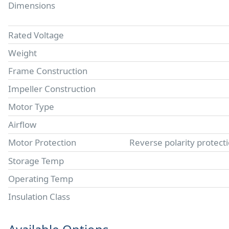
Dimensions
Rated Voltage
Weight
Frame Construction
Impeller Construction
Motor Type
Airflow
Motor Protection
Reverse polarity protect
Storage Temp
Operating Temp
Insulation Class