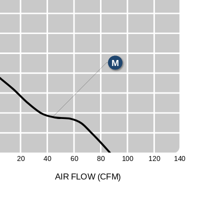
E
H
M
L
20
40
60
80
1
0
0
1
2
0
1
4
0
A
I
R
F
LO
W
(
C
F
M
)