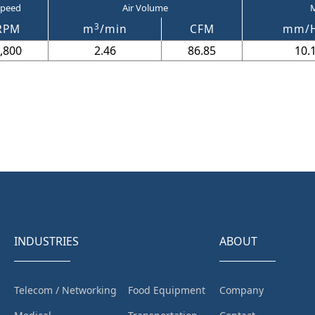
peed
Air Volume
M
3
RPM
m
/min
CFM
mm/
,800
2.46
86.85
10.
INDUSTRIES
ABOUT
Telecom / Networking
Food Equipment
Company