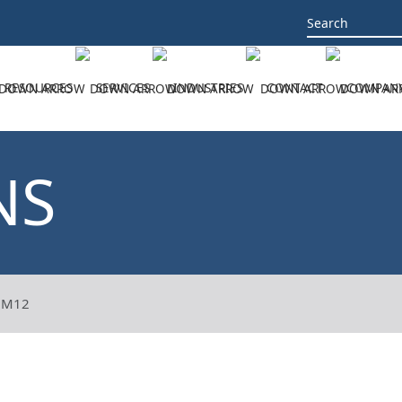
Search
for:
RESOURCES
SERVICES
INDUSTRIES
CONTACT
COMPAN
NS
8M12