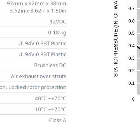
92mm x 92mm x 38mm
A
W
0
.
7
3.62in x 3.62in x 1.50in
F
O
12VDC
0
.
6
.
N
I
(
0.18 kg
E
0
.
5
UR
UL94V-0 PBT Plastic
ESS
0
.
4
R
UL94V-0 PBT Plastic
P
0
.
3
C
Brushless DC
I
T
A
0
.
2
T
Air exhaust over struts
S
0
.
1
ion, Locked rotor protection
-40°C ~+70°C
0
-10°C ~+70°C
Class A