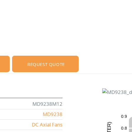
REQUEST QUOTE
MD9238M12
MD9238
0
.
9
DC Axial Fans
)
R
0
.
8
E
T