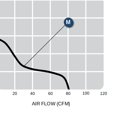
E
H
M
L
S
100
20
40
60
80
120
A
I
R
F
LO
W
(
C
F
M
)