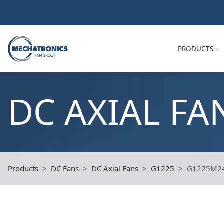
PRODUCTS
DC AXIAL FA
Products
DC Fans
DC Axial Fans
G1225
G1225M2