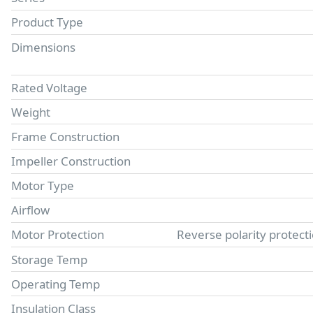
Product Type
Dimensions
Rated Voltage
Weight
Frame Construction
Impeller Construction
Motor Type
Airflow
Motor Protection
Reverse polarity protect
Storage Temp
Operating Temp
Insulation Class