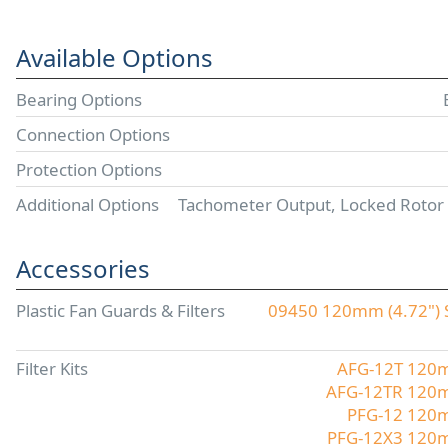
Available Options
Bearing Options
Connection Options
Protection Options
Additional Options
Tachometer Output, Locked Rotor
Accessories
Plastic Fan Guards & Filters
09450 120mm (4.72") S
Filter Kits
AFG-12T 120mm
AFG-12TR 120mm
PFG-12 120mm
PFG-12X3 120mm