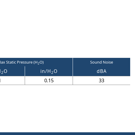
ax Static Pressure (H
O)
Sound Noise
2
H
O
in/H
O
dBA
2
2
1
0.15
33