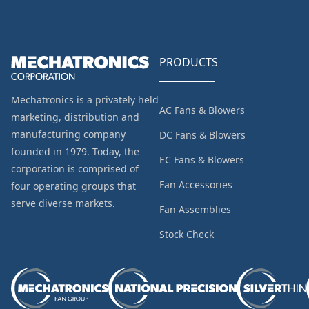
PRODUCTS
Mechatronics is a privately held
AC Fans & Blowers
marketing, distribution and
manufacturing company
DC Fans & Blowers
founded in 1979. Today, the
EC Fans & Blowers
corporation is comprised of
Fan Accessories
four operating groups that
serve diverse markets.
Fan Assemblies
Stock Check