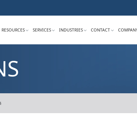
RESOURCES
SERVICES
INDUSTRIES
CONTACT
COMPAN
NS
4