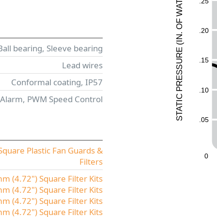
.25
T
A
W
F
O
.20
.
N
I
(
Ball bearing, Sleeve bearing
E
UR
.15
Lead wires
ESS
Conformal coating, IP57
R
P
.10
 Alarm, PWM Speed Control
C
I
T
A
T
.05
S
quare Plastic Fan Guards &
0
Filters
 (4.72") Square Filter Kits
 (4.72") Square Filter Kits
 (4.72") Square Filter Kits
 (4.72") Square Filter Kits