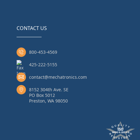
CONTACT US
800-453-4569
425-222-5155
contact@mechatronics.com
8152 304th Ave. SE
PO Box 5012
Preston, WA 98050