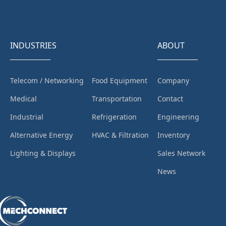
INDUSTRIES
ABOUT
Telecom / Networking
Food Equipment
Company
Medical
Transportation
Contact
Industrial
Refrigeration
Engineering
Alternative Energy
HVAC & Filtration
Inventory
Lighting & Displays
Sales Network
News