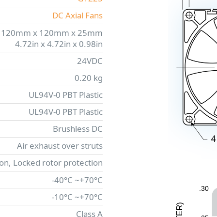
DC Axial Fans
120mm x 120mm x 25mm
4.72in x 4.72in x 0.98in
24VDC
0.20 kg
UL94V-0 PBT Plastic
UL94V-0 PBT Plastic
Brushless DC
Air exhaust over struts
ion, Locked rotor protection
-40°C ~+70°C
.30
-10°C ~+70°C
)
R
Class A
E