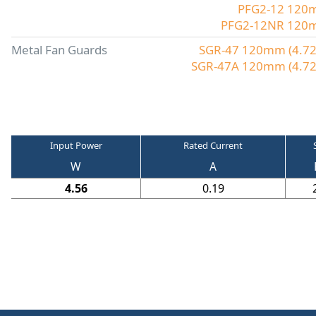
PFG2-12 120mm
PFG2-12NR 120mm 
Metal Fan Guards
SGR-47 120mm (4.72"
SGR-47A 120mm (4.72"
Input Power
Rated Current
W
A
4.56
0.19