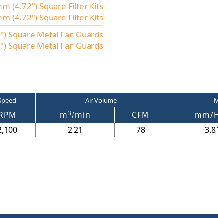
 (4.72") Square Filter Kits
(4.72") Square Filter Kits
) Square Metal Fan Guards
) Square Metal Fan Guards
Speed
Air Volume
M
3
RPM
m
/min
CFM
mm/
2,100
2.21
78
3.8