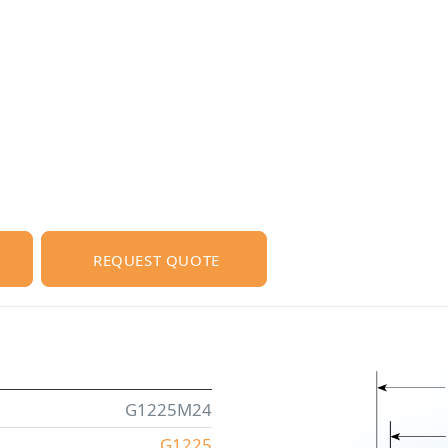
REQUEST QUOTE
G1225M24
G1225