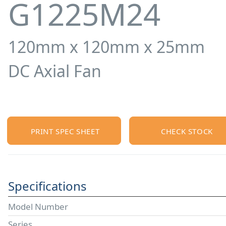
G1225M24
120mm x 120mm x 25mm
DC Axial Fan
PRINT SPEC SHEET
CHECK STOCK
Specifications
Model Number
Series