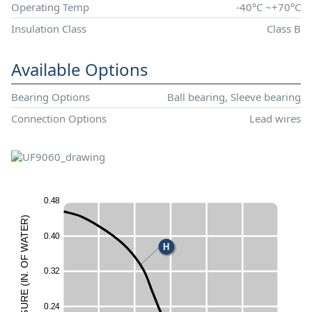
Operating Temp
-40°C ~+70°C
Insulation Class
Class B
Available Options
Bearing Options
Ball bearing, Sleeve bearing
Connection Options
Lead wires
0
.
4
8
)
R
E
T
0
.
4
0
A
H
W
F
O
0
.
3
2
.
N
I
(
E
UR
0
.
2
4