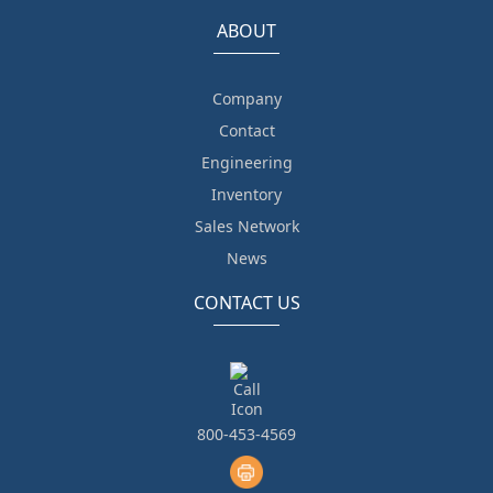
ABOUT
Company
Contact
Engineering
Inventory
Sales Network
News
CONTACT US
800-453-4569