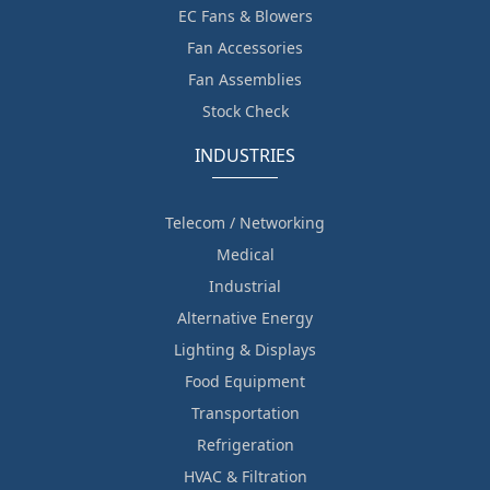
EC Fans & Blowers
Fan Accessories
Fan Assemblies
Stock Check
INDUSTRIES
Telecom / Networking
Medical
Industrial
Alternative Energy
Lighting & Displays
Food Equipment
Transportation
Refrigeration
HVAC & Filtration