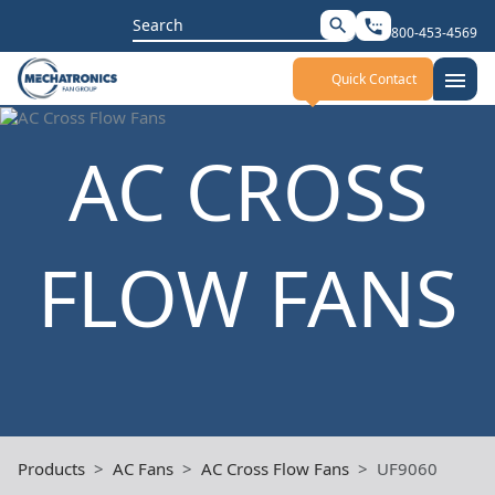
Search
search
settings_phone
800-453-4569
for:
menu
Quick Contact
AC CROSS
FLOW FANS
Products
AC Fans
AC Cross Flow Fans
UF9060