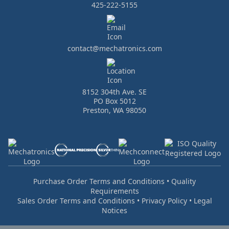
425-222-5155
contact@mechatronics.com
8152 304th Ave. SE
PO Box 5012
Preston, WA 98050
Purchase Order Terms and Conditions
•
Quality
Requirements
Sales Order Terms and Conditions
•
Privacy Policy
•
Legal
Notices