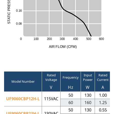
ESS
R
50
P
0
.
1
6
C
I
T
A
T
S
0
.
0
8
0
1
0
0
2
0
0
3
0
0
4
0
0
5
0
0
6
0
0
A
I
R
F
LO
W
(
C
F
M
)
Rated
Input
Rated
Frequency
Voltage
Power
Current
Model Number
V
Hz
W
A
50
130
1.00
UF9060CBP12H-L
115VAC
60
160
1.25
50
130
0.55
UF9060CBP23H-L
230VAC