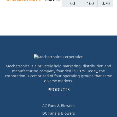
60
160
0.70
Mechatronics is a privately held marketing, distribution and
manufacturing company founded in 1979. Today, the
corporation is comprised of four operating groups that serve
diverse markets.
PRODUCTS
AC Fans & Blowers
DC Fans & Blowers