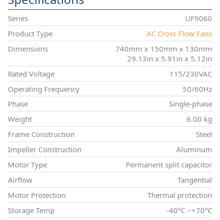
Series
UF9060
Product Type
AC Cross Flow Fans
Dimensions
740mm x 150mm x 130mm
29.13in x 5.91in x 5.12in
Rated Voltage
115/230VAC
Operating Frequency
50/60Hz
Phase
Single-phase
Weight
6.00 kg
Frame Construction
Steel
Impeller Construction
Aluminum
Motor Type
Permanent split capacitor
Airflow
Tangential
Motor Protection
Thermal protection
Storage Temp
-40°C ~+70°C