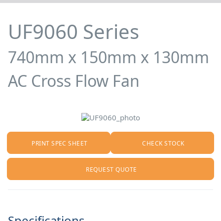
UF9060 Series
740mm x 150mm x 130mm
AC Cross Flow Fan
PRINT SPEC SHEET
CHECK STOCK
REQUEST QUOTE
Specifications