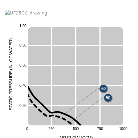
1
.
0
0
)
R
E
0
.
8
0
T
A
W
F
O
50
60
.
0
.
6
0
N
I
(
E
UR
50
60
ESS
0
.
4
0
60
R
P
C
50
I
T
A
0
.
2
0
T
S
0
2
5
0
5
0
0
7
5
0
1
0
00
A
I
R
F
LO
W
(
C
F
M
)