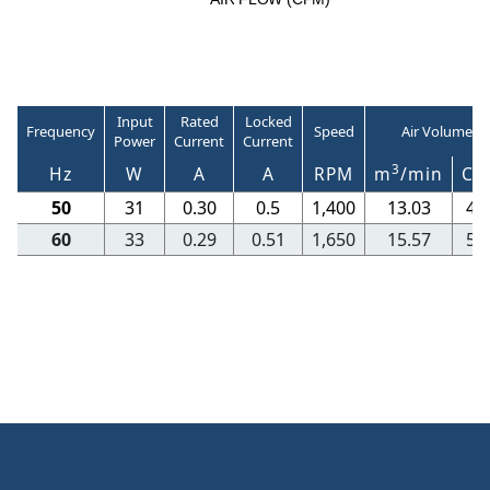
Input
Rated
Locked
Frequency
Speed
Air Volume
Power
Current
Current
3
Hz
W
A
A
RPM
m
/min
CF
50
31
0.30
0.5
1,400
13.03
46
60
33
0.29
0.51
1,650
15.57
55