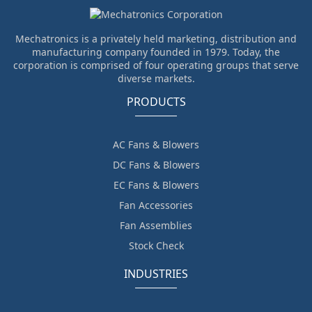
Mechatronics is a privately held marketing, distribution and
manufacturing company founded in 1979. Today, the
corporation is comprised of four operating groups that serve
diverse markets.
PRODUCTS
AC Fans & Blowers
DC Fans & Blowers
EC Fans & Blowers
Fan Accessories
Fan Assemblies
Stock Check
INDUSTRIES