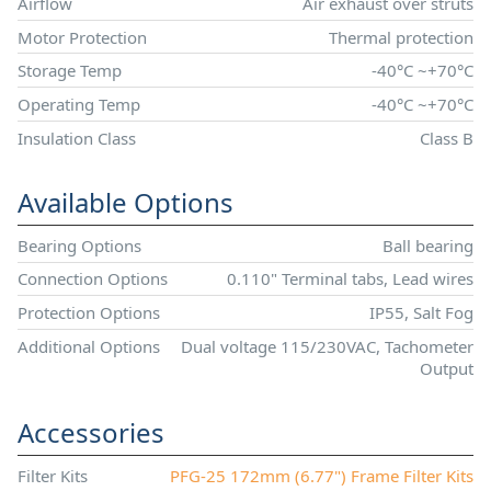
Airflow
Air exhaust over struts
Motor Protection
Thermal protection
Storage Temp
-40°C ~+70°C
Operating Temp
-40°C ~+70°C
Insulation Class
Class B
Available Options
Bearing Options
Ball bearing
Connection Options
0.110" Terminal tabs, Lead wires
Protection Options
IP55, Salt Fog
Additional Options
Dual voltage 115/230VAC, Tachometer
Output
Accessories
Filter Kits
PFG-25 172mm (6.77") Frame Filter Kits