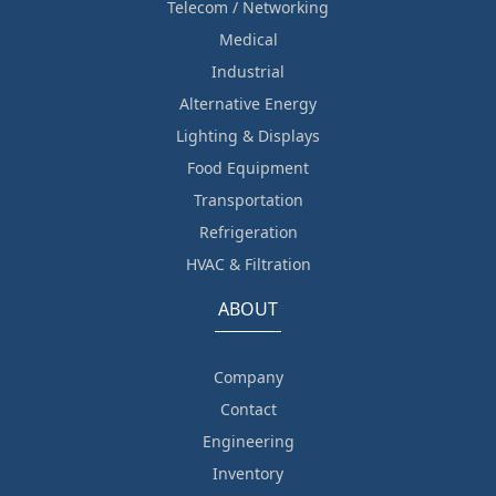
Telecom / Networking
Medical
Industrial
Alternative Energy
Lighting & Displays
Food Equipment
Transportation
Refrigeration
HVAC & Filtration
ABOUT
Company
Contact
Engineering
Inventory