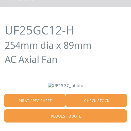
UF25GC12-H
254mm dia x 89mm
AC Axial Fan
PRINT SPEC SHEET
CHECK STOCK
REQUEST QUOTE