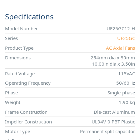
Specifications
Model Number
UF25GC12-H
Series
UF25GC
Product Type
AC Axial Fans
Dimensions
254mm dia x 89mm
10.00in dia x 3.50in
Rated Voltage
115VAC
Operating Frequency
50/60Hz
Phase
Single-phase
Weight
1.90 kg
Frame Construction
Die-cast Aluminum
Impeller Construction
UL94V-0 PBT Plastic
Motor Type
Permanent split capacitor