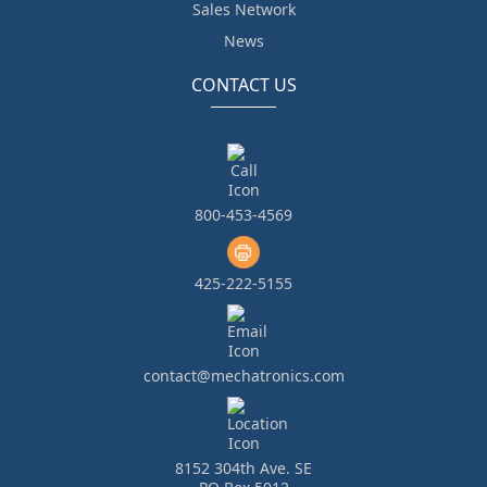
Sales Network
News
CONTACT US
800-453-4569
425-222-5155
contact@mechatronics.com
8152 304th Ave. SE