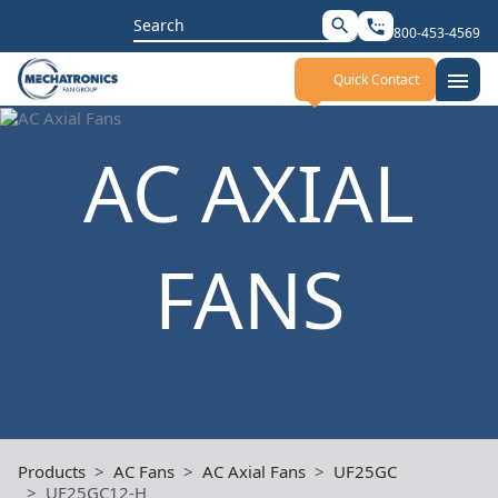
Search
search
settings_phone
800-453-4569
for:
menu
Quick Contact
AC AXIAL
FANS
Products
AC Fans
AC Axial Fans
UF25GC
UF25GC12-H