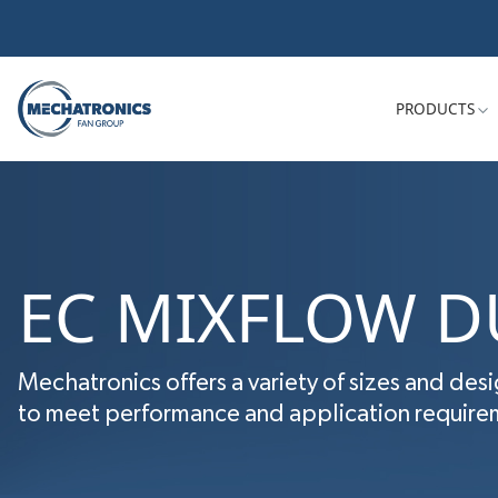
PRODUCTS
EC MIXFLOW D
Mechatronics offers a variety of sizes and desi
to meet performance and application requireme