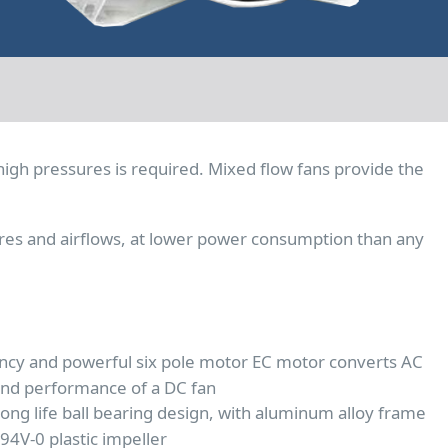
high pressures is required. Mixed flow fans provide the
res and airflows, at lower power consumption than any
ency and powerful six pole motor EC motor converts AC
and performance of a DC fan
ong life ball bearing design, with aluminum alloy frame
4V-0 plastic impeller