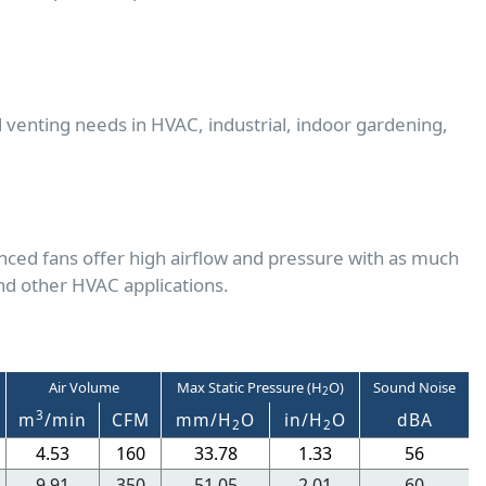
d venting needs in HVAC, industrial, indoor gardening,
nced fans offer high airflow and pressure with as much
nd other HVAC applications.
Air Volume
Max Static Pressure (H
O)
Sound Noise
2
3
m
/min
CFM
mm/H
O
in/H
O
dBA
2
2
4.53
160
33.78
1.33
56
9.91
350
51.05
2.01
60