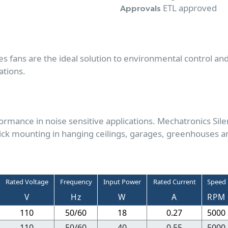
ETL approved
Approvals
es fans are the ideal solution to environmental control an
ations.
rmance in noise sensitive applications. Mechatronics Sile
ick mounting in hanging ceilings, garages, greenhouses a
Rated Voltage
Frequency
Input Power
Rated Current
Speed
V
Hz
W
A
RPM
110
50/60
18
0.27
5000
110
50/60
40
0.55
5000