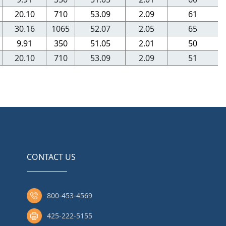
20.10
710
53.09
2.09
61
30.16
1065
52.07
2.05
65
9.91
350
51.05
2.01
50
20.10
710
53.09
2.09
51
CONTACT US
800-453-4569
425-222-5155