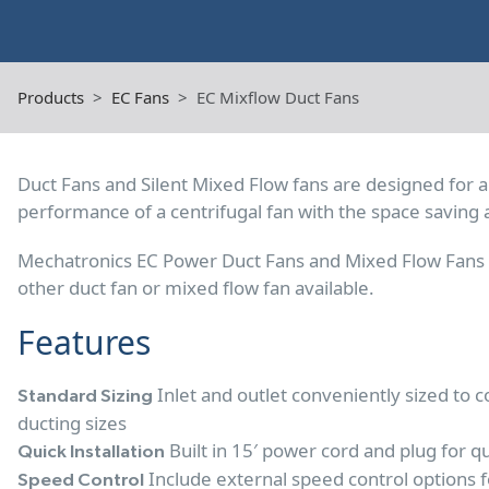
Products
EC Fans
EC Mixflow Duct Fans
Duct Fans and Silent Mixed Flow fans are designed for a
performance of a centrifugal fan with the space saving 
Mechatronics EC Power Duct Fans and Mixed Flow Fans d
other duct fan or mixed flow fan available.
Features
Inlet and outlet conveniently sized to
Standard Sizing
ducting sizes
Built in 15′ power cord and plug for qu
Quick Installation
Include external speed control options f
Speed Control