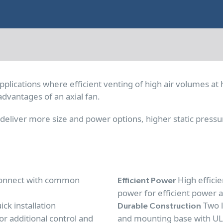
pplications where efficient venting of high air volumes at 
advantages of an axial fan.
eliver more size and power options, higher static pressu
 connect with common
High effici
Efficient Power
power for efficient power 
ick installation
Two l
Durable Construction
or additional control and
and mounting base with UL9