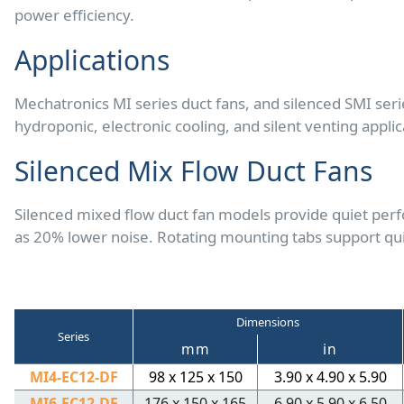
power efficiency.
Applications
Mechatronics MI series duct fans, and silenced SMI seri
hydroponic, electronic cooling, and silent venting applic
Silenced Mix Flow Duct Fans
Silenced mixed flow duct fan models provide quiet perfo
as 20% lower noise. Rotating mounting tabs support qu
Dimensions
Series
mm
in
MI4-EC12-DF
98 x 125 x 150
3.90 x 4.90 x 5.90
MI6-EC12-DF
176 x 150 x 165
6.90 x 5.90 x 6.50