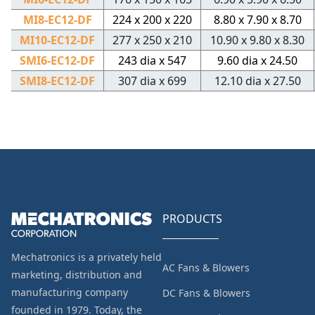
MI8-EC12-DF
224 x 200 x 220
8.80 x 7.90 x 8.70
MI10-EC12-DF
277 x 250 x 210
10.90 x 9.80 x 8.30
SMI6-EC12-DF
243 dia x 547
9.60 dia x 24.50
SMI8-EC12-DF
307 dia x 699
12.10 dia x 27.50
PRODUCTS
Mechatronics is a privately held
AC Fans & Blowers
marketing, distribution and
manufacturing company
DC Fans & Blowers
founded in 1979. Today, the