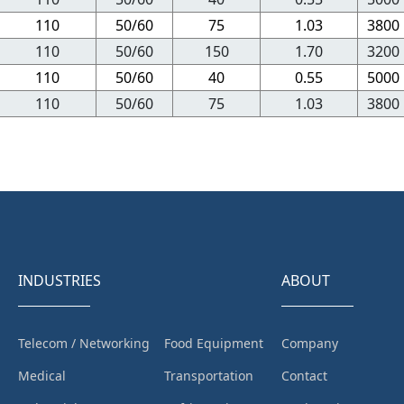
110
50/60
75
1.03
3800
110
50/60
150
1.70
3200
110
50/60
40
0.55
5000
110
50/60
75
1.03
3800
INDUSTRIES
ABOUT
Telecom / Networking
Food Equipment
Company
Medical
Transportation
Contact