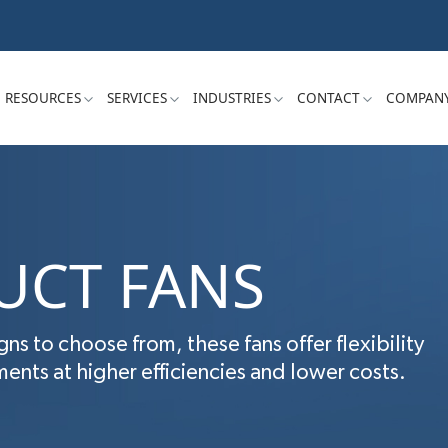
RESOURCES
SERVICES
INDUSTRIES
CONTACT
COMPAN
UCT FANS
gns to choose from, these fans offer flexibility
nts at higher efficiencies and lower costs.