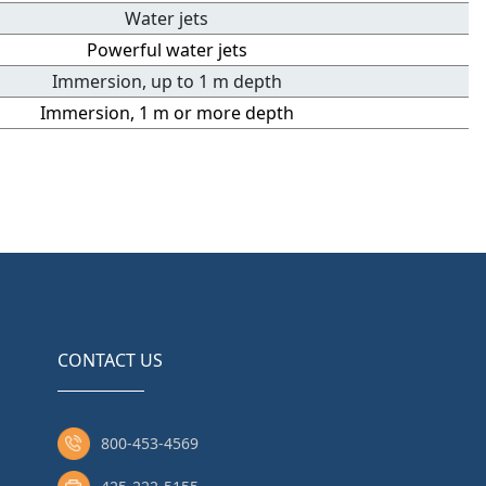
Water jets
Powerful water jets
Immersion, up to 1 m depth
Immersion, 1 m or more depth
CONTACT US
800-453-4569