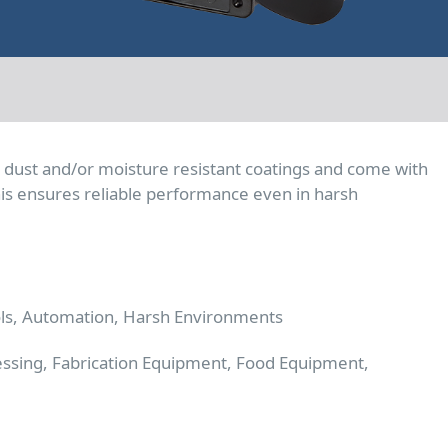
e dust and/or moisture resistant coatings and come with
 This ensures reliable performance even in harsh
ols, Automation, Harsh Environments
essing, Fabrication Equipment, Food Equipment,