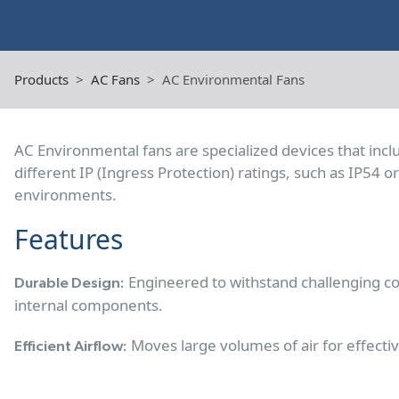
Products
AC Fans
AC Environmental Fans
AC Environmental fans are specialized devices that inc
different IP (Ingress Protection) ratings, such as IP54 
environments.
Features
Engineered to withstand challenging co
Durable Design:
internal components.
Moves large volumes of air for effectiv
Efficient Airflow: