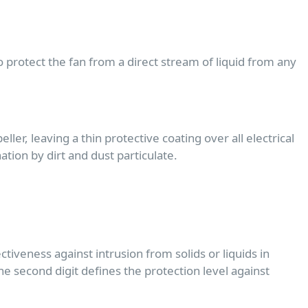
protect the fan from a direct stream of liquid from any
er, leaving a thin protective coating over all electrical
ion by dirt and dust particulate.
ctiveness against intrusion from solids or liquids in
the second digit defines the protection level against