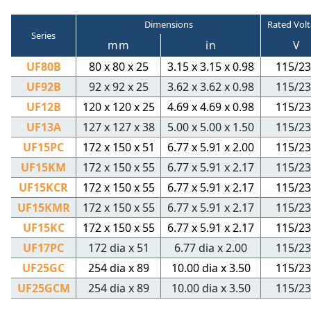
Dimensions
Rated Vol
Series
mm
in
V
UF80B
80 x 80 x 25
3.15 x 3.15 x 0.98
115/23
UF92B
92 x 92 x 25
3.62 x 3.62 x 0.98
115/23
UF12B
120 x 120 x 25
4.69 x 4.69 x 0.98
115/23
UF13A
127 x 127 x 38
5.00 x 5.00 x 1.50
115/23
UF15PC
172 x 150 x 51
6.77 x 5.91 x 2.00
115/23
UF15KM
172 x 150 x 55
6.77 x 5.91 x 2.17
115/23
UF15KCR
172 x 150 x 55
6.77 x 5.91 x 2.17
115/23
UF15KMR
172 x 150 x 55
6.77 x 5.91 x 2.17
115/23
UF15KC
172 x 150 x 55
6.77 x 5.91 x 2.17
115/23
UF17PC
172 dia x 51
6.77 dia x 2.00
115/23
UF25GC
254 dia x 89
10.00 dia x 3.50
115/23
UF25GCM
254 dia x 89
10.00 dia x 3.50
115/23