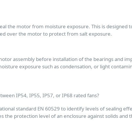
al the motor from moisture exposure. This is designed to 
plied over the motor to protect from salt exposure.
tor assembly before installation of the bearings and impell
isture exposure such as condensation, or light contaminat
etween IP54, IP55, IP57, or IP68 rated fans?
ational standard EN 60529 to identify levels of sealing effe
nes the protection level of an enclosure against solids and 