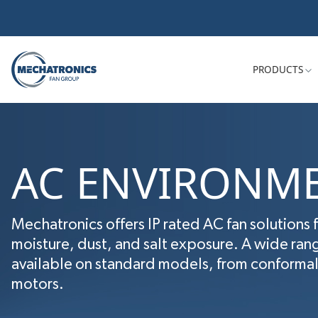
PRODUCTS
AC ENVIRONME
Mechatronics offers IP rated AC fan solutions 
moisture, dust, and salt exposure. A wide ran
available on standard models, from conformal 
motors.