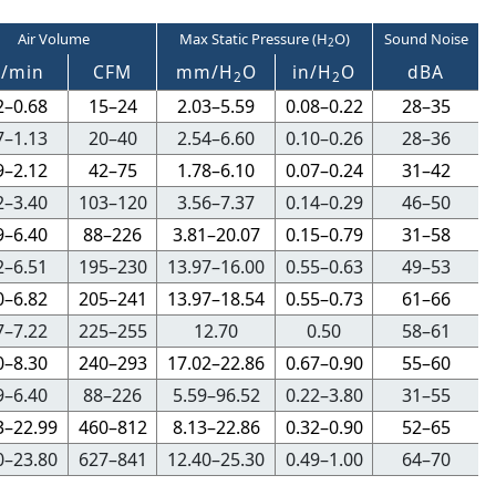
Air Volume
Max Static Pressure (H
O)
Sound Noise
2
3
/min
CFM
mm/H
O
in/H
O
dBA
2
2
2–0.68
15–24
2.03–5.59
0.08–0.22
28–35
7–1.13
20–40
2.54–6.60
0.10–0.26
28–36
9–2.12
42–75
1.78–6.10
0.07–0.24
31–42
2–3.40
103–120
3.56–7.37
0.14–0.29
46–50
9–6.40
88–226
3.81–20.07
0.15–0.79
31–58
2–6.51
195–230
13.97–16.00
0.55–0.63
49–53
0–6.82
205–241
13.97–18.54
0.55–0.73
61–66
7–7.22
225–255
12.70
0.50
58–61
0–8.30
240–293
17.02–22.86
0.67–0.90
55–60
9–6.40
88–226
5.59–96.52
0.22–3.80
31–55
3–22.99
460–812
8.13–22.86
0.32–0.90
52–65
0–23.80
627–841
12.40–25.30
0.49–1.00
64–70