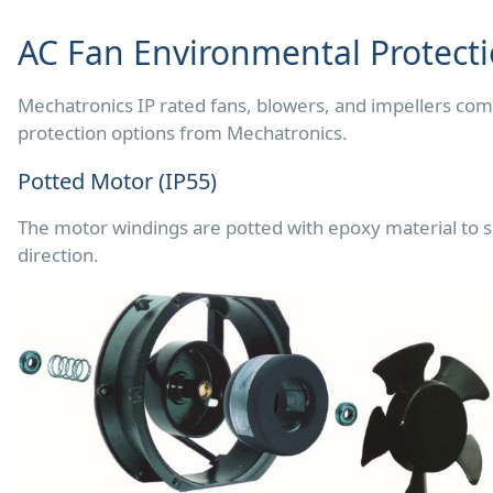
AC Fan Environmental Protect
Mechatronics IP rated fans, blowers, and impellers com
protection options from Mechatronics.
Potted Motor (IP55)
The motor windings are potted with epoxy material to se
direction.