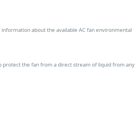
e information about the available AC fan environmental
protect the fan from a direct stream of liquid from any