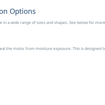
ion Options
e in a wide range of sizes and shapes. See below for mor
al the motor from moisture exposure. This is designed to 