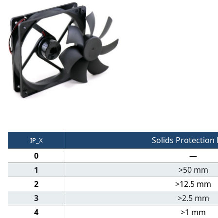
Solids Protection 
IP_X
0
—
1
>50 mm
2
>12.5 mm
3
>2.5 mm
4
>1 mm