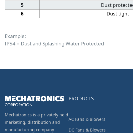
5
Dust protecte
6
Dust tight
Example:
IP54 = Dust and Splashing Water Protected
PRODUCTS
Mechatronics is a privately held
AC Fans & Blowers
marketing, distribution and
manufacturing company
DC Fans & Blowers