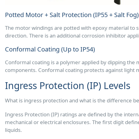
Potted Motor + Salt Protection (IP55 + Salt Fog)
The motor windings are potted with epoxy material to se
direction. There is an additional corrosion inhibitor ap
Conformal Coating (Up to IP54)
Conformal coating is a polymer applied by dipping the mo
components. Conformal coating protects against light mo
Ingress Protection (IP) Levels
What is ingress protection and what is the difference b
Ingress Protection (IP) ratings are defined by the intern
mechanical or electrical enclosures. The first digit defi
liquids.