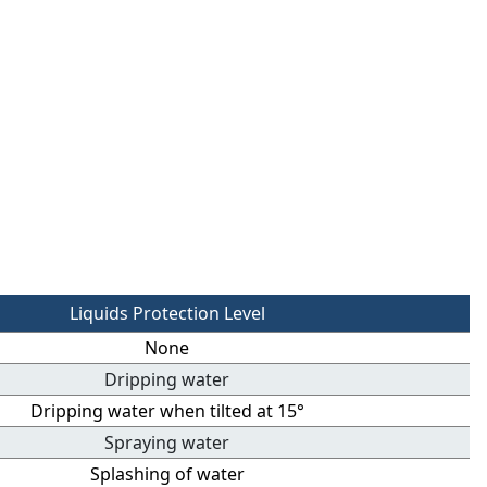
Liquids Protection Level
None
Dripping water
Dripping water when tilted at 15°
Spraying water
Splashing of water