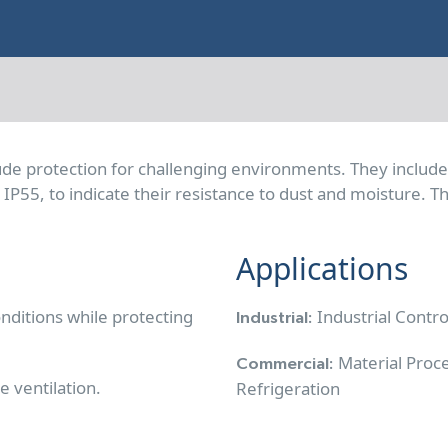
lude protection for challenging environments. They includ
or IP55, to indicate their resistance to dust and moisture.
Applications
nditions while protecting
Industrial Contr
Industrial:
Material Proc
Commercial:
e ventilation.
Refrigeration