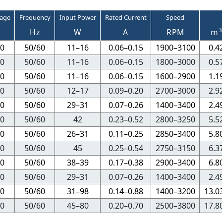
tage
Frequency
Input Power
Rated Current
Speed
Hz
W
A
RPM
m
0
50/60
11–16
0.06–0.15
1900–3100
0.4
0
50/60
11–16
0.06–0.15
1800–3000
0.5
0
50/60
11–16
0.06–0.15
1600–2900
1.1
0
50/60
12–17
0.09–0.20
2700–3000
2.9
0
50/60
29–31
0.07–0.26
1400–3400
2.4
0
50/60
42
0.23–0.52
2800–3250
5.5
0
50/60
26–31
0.11–0.25
2850–3400
5.8
0
50/60
45
0.25–0.54
2750–3150
6.3
0
50/60
38–39
0.17–0.38
2900–3400
6.8
0
50/60
29–31
0.07–0.26
1400–3400
2.4
0
50/60
31–98
0.14–0.88
1400–3200
13.0
0
50/60
45–80
0.20–0.70
2500–3800
17.8