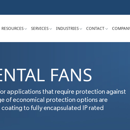
RESOURCES
SERVICES
INDUSTRIES
CONTACT
COMPAN
NTAL FANS
for applications that require protection against
ge of economical protection options are
coating to fully encapsulated IP rated