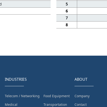
d
5
6
7
8
INDUSTRIES
ABOUT
Telecom / Networking
Food Equipment
Company
Medical
Transportation
Contact