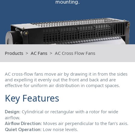
mounting.
Products
AC Fans
AC Cross Flow Fans
AC cross-flow fans move air by drawing it in from the sides
and expelling it evenly out the front and back and are
effective for uniform air distribution in compact spaces.
Key Features
Cylindrical or rectangular with a rotor for wide
Design:
airflow.
Moves air perpendicular to the fan’s axis.
Airflow Direction:
Low noise levels.
Quiet Operation: