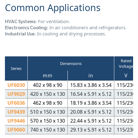
Common Applications
For ventilation.
HVAC Systems:
In air conditioners and refrigerators.
Electronics Cooling:
In cooling and drying processes.
Industrial Use:
Rated
Dimensions
Voltage
Series
mm
in
V
UF6030
402 x 98 x 90
15.83 x 3.86 x 3.54
115/230
UF9029
420 x 150 x 130
16.54 x 5.91 x 5.12
115/230
UF6036
462 x 98 x 90
18.19 x 3.86 x 3.54
115/230
UF9439
510 x 150 x 130
20.08 x 5.91 x 5.12
115/230
UF9446
570 x 150 x 130
22.44 x 5.91 x 5.12
115/230
UF9060
740 x 150 x 130
29.13 x 5.91 x 5.12
115/230