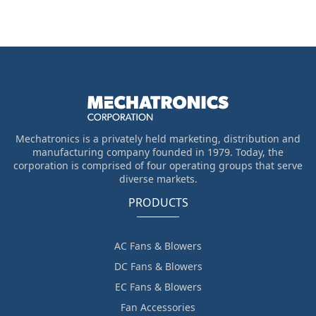
Mechatronics is a privately held marketing, distribution and
manufacturing company founded in 1979. Today, the
corporation is comprised of four operating groups that serve
diverse markets.
PRODUCTS
AC Fans & Blowers
DC Fans & Blowers
EC Fans & Blowers
Fan Accessories