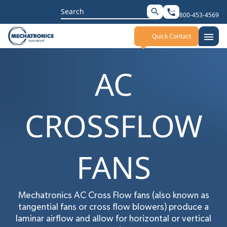
Search
search
settings_phone
800-453-4569
for:
menu
Quick Contact
AC
CROSSFLOW
FANS
Mechatronics AC Cross Flow fans (also known as
tangential fans or cross flow blowers) produce a
laminar airflow and allow for horizontal or vertical