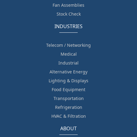
Fan Assemblies
Stock Check
INDUSTRIES
Telecom / Networking
Medical
Industrial
Alternative Energy
Lighting & Displays
Food Equipment
Transportation
Refrigeration
HVAC & Filtration
ABOUT