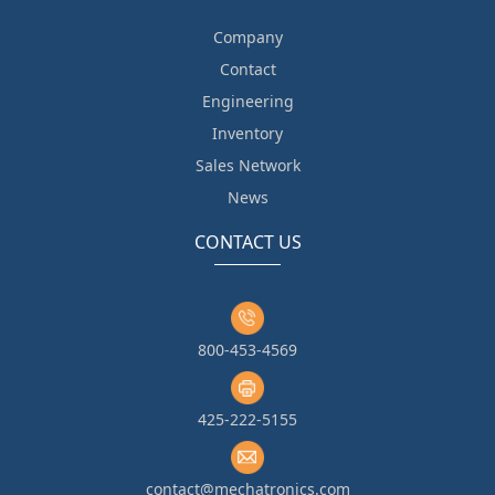
Company
Contact
Engineering
Inventory
Sales Network
News
CONTACT US
800-453-4569
425-222-5155
contact@mechatronics.com