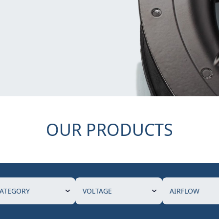
OUR PRODUCTS