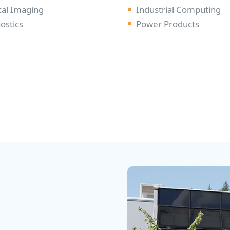
al Imaging
Industrial Computing
ostics
Power Products