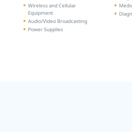
Wireless and Cellular
Medic
Equipment
Diagn
Audio/Video Broadcasting
Power Supplies