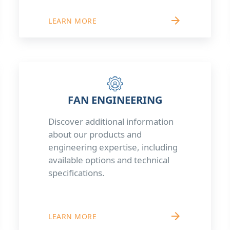
arrow_forward
LEARN MORE
FAN ENGINEERING
Discover additional information
about our products and
engineering expertise, including
available options and technical
specifications.
arrow_forward
LEARN MORE