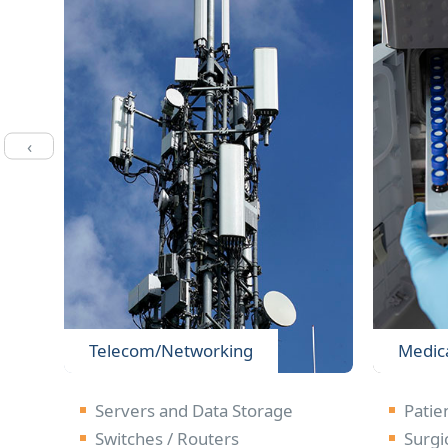
‹
Telecom/Networking
Medic
n
Servers and Data Storage
Patie
Switches / Routers
Surgi