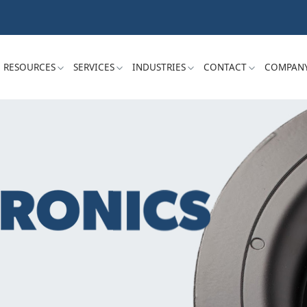
RESOURCES
SERVICES
INDUSTRIES
CONTACT
COMPAN