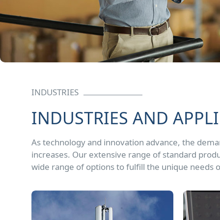
INDUSTRIES
INDUSTRIES AND APPL
As technology and innovation advance, the dem
increases. Our extensive range of standard produ
wide range of options to fulfill the unique needs o