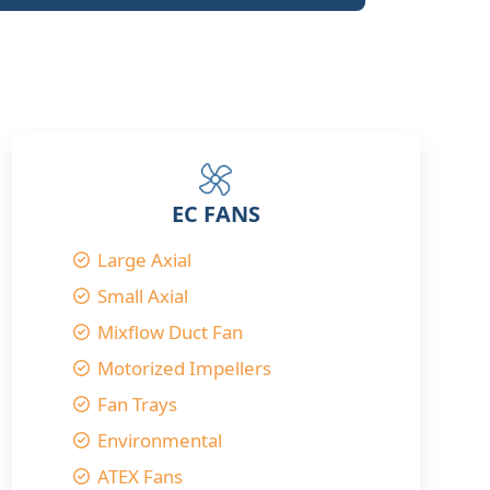
EC FANS
Large Axial
Small Axial
Mixflow Duct Fan
Motorized Impellers
Fan Trays
Environmental
ATEX Fans