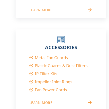
arrow_forward
LEARN MORE
ACCESSORIES
Metal Fan Guards
Plastic Guards & Dust Filters
IP Filter Kits
Impeller Inlet Rings
Fan Power Cords
arrow_forward
LEARN MORE