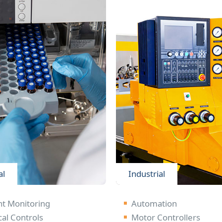
al
Industrial
nt Monitoring
Automation
cal Controls
Motor Controllers