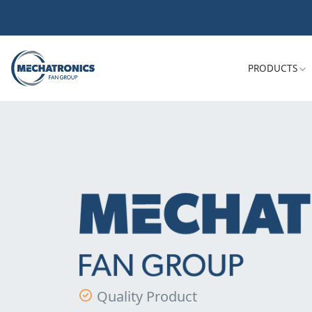
PRODUCTS
Quality Product