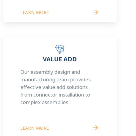
arrow_forward
LEARN MORE
VALUE ADD
Our assembly design and
manufacturing team provides
effective value add solutions
from connector installation to
complex assemblies.
arrow_forward
LEARN MORE