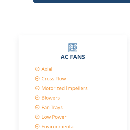
AC FANS
Axial
Cross Flow
Motorized Impellers
Blowers
Fan Trays
Low Power
Environmental