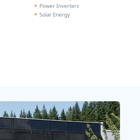
Power Inverters
D
Solar Energy
U