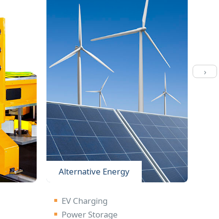
›
Alternative Energy
Li
EV Charging
S
Power Storage
L