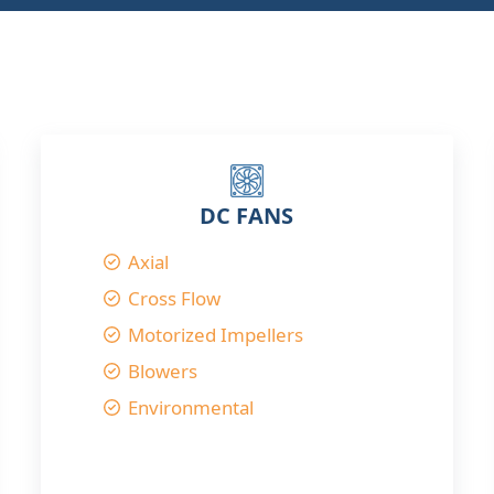
DC FANS
Axial
Cross Flow
Motorized Impellers
Blowers
Environmental