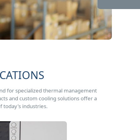
ICATIONS
and for specialized thermal management
cts and custom cooling solutions offer a
f today's industries.