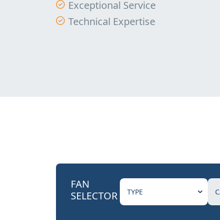
Exceptional Service
Technical Expertise
FAN
SELECTOR