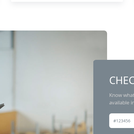
CHEC
Know what 
available 