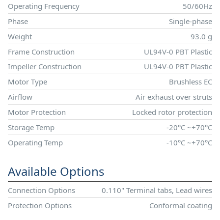
Operating Frequency
50/60Hz
Phase
Single-phase
Weight
93.0 g
Frame Construction
UL94V-0 PBT Plastic
Impeller Construction
UL94V-0 PBT Plastic
Motor Type
Brushless EC
Airflow
Air exhaust over struts
Motor Protection
Locked rotor protection
Storage Temp
-20°C ~+70°C
Operating Temp
-10°C ~+70°C
Available Options
Connection Options
0.110" Terminal tabs, Lead wires
Protection Options
Conformal coating