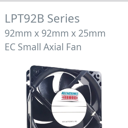
LPT92B Series
92mm x 92mm x 25mm
EC Small Axial Fan