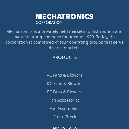
Mechatronics is a privately held marketing, distribution and
manufacturing company founded in 1979. Today, the
corporation is comprised of four operating groups that serve
diverse markets.
PRODUCTS
AC Fans & Blowers
DC Fans & Blowers
EC Fans & Blowers
Fan Accessories
Fan Assemblies
Stock Check
INDUSTRIES