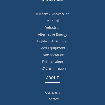
Telecom / Networking
Medical
Industrial
Alternative Energy
Lighting & Displays
Food Equipment
Transportation
Refrigeration
HVAC & Filtration
ABOUT
Company
Contact