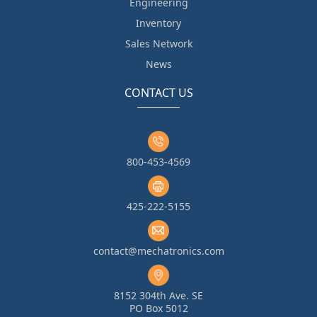
Engineering
Inventory
Sales Network
News
CONTACT US
800-453-4569
425-222-5155
contact@mechatronics.com
8152 304th Ave. SE
PO Box 5012