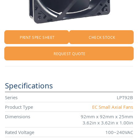
PRINT SPEC SHEET
CHECK STOCK
REQUEST QUOTE
Specifications
Series
LPT92B
Product Type
EC Small Axial Fans
Dimensions
92mm x 92mm x 25mm
3.62in x 3.62in x 1.00in
Rated Voltage
100~240VAC