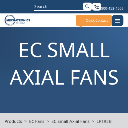
Search
search
settings_phone
800-453-4569
for:
menu
Quick Contact
EC SMALL
AXIAL FANS
Products
EC Fans
EC Small Axial Fans
LPT92B