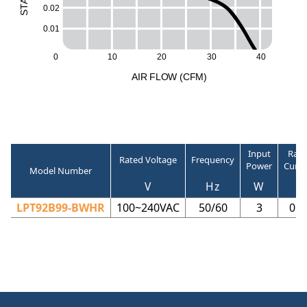
A
0.02
T
S
0.01
40
0
10
20
30
A
I
R
F
LO
W
(
C
F
M
)
Input
Rate
Rated Voltage
Frequency
Power
Curre
Model Number
V
Hz
W
A
LPT92B99-BWHR
100~240VAC
50/60
3
0.0