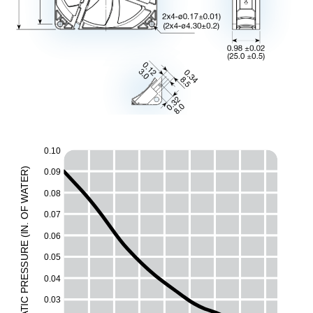
0.10
)
0.09
R
E
T
A
0.08
W
F
0.07
O
.
N
0.06
I
(
E
UR
0.05
ESS
0.04
R
P
0.03
C
I
T