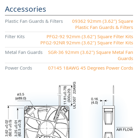
Accessories
Plastic Fan Guards & Filters
09362 92mm (3.62") Square
Plastic Fan Guards & Filters
Filter Kits
PFG2-92 92mm (3.62") Square Filter Kits
PFG2-92NR 92mm (3.62") Square Filter Kits
Metal Fan Guards
SGR-36 92mm (3.62") Square Metal Fan
Guards
Power Cords
07145 18AWG 45 Degrees Power Cords