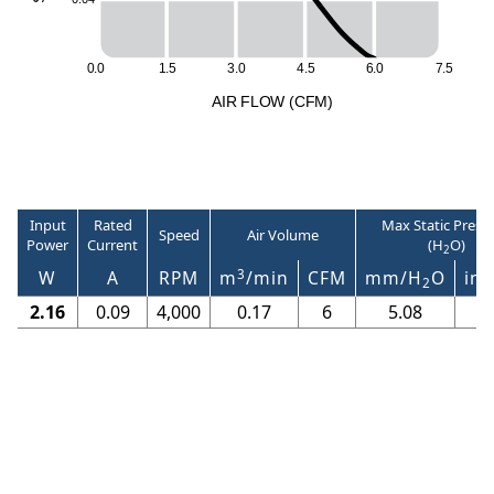
0
.
0
1
.
5
3
.
0
4
.
5
6
.
0
7
.
5
A
I
R
F
LO
W
(
C
F
M
)
Input
Rated
Max Static Press
Speed
Air Volume
Power
Current
(H
O)
2
3
W
A
RPM
m
/min
CFM
mm/H
O
in/
2
2.16
0.09
4,000
0.17
6
5.08
0