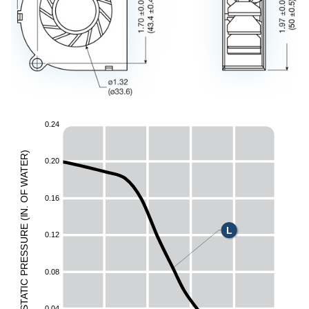
0
.
2
4
)
R
0
.
2
0
E
T
A
W
F
0
.
1
6
O
.
N
I
(
E
L
UR
0
.
1
2
ESS
R
0
.
0
8
P
C
I
T
A
T
0
.
0
4
S