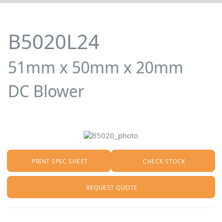
B5020L24
51mm x 50mm x 20mm
DC Blower
PRINT SPEC SHEET
CHECK STOCK
REQUEST QUOTE