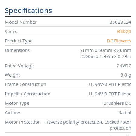
Specifications
Model Number
B5020L24
Series
B5020
Product Type
DC Blowers
Dimensions
51mm x 50mm x 20mm
2.00in x 1.97in x 0.79in
Rated Voltage
24VDC
Weight
0.0 g
Frame Construction
UL94V-0 PBT Plastic
Impeller Construction
UL94V-0 PBT Plastic
Motor Type
Brushless DC
Airflow
Radial
Motor Protection
Reverse polarity protection, Locked rotor
protection