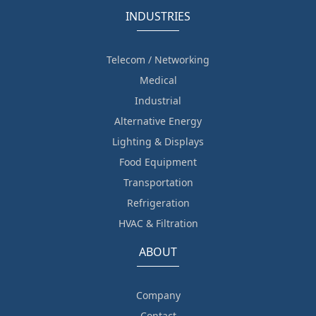
INDUSTRIES
Telecom / Networking
Medical
Industrial
Alternative Energy
Lighting & Displays
Food Equipment
Transportation
Refrigeration
HVAC & Filtration
ABOUT
Company
Contact