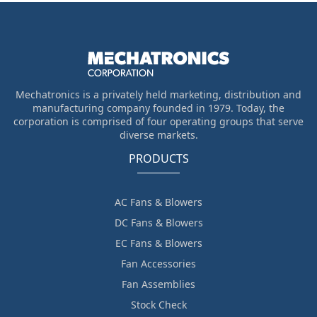
Mechatronics is a privately held marketing, distribution and
manufacturing company founded in 1979. Today, the
corporation is comprised of four operating groups that serve
diverse markets.
PRODUCTS
AC Fans & Blowers
DC Fans & Blowers
EC Fans & Blowers
Fan Accessories
Fan Assemblies
Stock Check