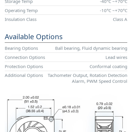
Storage Temp
-40°C ~+70°C
Operating Temp
-10°C ~+70°C
Insulation Class
Class A
Available Options
Bearing Options
Ball bearing, Fluid dynamic bearing
Connection Options
Lead wires
Protection Options
Conformal coating
Additional Options
Tachometer Output, Rotation Detection
Alarm, PWM Speed Control