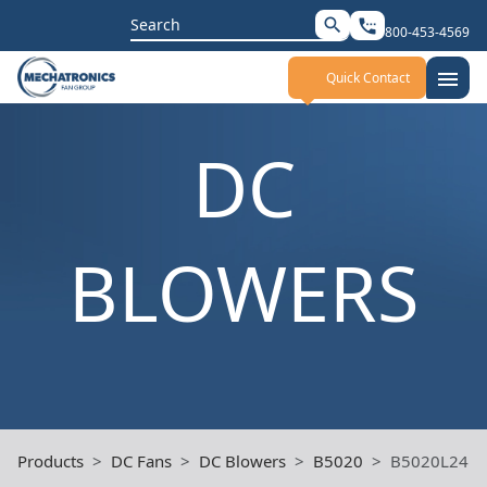
Search
search
settings_phone
800-453-4569
for:
menu
Quick Contact
DC
BLOWERS
Products
DC Fans
DC Blowers
B5020
B5020L24