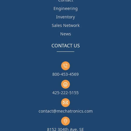
Engineering
Inventory
Sales Network
News
CONTACT US
800-453-4569
425-222-5155
contact@mechatronics.com
8152 304th Ave. SE