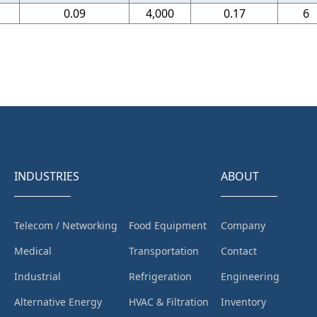
0.09
4,000
0.17
6
INDUSTRIES
ABOUT
Telecom / Networking
Food Equipment
Company
Medical
Transportation
Contact
Industrial
Refrigeration
Engineering
Alternative Energy
HVAC & Filtration
Inventory