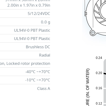
2.00in x 1.97in x 0.79in
5/12/24VDC
0.0 g
UL94V-0 PBT Plastic
UL94V-0 PBT Plastic
Brushless DC
Radial
0
.
2
4
ion, Locked rotor protection
)
-40°C ~+70°C
R
0
.
2
0
E
T
A
-10°C ~+70°C
W
F
Class A
0
.
1
6
O
.
N
I
(
E
UR
0
.
1
2