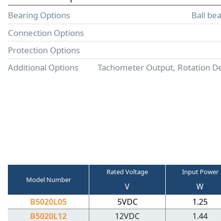
Bearing Options
Ball be
Connection Options
Protection Options
Additional Options
Tachometer Output, Rotation D
Rated Voltage
Input Power
Model Number
V
W
B5020L05
5VDC
1.25
B5020L12
12VDC
1.44