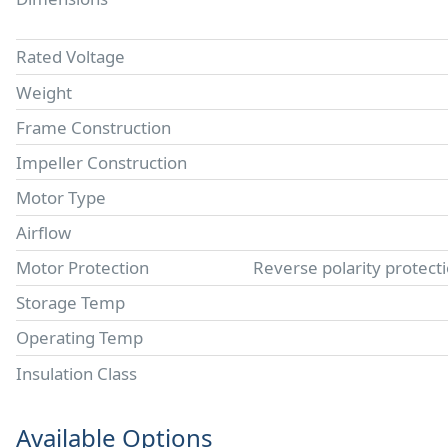
Rated Voltage
Weight
Frame Construction
Impeller Construction
Motor Type
Airflow
Motor Protection
Reverse polarity protect
Storage Temp
Operating Temp
Insulation Class
Available Options