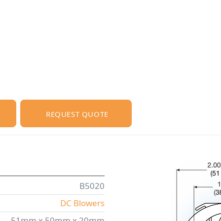
REQUEST QUOTE
B5020
DC Blowers
51mm x 50mm x 20mm