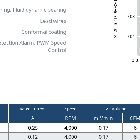
ESS
aring, Fluid dynamic bearing
R
0
.
0
8
P
Lead wires
C
I
T
Conformal coating
A
T
0
.
0
4
S
etection Alarm, PWM Speed
Control
0
.
0
Rated Current
Speed
Air Volume
3
A
RPM
m
/min
CF
0.25
4,000
0.17
6
0.12
4,000
0.17
6