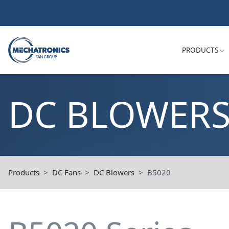
PRODUCTS
DC BLOWER
Products
DC Fans
DC Blowers
B5020