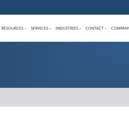
RESOURCES
SERVICES
INDUSTRIES
CONTACT
COMPAN
S