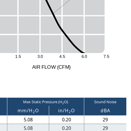
1
.
5
3
.
0
4
.
5
6
.
0
7
.
5
A
I
R
F
LO
W
(
C
F
M
)
Max Static Pressure (H
O)
Sound Noise
2
M
mm/H
O
in/H
O
dBA
2
2
5.08
0.20
29
5.08
0.20
29