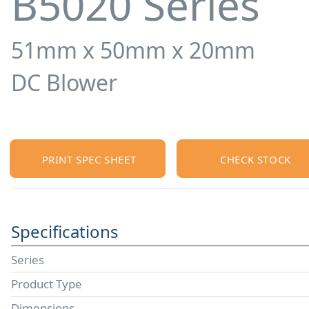
B5020 Series
51mm x 50mm x 20mm
DC Blower
PRINT SPEC SHEET
CHECK STOCK
Specifications
Series
Product Type
Dimensions