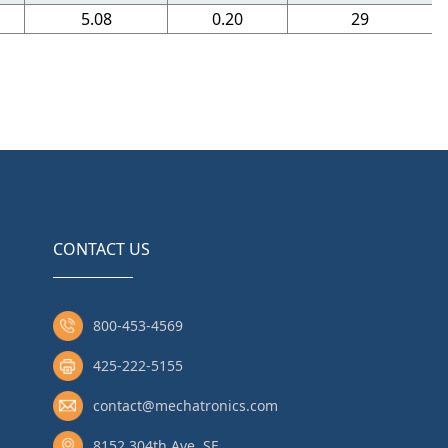
5.08
0.20
29
CONTACT US
800-453-4569
425-222-5155
contact@mechatronics.com
8152 304th Ave. SE