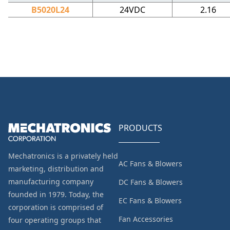
B5020L24
24VDC
2.16
PRODUCTS
Mechatronics is a privately held
AC Fans & Blowers
marketing, distribution and
manufacturing company
DC Fans & Blowers
founded in 1979. Today, the
EC Fans & Blowers
corporation is comprised of
Fan Accessories
four operating groups that