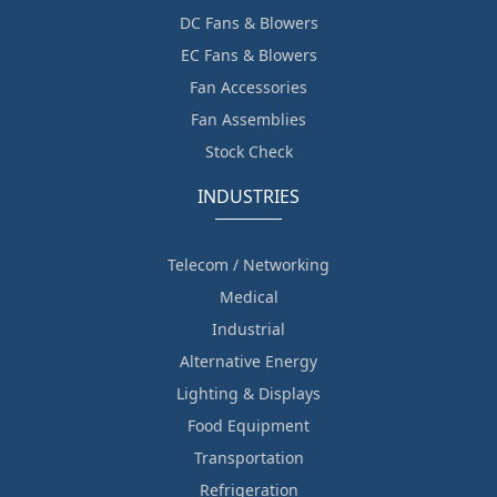
DC Fans & Blowers
EC Fans & Blowers
Fan Accessories
Fan Assemblies
Stock Check
INDUSTRIES
Telecom / Networking
Medical
Industrial
Alternative Energy
Lighting & Displays
Food Equipment
Transportation
Refrigeration