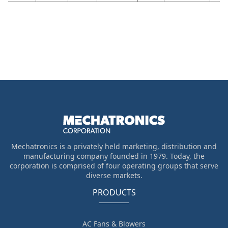
Mechatronics is a privately held marketing, distribution and
manufacturing company founded in 1979. Today, the
corporation is comprised of four operating groups that serve
diverse markets.
PRODUCTS
AC Fans & Blowers