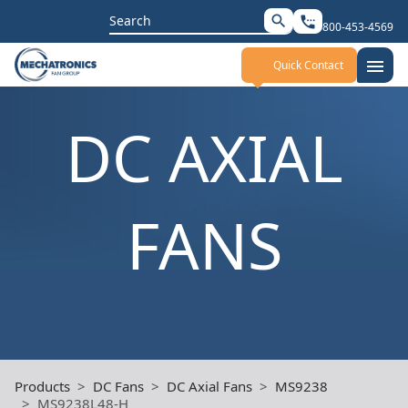
Search
search
settings_phone
800-453-4569
for:
menu
Quick Contact
DC AXIAL
FANS
Products
DC Fans
DC Axial Fans
MS9238
MS9238L48-H