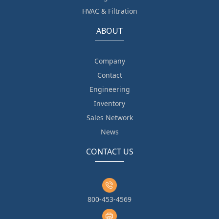
HVAC & Filtration
ABOUT
Company
Contact
Engineering
Inventory
Sales Network
News
CONTACT US
800-453-4569