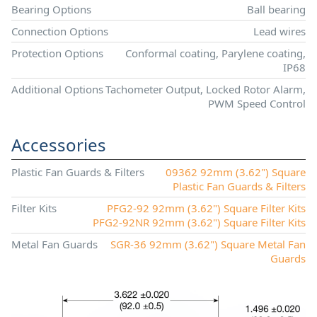
Bearing Options
Ball bearing
Connection Options
Lead wires
Protection Options
Conformal coating, Parylene coating,
IP68
Additional Options
Tachometer Output, Locked Rotor Alarm,
PWM Speed Control
Accessories
Plastic Fan Guards & Filters
09362 92mm (3.62") Square
Plastic Fan Guards & Filters
Filter Kits
PFG2-92 92mm (3.62") Square Filter Kits
PFG2-92NR 92mm (3.62") Square Filter Kits
Metal Fan Guards
SGR-36 92mm (3.62") Square Metal Fan
Guards