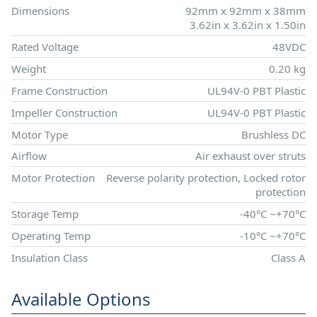
Dimensions
92mm x 92mm x 38mm
3.62in x 3.62in x 1.50in
Rated Voltage
48VDC
Weight
0.20 kg
Frame Construction
UL94V-0 PBT Plastic
Impeller Construction
UL94V-0 PBT Plastic
Motor Type
Brushless DC
Airflow
Air exhaust over struts
Motor Protection
Reverse polarity protection, Locked rotor
protection
Storage Temp
-40°C ~+70°C
Operating Temp
-10°C ~+70°C
Insulation Class
Class A
Available Options