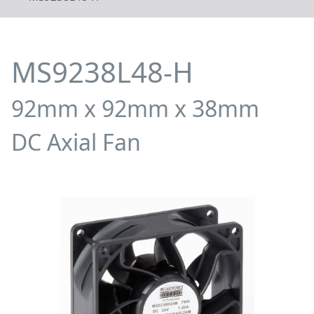
MS9238L48-H
92mm x 92mm x 38mm
DC Axial Fan