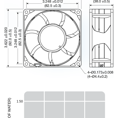
)
R
1.50
E
T
A
W
F
H
O