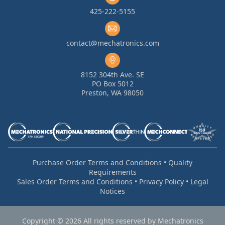
425-222-5155
contact@mechatronics.com
8152 304th Ave. SE
PO Box 5012
Preston, WA 98050
Purchase Order Terms and Conditions
•
Quality
Requirements
Sales Order Terms and Conditions
•
Privacy Policy
•
Legal
Notices
Copyright © 2026 All rights reserved by Mechatronics