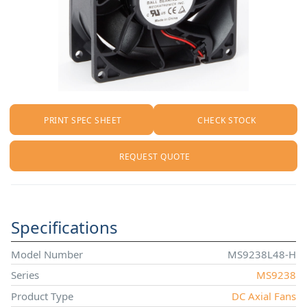
PRINT SPEC SHEET
CHECK STOCK
REQUEST QUOTE
Specifications
Model Number
MS9238L48-H
Series
MS9238
Product Type
DC Axial Fans