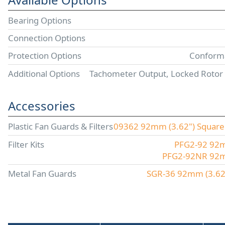
Bearing Options
Connection Options
Protection Options
Conforma
Additional Options
Tachometer Output, Locked Rotor
Accessories
Plastic Fan Guards & Filters
09362 92mm (3.62") Square P
Filter Kits
PFG2-92 92mm
PFG2-92NR 92mm 
Metal Fan Guards
SGR-36 92mm (3.62"