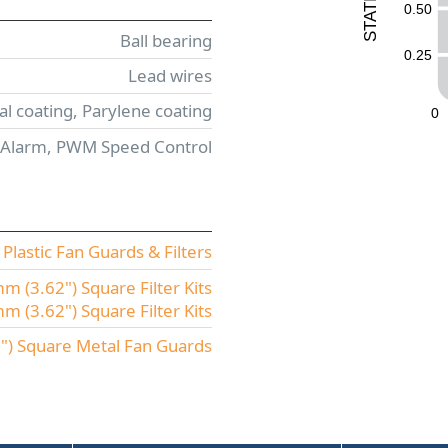
0.50
T
A
T
Ball bearing
S
0.25
Lead wires
l coating, Parylene coating
0
 Alarm, PWM Speed Control
lastic Fan Guards & Filters
 (3.62") Square Filter Kits
(3.62") Square Filter Kits
) Square Metal Fan Guards