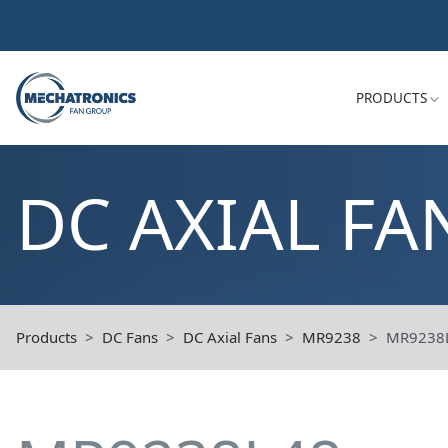
PRODUCTS
DC AXIAL FA
Products
DC Fans
DC Axial Fans
MR9238
MR9238