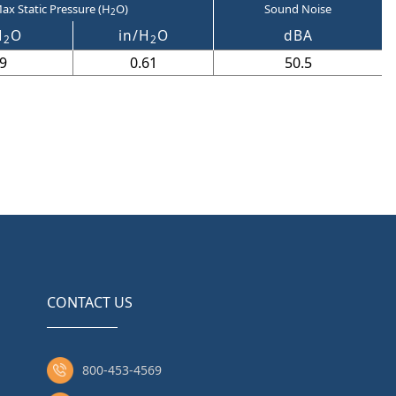
ax Static Pressure (H
O)
Sound Noise
2
H
O
in/H
O
dBA
2
2
9
0.61
50.5
CONTACT US
800-453-4569