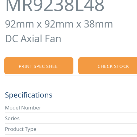
MR9238L48
92mm x 92mm x 38mm
DC Axial Fan
PRINT SPEC SHEET
CHECK STOCK
Specifications
Model Number
Series
Product Type