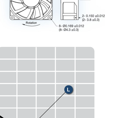
E
H
M
L
S