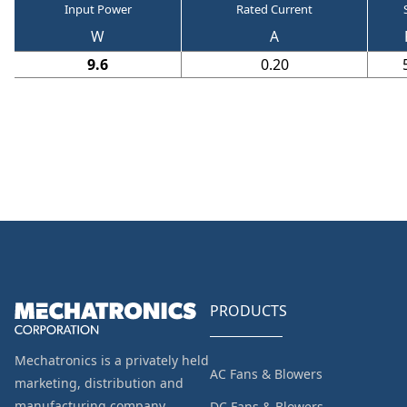
Input Power
Rated Current
W
A
9.6
0.20
PRODUCTS
Mechatronics is a privately held
AC Fans & Blowers
marketing, distribution and
manufacturing company
DC Fans & Blowers