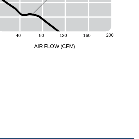
200
40
80
120
160
A
I
R
F
LO
W
(
C
F
M
)