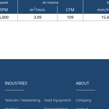
Speed
Air Volume
M
3
RPM
m
/min
CFM
mm/
5,000
3.09
109
15.4
INDUSTRIES
ABOUT
Telecom / Networking
Food Equipment
Company
Medical
Transportation
Contact