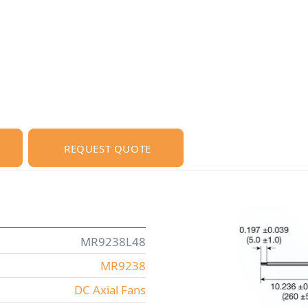
REQUEST QUOTE
MR9238L48
MR9238
DC Axial Fans