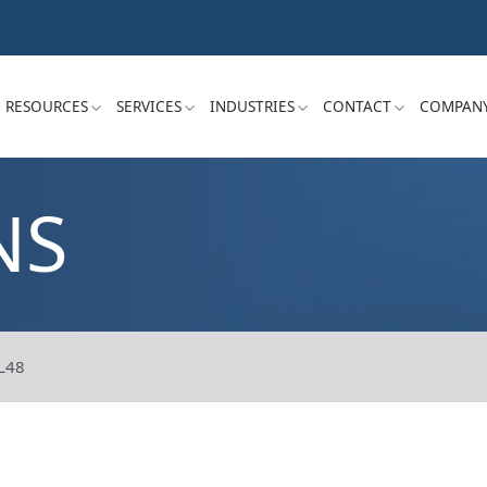
RESOURCES
SERVICES
INDUSTRIES
CONTACT
COMPAN
NS
L48