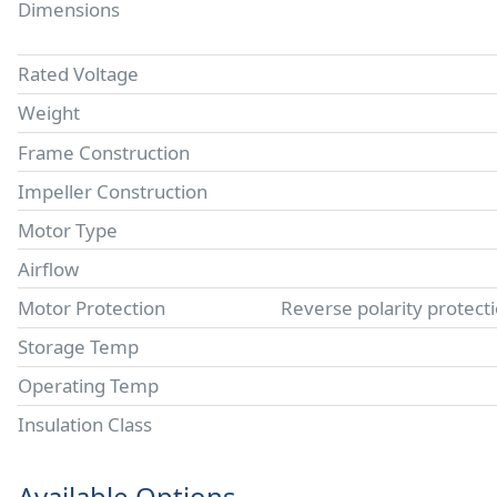
Dimensions
Rated Voltage
Weight
Frame Construction
Impeller Construction
Motor Type
Airflow
Motor Protection
Reverse polarity protect
Storage Temp
Operating Temp
Insulation Class
Available Options