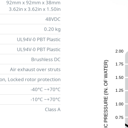
92mm x 92mm x 38mm
3.62in x 3.62in x 1.50in
48VDC
0.20 kg
UL94V-0 PBT Plastic
UL94V-0 PBT Plastic
2.00
Brushless DC
)
R
1.75
E
Air exhaust over struts
T
A
W
1.50
ion, Locked rotor protection
F
O
-40°C ~+70°C
.
1.25
N
I
(
-10°C ~+70°C
E
UR
1.00
Class A
ESS
0.75
R
P
C
I