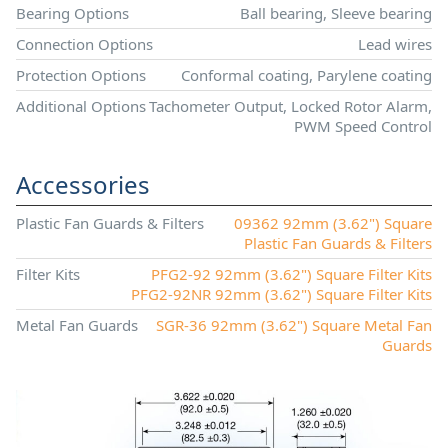
Bearing Options
Ball bearing, Sleeve bearing
Connection Options
Lead wires
Protection Options
Conformal coating, Parylene coating
Additional Options
Tachometer Output, Locked Rotor Alarm,
PWM Speed Control
Accessories
Plastic Fan Guards & Filters
09362 92mm (3.62") Square
Plastic Fan Guards & Filters
Filter Kits
PFG2-92 92mm (3.62") Square Filter Kits
PFG2-92NR 92mm (3.62") Square Filter Kits
Metal Fan Guards
SGR-36 92mm (3.62") Square Metal Fan
Guards