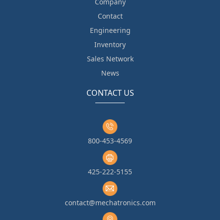
Company
Contact
Engineering
Inventory
Sales Network
News
CONTACT US
800-453-4569
425-222-5155
contact@mechatronics.com