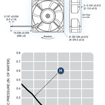
0.8
)
R
0.7
E
E
T
A
W
H
0.6
F
O
M
.
0.5
N
I
(
L
E
UR
0.4
ESS
0.3
R
P
C