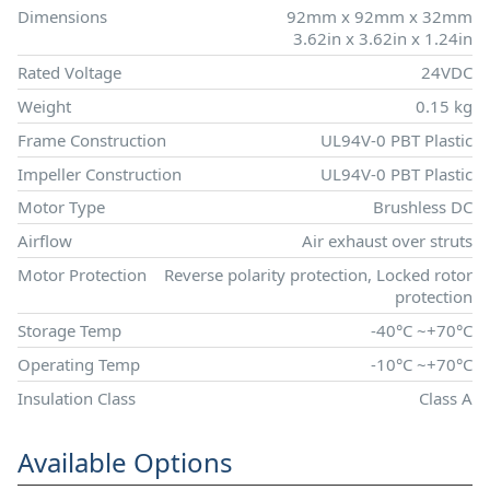
Dimensions
92mm x 92mm x 32mm
3.62in x 3.62in x 1.24in
Rated Voltage
24VDC
Weight
0.15 kg
Frame Construction
UL94V-0 PBT Plastic
Impeller Construction
UL94V-0 PBT Plastic
Motor Type
Brushless DC
Airflow
Air exhaust over struts
Motor Protection
Reverse polarity protection, Locked rotor
protection
Storage Temp
-40°C ~+70°C
Operating Temp
-10°C ~+70°C
Insulation Class
Class A
Available Options