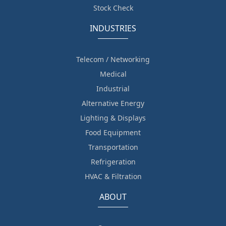
Stock Check
INDUSTRIES
Telecom / Networking
Medical
Industrial
Alternative Energy
Lighting & Displays
Food Equipment
Transportation
Refrigeration
HVAC & Filtration
ABOUT