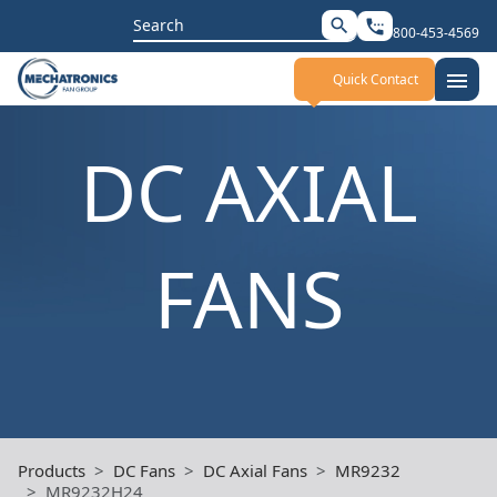
Search
search
settings_phone
800-453-4569
for:
menu
Quick Contact
DC AXIAL
FANS
Products
DC Fans
DC Axial Fans
MR9232
MR9232H24