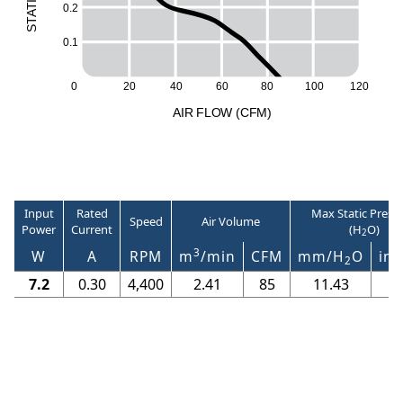
I
0.2
T
A
T
S
0.1
120
0
20
40
60
80
100
A
I
R
F
LO
W
(
C
F
M
)
Input
Rated
Max Static Press
Speed
Air Volume
Power
Current
(H
O)
2
3
W
A
RPM
m
/min
CFM
mm/H
O
in/
2
7.2
0.30
4,400
2.41
85
11.43
0