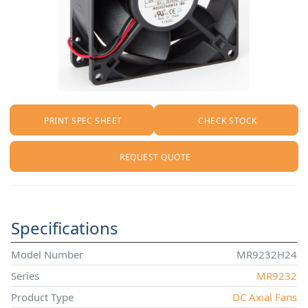
PRINT SPEC SHEET
CHECK STOCK
REQUEST QUOTE
Specifications
Model Number
MR9232H24
Series
MR9232
Product Type
DC Axial Fans