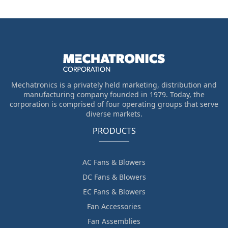
Mechatronics is a privately held marketing, distribution and
manufacturing company founded in 1979. Today, the
corporation is comprised of four operating groups that serve
diverse markets.
PRODUCTS
AC Fans & Blowers
DC Fans & Blowers
EC Fans & Blowers
Fan Accessories
Fan Assemblies