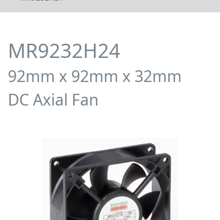
MR9232H24
92mm x 92mm x 32mm
DC Axial Fan