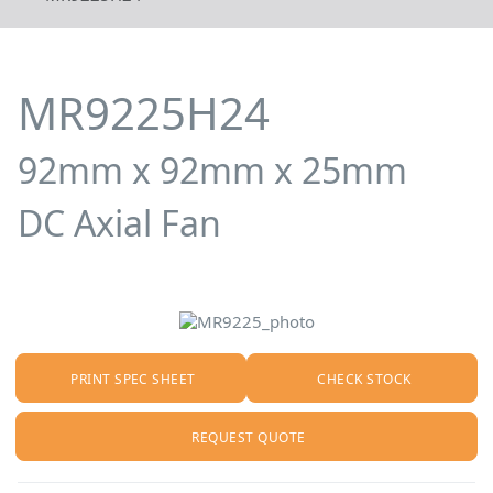
MR9225H24
92mm x 92mm x 25mm
DC Axial Fan
PRINT SPEC SHEET
CHECK STOCK
REQUEST QUOTE