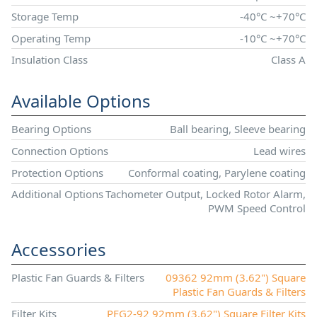
Storage Temp
-40°C ~+70°C
Operating Temp
-10°C ~+70°C
Insulation Class
Class A
Available Options
Bearing Options
Ball bearing, Sleeve bearing
Connection Options
Lead wires
Protection Options
Conformal coating, Parylene coating
Additional Options
Tachometer Output, Locked Rotor Alarm,
PWM Speed Control
Accessories
Plastic Fan Guards & Filters
09362 92mm (3.62") Square
Plastic Fan Guards & Filters
Filter Kits
PFG2-92 92mm (3.62") Square Filter Kits