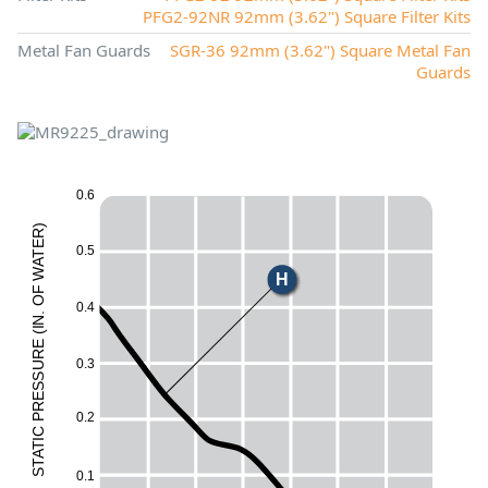
PFG2-92NR 92mm (3.62") Square Filter Kits
Metal Fan Guards
SGR-36 92mm (3.62") Square Metal Fan
Guards
0.6
X
)
R
E
E
0.5
T
A
W
H
F
O
0.4
M
.
N
I
(
L
E
UR
0.3
ESS
R
0.2
P
C
I
T
A
T
S
0.1