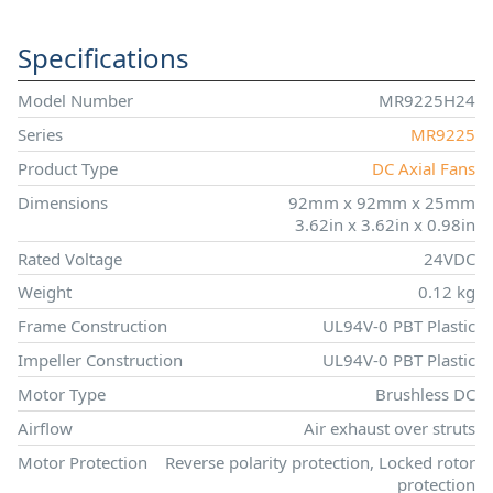
Specifications
Model Number
MR9225H24
Series
MR9225
Product Type
DC Axial Fans
Dimensions
92mm x 92mm x 25mm
3.62in x 3.62in x 0.98in
Rated Voltage
24VDC
Weight
0.12 kg
Frame Construction
UL94V-0 PBT Plastic
Impeller Construction
UL94V-0 PBT Plastic
Motor Type
Brushless DC
Airflow
Air exhaust over struts
Motor Protection
Reverse polarity protection, Locked rotor
protection