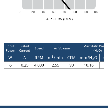
0
2
0
4
0
6
0
8
0
1
0
0
1
2
0
1
4
0
A
I
R
F
LO
W
(
C
F
M
)
Input
Rated
Max Static Press
Speed
Air Volume
Power
Current
(H
O)
2
3
W
A
RPM
m
/min
CFM
mm/H
O
in/
2
6
0.25
4,000
2.55
90
10.16
0