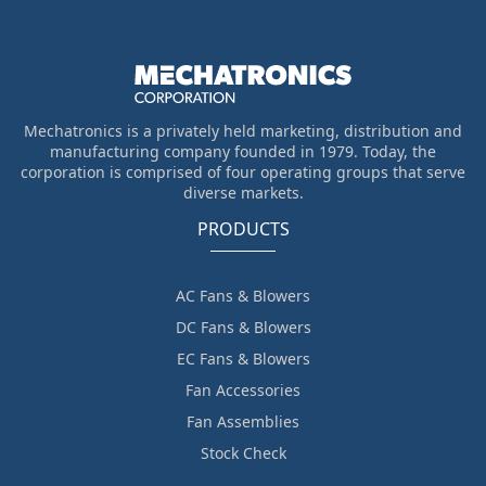
Mechatronics is a privately held marketing, distribution and
manufacturing company founded in 1979. Today, the
corporation is comprised of four operating groups that serve
diverse markets.
PRODUCTS
AC Fans & Blowers
DC Fans & Blowers
EC Fans & Blowers
Fan Accessories
Fan Assemblies
Stock Check