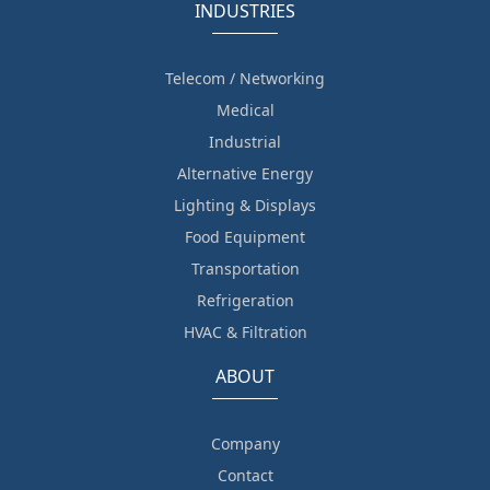
INDUSTRIES
Telecom / Networking
Medical
Industrial
Alternative Energy
Lighting & Displays
Food Equipment
Transportation
Refrigeration
HVAC & Filtration
ABOUT
Company
Contact