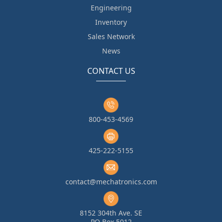
Engineering
Inventory
Sales Network
News
CONTACT US
800-453-4569
425-222-5155
contact@mechatronics.com
8152 304th Ave. SE
PO Box 5012