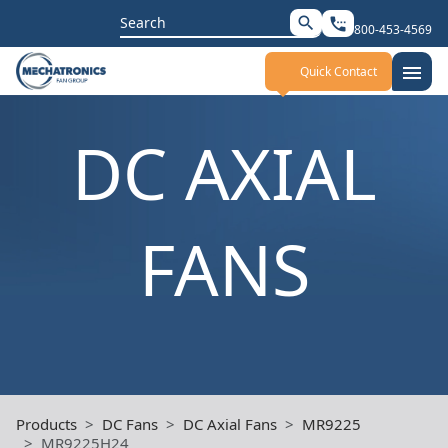
Search
search
settings_phone
800-453-4569
for:
menu
Quick Contact
DC AXIAL
FANS
Products
DC Fans
DC Axial Fans
MR9225
MR9225H24