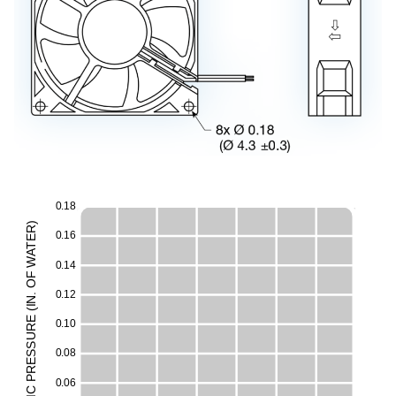
0
.
1
8
)
R
0
.
1
6
E
T
A
E
W
0
.
1
4
F
O
H
0
.
1
2
.
N
I
(
E
0
.
1
0
M
UR
ESS
0
.
0
8
R
P
0
.
0
6
C
I