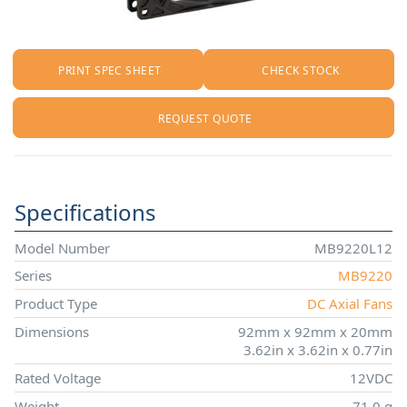
PRINT SPEC SHEET
CHECK STOCK
REQUEST QUOTE
Specifications
Model Number
MB9220L12
Series
MB9220
Product Type
DC Axial Fans
Dimensions
92mm x 92mm x 20mm
3.62in x 3.62in x 0.77in
Rated Voltage
12VDC
Weight
71.0 g