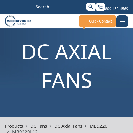
Search
search
settings_phone
800-453-4569
for:
menu
Quick Contact
DC AXIAL
FANS
Products
DC Fans
DC Axial Fans
MB9220
MB9220L12