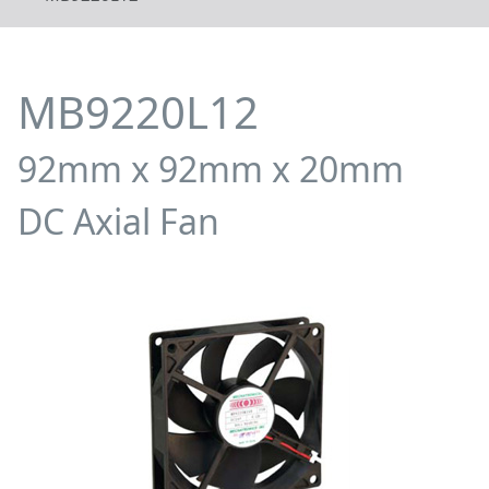
MB9220L12
92mm x 92mm x 20mm
DC Axial Fan