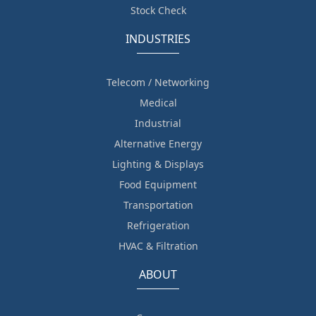
Stock Check
INDUSTRIES
Telecom / Networking
Medical
Industrial
Alternative Energy
Lighting & Displays
Food Equipment
Transportation
Refrigeration
HVAC & Filtration
ABOUT