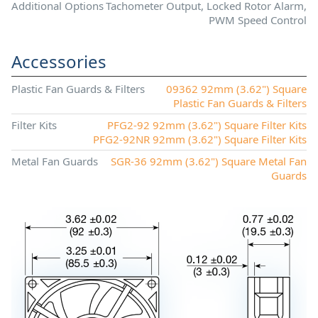
Additional Options
Tachometer Output, Locked Rotor Alarm,
PWM Speed Control
Accessories
Plastic Fan Guards & Filters
09362 92mm (3.62") Square
Plastic Fan Guards & Filters
Filter Kits
PFG2-92 92mm (3.62") Square Filter Kits
PFG2-92NR 92mm (3.62") Square Filter Kits
Metal Fan Guards
SGR-36 92mm (3.62") Square Metal Fan
Guards