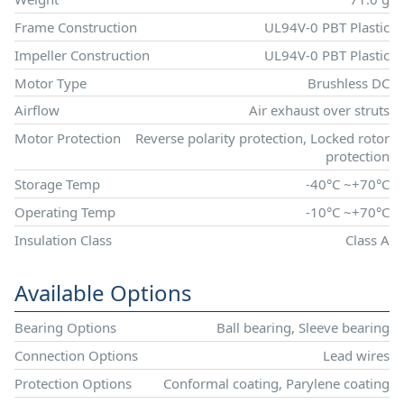
Frame Construction
UL94V-0 PBT Plastic
Impeller Construction
UL94V-0 PBT Plastic
Motor Type
Brushless DC
Airflow
Air exhaust over struts
Motor Protection
Reverse polarity protection, Locked rotor
protection
Storage Temp
-40°C ~+70°C
Operating Temp
-10°C ~+70°C
Insulation Class
Class A
Available Options
Bearing Options
Ball bearing, Sleeve bearing
Connection Options
Lead wires
Protection Options
Conformal coating, Parylene coating