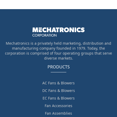
Mechatronics is a privately held marketing, distribution and
manufacturing company founded in 1979. Today, the
corporation is comprised of four operating groups that serve
diverse markets.
PRODUCTS
AC Fans & Blowers
DC Fans & Blowers
EC Fans & Blowers
Fan Accessories
Fan Assemblies