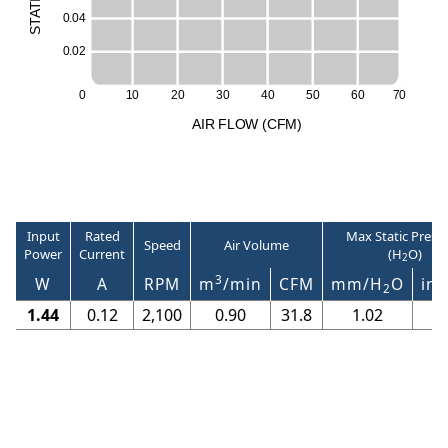
T
A
0
.
0
4
T
S
0
.
0
2
0
1
0
2
0
3
0
4
0
5
0
6
0
7
0
A
I
R
F
LO
W
(
C
F
M
)
Input
Rated
Max Static Press
Speed
Air Volume
Power
Current
(H
O)
2
3
W
A
RPM
m
/min
CFM
mm/H
O
in/
2
1.44
0.12
2,100
0.90
31.8
1.02
0