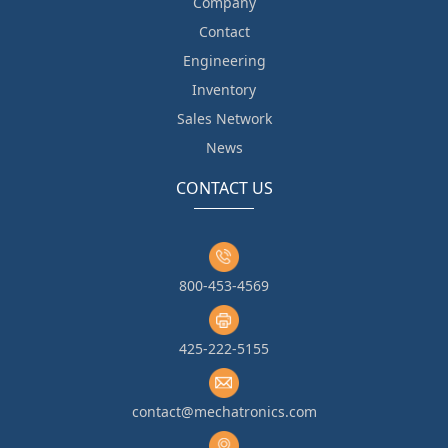
Company
Contact
Engineering
Inventory
Sales Network
News
CONTACT US
800-453-4569
425-222-5155
contact@mechatronics.com