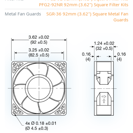
PFG2-92NR 92mm (3.62") Square Filter Kits
Metal Fan Guards
SGR-36 92mm (3.62") Square Metal Fan
Guards