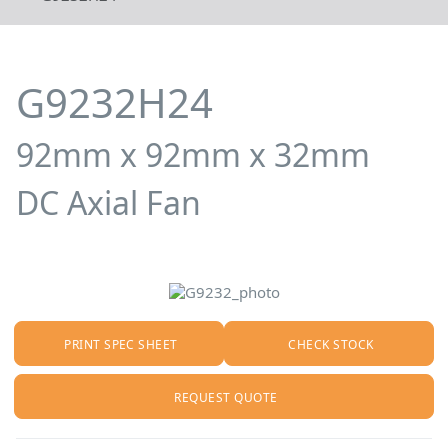
G9232H24
92mm x 92mm x 32mm
DC Axial Fan
PRINT SPEC SHEET
CHECK STOCK
REQUEST QUOTE