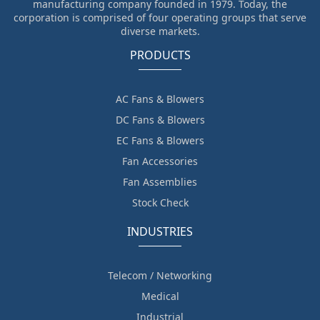
manufacturing company founded in 1979. Today, the
corporation is comprised of four operating groups that serve
diverse markets.
PRODUCTS
AC Fans & Blowers
DC Fans & Blowers
EC Fans & Blowers
Fan Accessories
Fan Assemblies
Stock Check
INDUSTRIES
Telecom / Networking
Medical
Industrial