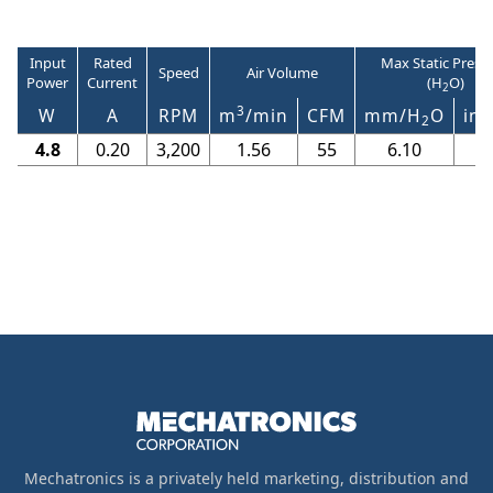
Input
Rated
Max Static Press
Speed
Air Volume
Power
Current
(H
O)
2
3
W
A
RPM
m
/min
CFM
mm/H
O
in/
2
4.8
0.20
3,200
1.56
55
6.10
0
Mechatronics is a privately held marketing, distribution and