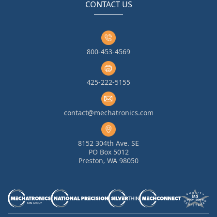
CONTACT US
800-453-4569
425-222-5155
contact@mechatronics.com
8152 304th Ave. SE
PO Box 5012
Preston, WA 98050