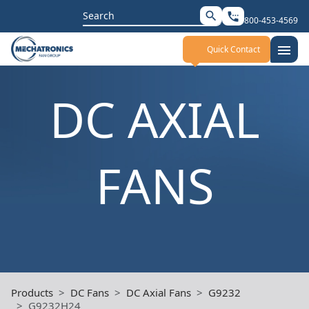
Search
search
settings_phone
800-453-4569
for:
menu
Quick Contact
DC AXIAL
FANS
Products
DC Fans
DC Axial Fans
G9232
G9232H24