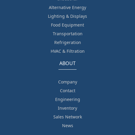
Alternative Energy
Lighting & Displays
Food Equipment
Transportation
Refrigeration
HVAC & Filtration
ABOUT
Company
Contact
Engineering
Inventory
Sales Network
News