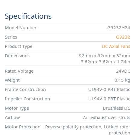
Specifications
Model Number
G9232H24
Series
G9232
Product Type
DC Axial Fans
Dimensions
92mm x 92mm x 32mm
3.62in x 3.62in x 1.24in
Rated Voltage
24VDC
Weight
0.15 kg
Frame Construction
UL94V-0 PBT Plastic
Impeller Construction
UL94V-0 PBT Plastic
Motor Type
Brushless DC
Airflow
Air exhaust over struts
Motor Protection
Reverse polarity protection, Locked rotor
protection