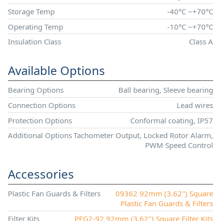
Storage Temp
-40°C ~+70°C
Operating Temp
-10°C ~+70°C
Insulation Class
Class A
Available Options
Bearing Options
Ball bearing, Sleeve bearing
Connection Options
Lead wires
Protection Options
Conformal coating, IP57
Additional Options
Tachometer Output, Locked Rotor Alarm,
PWM Speed Control
Accessories
Plastic Fan Guards & Filters
09362 92mm (3.62") Square
Plastic Fan Guards & Filters
Filter Kits
PFG2-92 92mm (3.62") Square Filter Kits