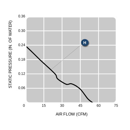
0.36
)
R
X
E
T
0.30
A
E
W
F
O
H
0.24
.
N
I
M
(
E
UR
L
0.18
ESS
S
R
P
0.12
C
I
T
A
T
S
0.06
0
15
30
45
60
75
A
I
R
F
LO
W
(
C
F
M
)