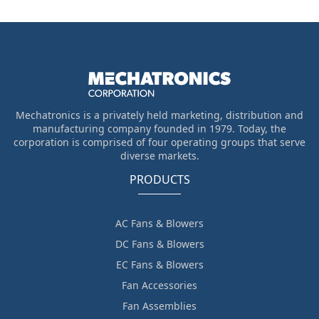
Mechatronics is a privately held marketing, distribution and
manufacturing company founded in 1979. Today, the
corporation is comprised of four operating groups that serve
diverse markets.
PRODUCTS
AC Fans & Blowers
DC Fans & Blowers
EC Fans & Blowers
Fan Accessories
Fan Assemblies