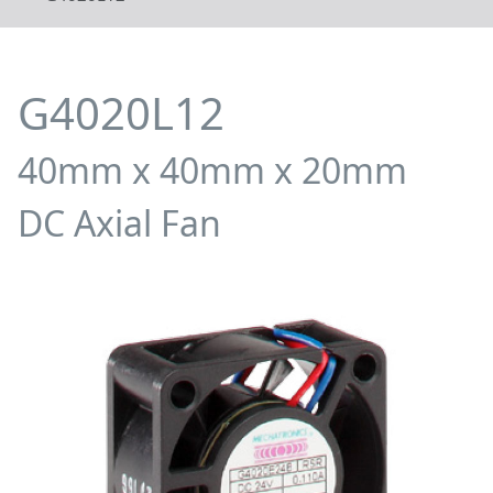
G4020L12
40mm x 40mm x 20mm
DC Axial Fan