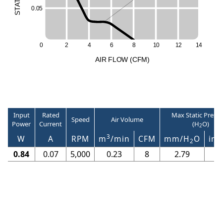
T
S
A
0
.
0
5
T
S
0
2
4
6
8
1
0
1
2
1
4
A
I
R
F
LO
W
(
C
F
M
)
Input
Rated
Max Static Press
Speed
Air Volume
Power
Current
(H
O)
2
3
W
A
RPM
m
/min
CFM
mm/H
O
in/
2
0.84
0.07
5,000
0.23
8
2.79
0