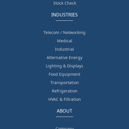
Stock Check
INDUSTRIES
Telecom / Networking
Medical
Industrial
Alternative Energy
Lighting & Displays
Food Equipment
Transportation
Refrigeration
HVAC & Filtration
ABOUT
Company