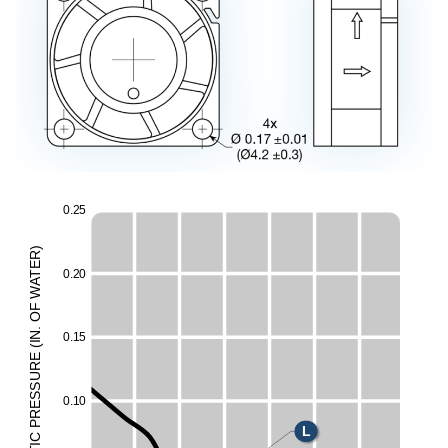
0
.
2
5
)
R
E
0
.
2
0
T
A
W
F
O
.
N
0
.
1
5
I
(
E
E
UR
H
ESS
0
.
1
0
M
R
P
L
C
I