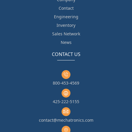
Contact
Engineering
Inventory
Sales Network
News
CONTACT US
800-453-4569
425-222-5155
contact@mechatronics.com