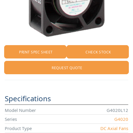
PRINT SPEC SHEET
CHECK STOCK
REQUEST QUOTE
Specifications
Model Number
G4020L12
Series
G4020
Product Type
DC Axial Fans