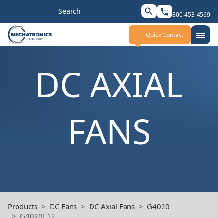
Search
search
settings_phone
800-453-4569
for:
menu
Quick Contact
DC AXIAL
FANS
Products
DC Fans
DC Axial Fans
G4020
G4020L12