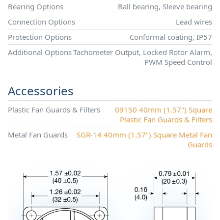
Bearing Options
Ball bearing, Sleeve bearing
Connection Options
Lead wires
Protection Options
Conformal coating, IP57
Additional Options
Tachometer Output, Locked Rotor Alarm,
PWM Speed Control
Accessories
Plastic Fan Guards & Filters
09150 40mm (1.57") Square
Plastic Fan Guards & Filters
Metal Fan Guards
SGR-14 40mm (1.57") Square Metal Fan
Guards