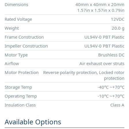
Dimensions
40mm x 40mm x 20mm
1.57in x 1.57in x 0.79in
Rated Voltage
12VDC
Weight
20.0 g
Frame Construction
UL94V-0 PBT Plastic
Impeller Construction
UL94V-0 PBT Plastic
Motor Type
Brushless DC
Airflow
Air exhaust over struts
Motor Protection
Reverse polarity protection, Locked rotor
protection
Storage Temp
-40°C ~+70°C
Operating Temp
-10°C ~+70°C
Insulation Class
Class A
Available Options