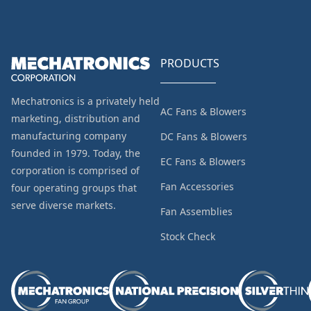
PRODUCTS
Mechatronics is a privately held
AC Fans & Blowers
marketing, distribution and
manufacturing company
DC Fans & Blowers
founded in 1979. Today, the
EC Fans & Blowers
corporation is comprised of
Fan Accessories
four operating groups that
serve diverse markets.
Fan Assemblies
Stock Check