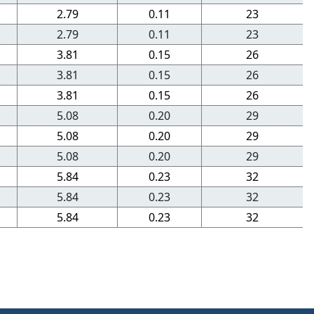
2.79
0.11
23
2.79
0.11
23
3.81
0.15
26
3.81
0.15
26
3.81
0.15
26
5.08
0.20
29
5.08
0.20
29
5.08
0.20
29
5.84
0.23
32
5.84
0.23
32
5.84
0.23
32