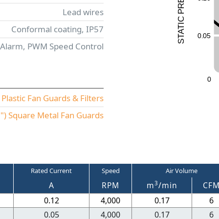
R
Lead wires
P
C
I
Conformal coating, IP57
T
A
0
.
0
5
T
S
 Alarm, PWM Speed Control
0
lastic Fan Guards & Filters
) Square Metal Fan Guards
Rated Current
Speed
Air Volume
3
A
RPM
m
/min
CF
0.12
4,000
0.17
6
0.05
4,000
0.17
6