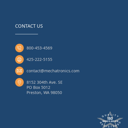
CONTACT US
800-453-4569
425-222-5155
contact@mechatronics.com
8152 304th Ave. SE
PO Box 5012
Preston, WA 98050