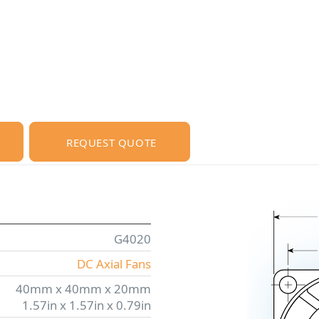
REQUEST QUOTE
G4020
DC Axial Fans
40mm x 40mm x 20mm
1.57in x 1.57in x 0.79in