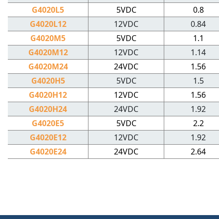
G4020L5
5VDC
0.8
G4020L12
12VDC
0.84
G4020M5
5VDC
1.1
G4020M12
12VDC
1.14
G4020M24
24VDC
1.56
G4020H5
5VDC
1.5
G4020H12
12VDC
1.56
G4020H24
24VDC
1.92
G4020E5
5VDC
2.2
G4020E12
12VDC
1.92
G4020E24
24VDC
2.64