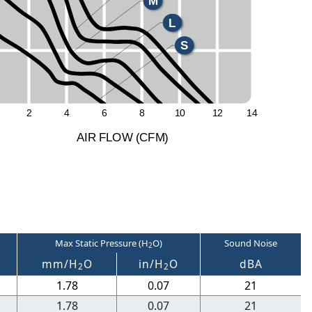
M
L
S
2
4
6
8
1
0
1
2
1
4
A
I
R
F
LO
W
(
C
F
M
)
Max Static Pressure (H
O)
Sound Noise
2
M
mm/H
O
in/H
O
dBA
2
2
1.78
0.07
21
1.78
0.07
21