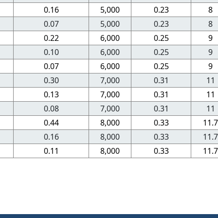
0.16
5,000
0.23
8
0.07
5,000
0.23
8
0.22
6,000
0.25
9
0.10
6,000
0.25
9
0.07
6,000
0.25
9
0.30
7,000
0.31
11
0.13
7,000
0.31
11
0.08
7,000
0.31
11
0.44
8,000
0.33
11.7
0.16
8,000
0.33
11.7
0.11
8,000
0.33
11.7