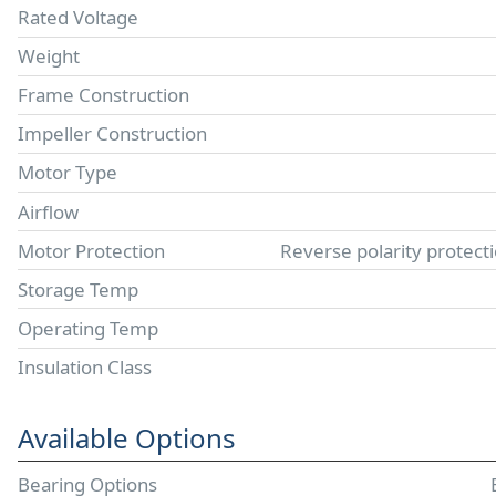
Rated Voltage
Weight
Frame Construction
Impeller Construction
Motor Type
Airflow
Motor Protection
Reverse polarity protect
Storage Temp
Operating Temp
Insulation Class
Available Options
Bearing Options