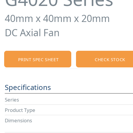
40mm x 40mm x 20mm
DC Axial Fan
PRINT SPEC SHEET
CHECK STOCK
Specifications
Series
Product Type
Dimensions