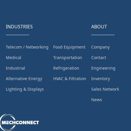
INDUSTRIES
ABOUT
Telecom / Networking
Food Equipment
Company
Medical
Transportation
Contact
Industrial
Refrigeration
Engineering
Alternative Energy
HVAC & Filtration
Inventory
Lighting & Displays
Sales Network
News