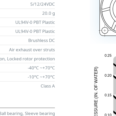
5/12/24VDC
20.0 g
UL94V-0 PBT Plastic
UL94V-0 PBT Plastic
Brushless DC
Air exhaust over struts
0
.
2
5
ion, Locked rotor protection
-40°C ~+70°C
)
R
E
0
.
2
0
-10°C ~+70°C
T
A
W
Class A
F
O
.
N
0
.
1
5
I
(
E
UR
ESS
Ball bearing, Sleeve bearing
0
.
1
0