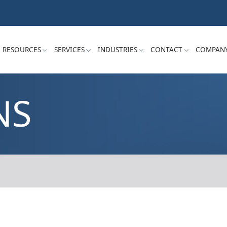
RESOURCES
SERVICES
INDUSTRIES
CONTACT
COMPAN
NS