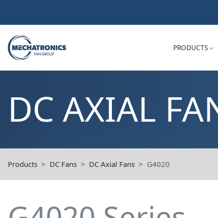
PRODUCTS
DC AXIAL FA
Products
DC Fans
DC Axial Fans
G4020
G4020 Series