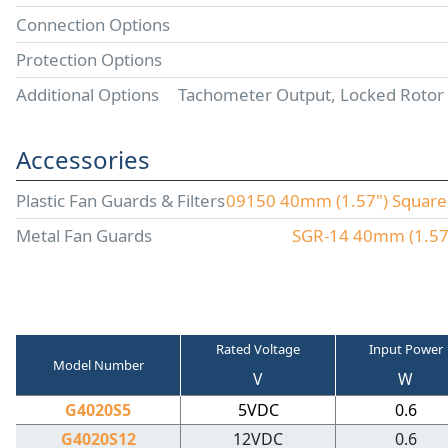
Connection Options
Protection Options
Additional Options
Tachometer Output, Locked Rotor
Accessories
Plastic Fan Guards & Filters
09150 40mm (1.57") Square P
Metal Fan Guards
SGR-14 40mm (1.57"
Rated Voltage
Input Power
Model Number
V
W
G4020S5
5VDC
0.6
G4020S12
12VDC
0.6