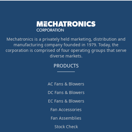
Mechatronics is a privately held marketing, distribution and
manufacturing company founded in 1979. Today, the
corporation is comprised of four operating groups that serve
diverse markets.
PRODUCTS
AC Fans & Blowers
DC Fans & Blowers
EC Fans & Blowers
Fan Accessories
Fan Assemblies
Stock Check