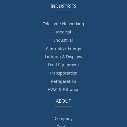
INDUSTRIES
Telecom / Networking
Medical
Industrial
Alternative Energy
Lighting & Displays
Food Equipment
Transportation
Refrigeration
HVAC & Filtration
ABOUT
Company
Contact