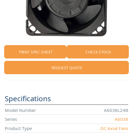
PRINT SPEC SHEET
CHECK STOCK
REQUEST QUOTE
Specifications
Model Number
A6038L24B
Series
A6038
Product Type
DC Axial Fans