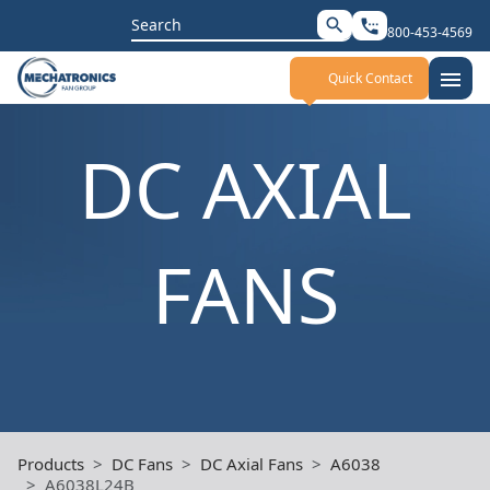
Search
search
settings_phone
800-453-4569
for:
menu
Quick Contact
DC AXIAL
FANS
Products
DC Fans
DC Axial Fans
A6038
A6038L24B