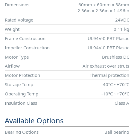
Dimensions
60mm x 60mm x 38mm
2.36in x 2.36in x 1.496in
Rated Voltage
24VDC
Weight
0.11 kg
Frame Construction
UL94V-0 PBT Plastic
Impeller Construction
UL94V-0 PBT Plastic
Motor Type
Brushless DC
Airflow
Air exhaust over struts
Motor Protection
Thermal protection
Storage Temp
-40°C ~+70°C
Operating Temp
-10°C ~+70°C
Insulation Class
Class A
Available Options
Bearing Options
Ball bearing