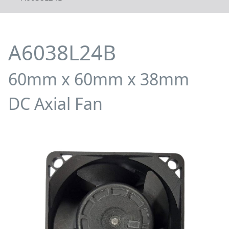
A6038L24B
60mm x 60mm x 38mm
DC Axial Fan