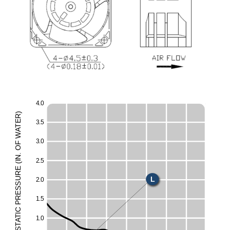
4
.
0
)
R
E
3
.
5
T
A
E
W
3
.
0
F
O
H
.
N
2
.
5
I
M
(
E
UR
L
2
.
0
ESS
S
R
1
.
5
P
C
I
T
1
.
0
A
T
S