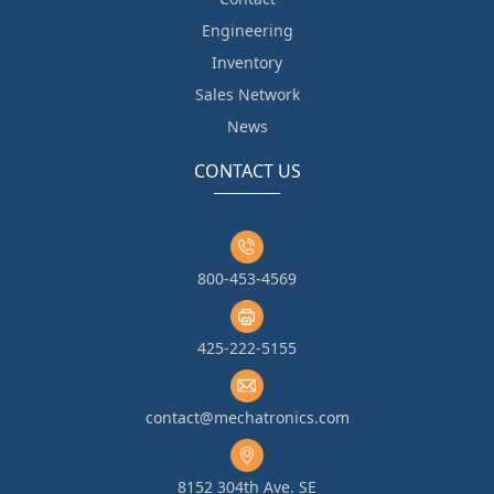
Engineering
Inventory
Sales Network
News
CONTACT US
800-453-4569
425-222-5155
contact@mechatronics.com
8152 304th Ave. SE