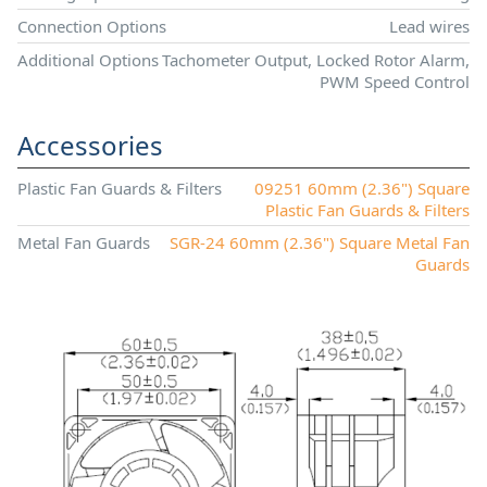
Connection Options
Lead wires
Additional Options
Tachometer Output, Locked Rotor Alarm,
PWM Speed Control
Accessories
Plastic Fan Guards & Filters
09251 60mm (2.36") Square
Plastic Fan Guards & Filters
Metal Fan Guards
SGR-24 60mm (2.36") Square Metal Fan
Guards