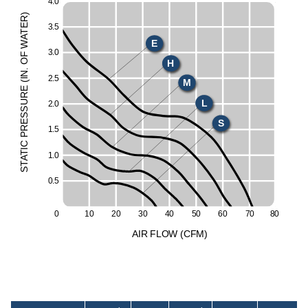
4
.
0
)
R
E
3
.
5
T
A
E
W
3
.
0
F
O
H
.
N
2
.
5
I
M
(
E
UR
L
2
.
0
ESS
S
R
1
.
5
P
C
I
T
1
.
0
A
T
S
0
.
5
0
1
0
2
0
3
0
4
0
5
0
6
0
7
0
8
0
A
I
R
F
LO
W
(
C
F
M
)