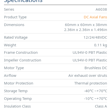
Series
A6038
Product Type
DC Axial Fans
Dimensions
60mm x 60mm x 38mm
2.36in x 2.36in x 1.496in
Rated Voltage
12/24/48VDC
Weight
0.11 kg
Frame Construction
UL94V-0 PBT Plastic
Impeller Construction
UL94V-0 PBT Plastic
Motor Type
Brushless DC
Airflow
Air exhaust over struts
Motor Protection
Thermal protection
Storage Temp
-40°C ~+70°C
Operating Temp
-10°C ~+70°C
Insulation Class
Class A