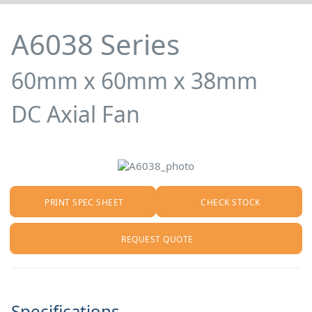
A6038 Series
60mm x 60mm x 38mm
DC Axial Fan
PRINT SPEC SHEET
CHECK STOCK
REQUEST QUOTE
Specifications