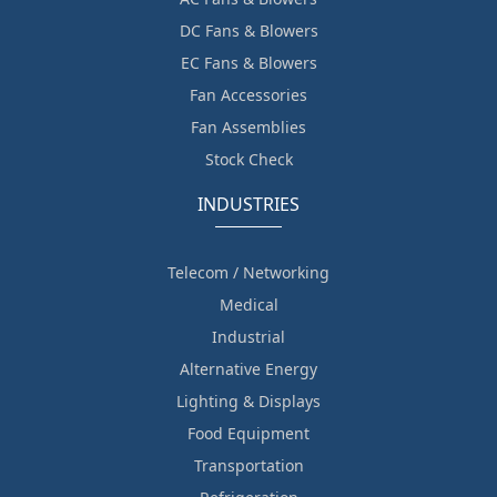
DC Fans & Blowers
EC Fans & Blowers
Fan Accessories
Fan Assemblies
Stock Check
INDUSTRIES
Telecom / Networking
Medical
Industrial
Alternative Energy
Lighting & Displays
Food Equipment
Transportation