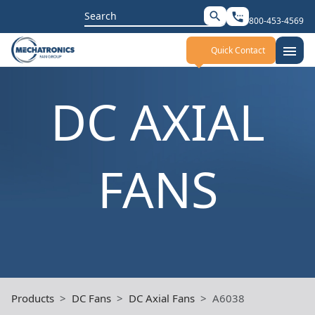
Search
search
settings_phone
800-453-4569
for:
menu
Quick Contact
DC AXIAL
FANS
Products
DC Fans
DC Axial Fans
A6038