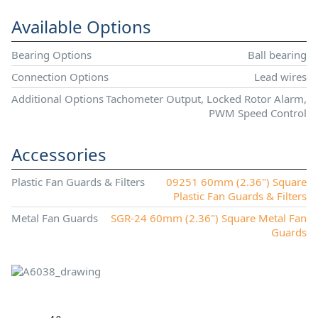
Available Options
Bearing Options
Ball bearing
Connection Options
Lead wires
Additional Options
Tachometer Output, Locked Rotor Alarm,
PWM Speed Control
Accessories
Plastic Fan Guards & Filters
09251 60mm (2.36") Square
Plastic Fan Guards & Filters
Metal Fan Guards
SGR-24 60mm (2.36") Square Metal Fan
Guards