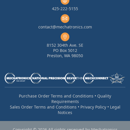
425-222-5155
contact@mechatronics.com
8152 304th Ave. SE
PO Box 5012
Preston, WA 98050
Purchase Order Terms and Conditions
•
Quality
Requirements
Sales Order Terms and Conditions
•
Privacy Policy
•
Legal
Notices
Copyright © 2026 All rights reserved by Mechatronics