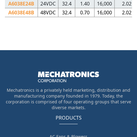
A6038E24B
24VDC
32.4
1.40
16,000
2.02
A6038E48B
48VDC
32.4
0.70
16,000
2.02
Mechatronics is a privately held marketing, distribution and
manufacturing company founded in 1979. Today, the
corporation is comprised of four operating groups that serve
diverse markets.
PRODUCTS
AC Fans & Blowers