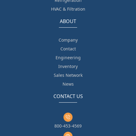
Refrigeration
HVAC & Filtration
ABOUT
Company
Contact
Engineering
Inventory
Sales Network
News
CONTACT US
800-453-4569