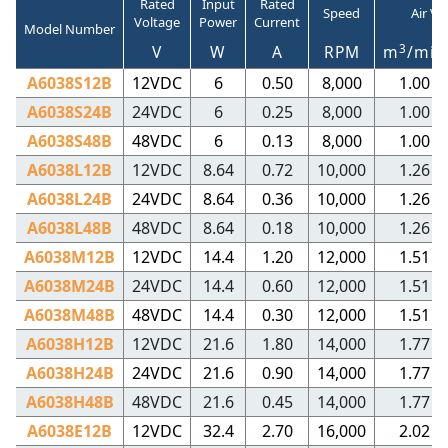
Rated
Input
Rated
Speed
Air V
Voltage
Power
Current
Model Number
3
V
W
A
RPM
m
/min
A6038S12B
12VDC
6
0.50
8,000
1.00
A6038S24B
24VDC
6
0.25
8,000
1.00
A6038S48B
48VDC
6
0.13
8,000
1.00
A6038L12B
12VDC
8.64
0.72
10,000
1.26
A6038L24B
24VDC
8.64
0.36
10,000
1.26
A6038L48B
48VDC
8.64
0.18
10,000
1.26
A6038M12B
12VDC
14.4
1.20
12,000
1.51
A6038M24B
24VDC
14.4
0.60
12,000
1.51
A6038M48B
48VDC
14.4
0.30
12,000
1.51
A6038H12B
12VDC
21.6
1.80
14,000
1.77
A6038H24B
24VDC
21.6
0.90
14,000
1.77
A6038H48B
48VDC
21.6
0.45
14,000
1.77
A6038E12B
12VDC
32.4
2.70
16,000
2.02