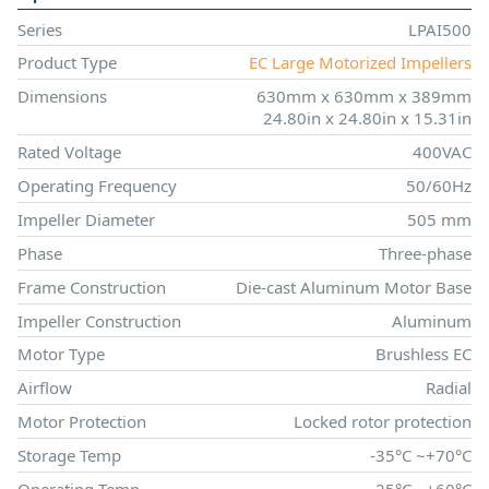
Series
LPAI500
Product Type
EC Large Motorized Impellers
Dimensions
630mm x 630mm x 389mm
24.80in x 24.80in x 15.31in
Rated Voltage
400VAC
Operating Frequency
50/60Hz
Impeller Diameter
505 mm
Phase
Three-phase
Frame Construction
Die-cast Aluminum Motor Base
Impeller Construction
Aluminum
Motor Type
Brushless EC
Airflow
Radial
Motor Protection
Locked rotor protection
Storage Temp
-35°C ~+70°C
Operating Temp
-25°C ~+60°C