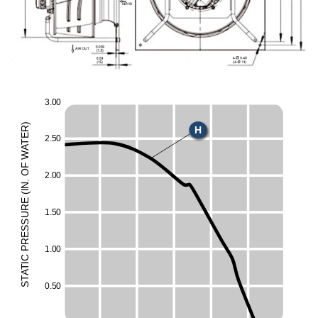
3
.
0
0
)
H
R
E
2
.
5
0
T
A
W
F
O
2
.
0
0
.
N
I
(
E
UR
1
.
5
0
ESS
R
1
.
0
0
P
C
I
T
A
T
S
0
.
5
0