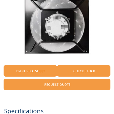
PRINT SPEC SHEET
CHECK STOCK
REQUEST QUOTE
Specifications