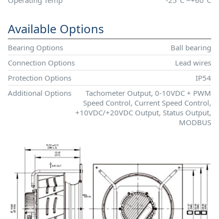
Available Options
Bearing Options
Ball bearing
Connection Options
Lead wires
Protection Options
IP54
Additional Options
Tachometer Output, 0-10VDC + PWM
Speed Control, Current Speed Control,
+10VDC/+20VDC Output, Status Output,
MODBUS