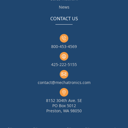
News
CONTACT US
800-453-4569
425-222-5155
contact@mechatronics.com
8152 304th Ave. SE
PO Box 5012
Preston, WA 98050