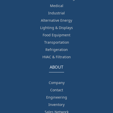
Medical
Industrial
Alternative Energy
Lighting & Displays
Food Equipment
Transportation
Refrigeration
HVAC & Filtration
ABOUT
Company
Contact
Engineering
Inventory
Sales Network