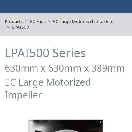
Products
EC Fans
EC Large Motorized Impellers
LPAI500
LPAI500 Series
630mm x 630mm x 389mm
EC Large Motorized
Impeller