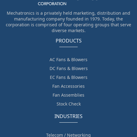
Mechatronics is a privately held marketing, distribution and
manufacturing company founded in 1979. Today, the
corporation is comprised of four operating groups that serve
diverse markets.
PRODUCTS
AC Fans & Blowers
DC Fans & Blowers
EC Fans & Blowers
Fan Accessories
Fan Assemblies
Stock Check
INDUSTRIES
Telecom / Networking