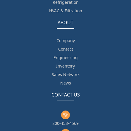
Refrigeration
HVAC & Filtration
ABOUT
Company
Contact
Engineering
Inventory
Sales Network
News
CONTACT US
800-453-4569