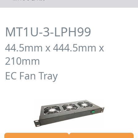
MT1U-3-LPH99
44.5mm x 444.5mm x
210mm
EC Fan Tray