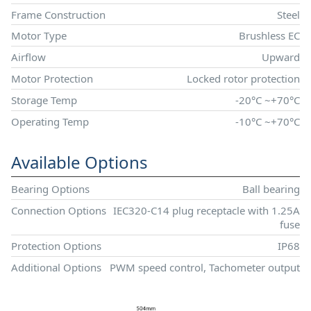
Frame Construction
Steel
Motor Type
Brushless EC
Airflow
Upward
Motor Protection
Locked rotor protection
Storage Temp
-20°C ~+70°C
Operating Temp
-10°C ~+70°C
Available Options
Bearing Options
Ball bearing
Connection Options
IEC320-C14 plug receptacle with 1.25A
fuse
Protection Options
IP68
Additional Options
PWM speed control, Tachometer output