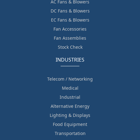
AC Fans & Blowers
DC Fans & Blowers
EC Fans & Blowers
Fan Accessories
Fan Assemblies
Stock Check
INDUSTRIES
Telecom / Networking
Medical
Industrial
Alternative Energy
Lighting & Displays
Food Equipment
Transportation