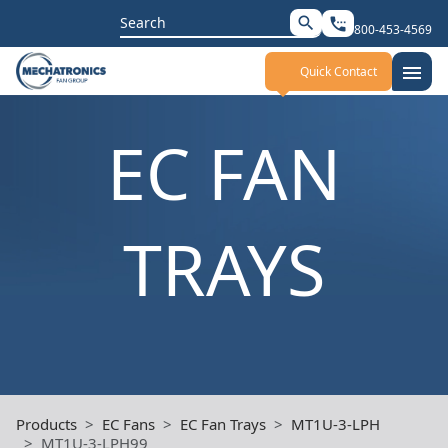
Search
search
settings_phone
800-453-4569
for:
menu
Quick Contact
EC FAN
TRAYS
Products
EC Fans
EC Fan Trays
MT1U-3-LPH
MT1U-3-LPH99