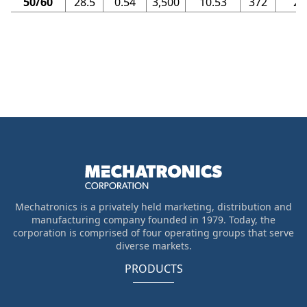
50/60
28.5
0.54
3,500
10.53
372
23
Mechatronics is a privately held marketing, distribution and
manufacturing company founded in 1979. Today, the
corporation is comprised of four operating groups that serve
diverse markets.
PRODUCTS