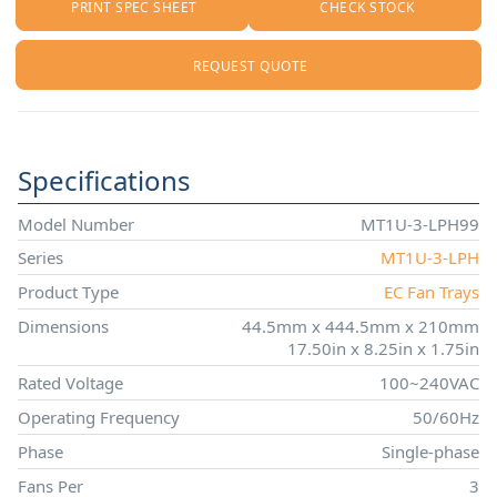
PRINT SPEC SHEET
CHECK STOCK
REQUEST QUOTE
Specifications
Model Number
MT1U-3-LPH99
Series
MT1U-3-LPH
Product Type
EC Fan Trays
Dimensions
44.5mm x 444.5mm x 210mm
17.50in x 8.25in x 1.75in
Rated Voltage
100~240VAC
Operating Frequency
50/60Hz
Phase
Single-phase
Fans Per
3