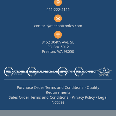
425-222-5155
contact@mechatronics.com
8152 304th Ave. SE
PO Box 5012
Preston, WA 98050
Purchase Order Terms and Conditions
•
Quality
Requirements
Sales Order Terms and Conditions
•
Privacy Policy
•
Legal
Notices