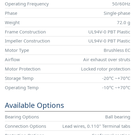
Operating Frequency
50/60Hz
Phase
Single-phase
Weight
72.0 g
Frame Construction
UL94V-0 PBT Plastic
Impeller Construction
UL94V-0 PBT Plastic
Motor Type
Brushless EC
Airflow
Air exhaust over struts
Motor Protection
Locked rotor protection
Storage Temp
-20°C ~+70°C
Operating Temp
-10°C ~+70°C
Available Options
Bearing Options
Ball bearing
Connection Options
Lead wires, 0.110" Terminal tabs