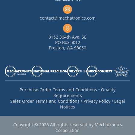
contact@mechatronics.com
8152 304th Ave. SE
PO Box 5012
Preston, WA 98050
Purchase Order Terms and Conditions
•
Quality
Requirements
Sales Order Terms and Conditions
•
Privacy Policy
•
Legal
Notices
Copyright © 2026 All rights reserved by Mechatronics
Corporation