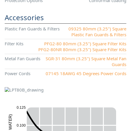
Protection Options
Conformal coating
Accessories
Plastic Fan Guards & Filters
09325 80mm (3.25") Square
Plastic Fan Guards & Filters
Filter Kits
PFG2-80 80mm (3.25") Square Filter Kits
PFG2-80NR 80mm (3.25") Square Filter Kits
Metal Fan Guards
SGR-31 80mm (3.25") Square Metal Fan
Guards
Power Cords
07145 18AWG 45 Degrees Power Cords
0.125
)
R
E
T
A
0.100
W