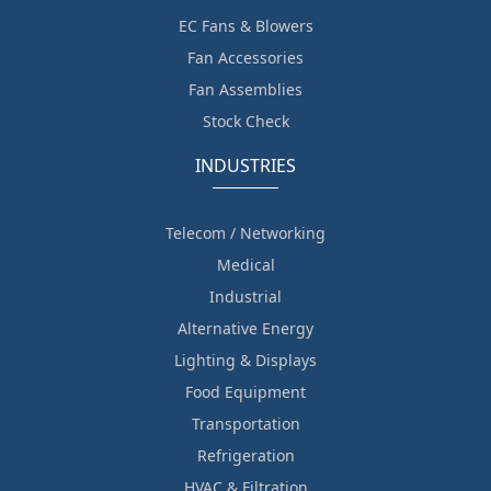
EC Fans & Blowers
Fan Accessories
Fan Assemblies
Stock Check
INDUSTRIES
Telecom / Networking
Medical
Industrial
Alternative Energy
Lighting & Displays
Food Equipment
Transportation
Refrigeration
HVAC & Filtration