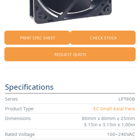
PRINT SPEC SHEET
CHECK STOCK
REQUEST QUOTE
Specifications
Series
LPT80B
Product Type
EC Small Axial Fans
Dimensions
80mm x 80mm x 25mm
3.15in x 3.15in x 1.00in
Rated Voltage
100~240VAC