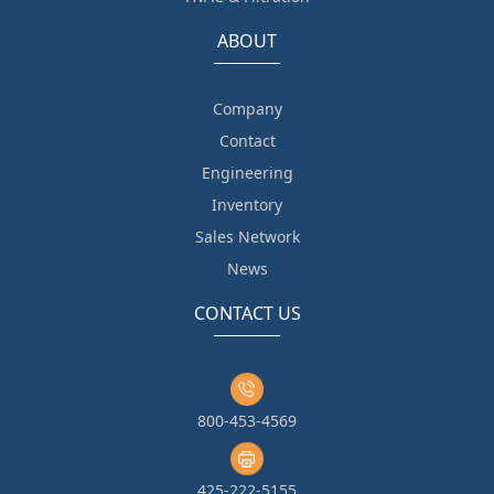
ABOUT
Company
Contact
Engineering
Inventory
Sales Network
News
CONTACT US
800-453-4569
425-222-5155