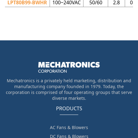
LPT80B99-BWHR
100~240VAC
50/60
2.8
0.0
Mechatronics is a privately held marketing, distribution and
manufacturing company founded in 1979. Today, the
corporation is comprised of four operating groups that serve
diverse markets.
PRODUCTS
AC Fans & Blowers
DC Fans & Blowers