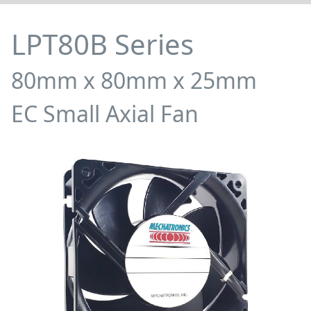
LPT80B Series
80mm x 80mm x 25mm
EC Small Axial Fan