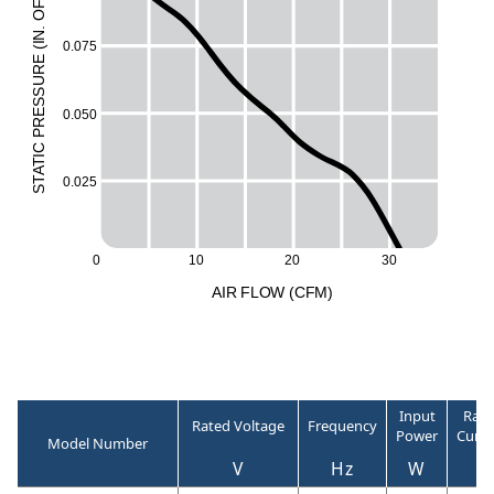
F
O
.
N
0.075
I
(
E
UR
ESS
0.050
R
P
C
I
T
A
T
0.025
S
0
10
20
30
A
I
R
F
LO
W
(
C
F
M
)
Input
Rate
Rated Voltage
Frequency
Power
Curre
Model Number
V
Hz
W
A