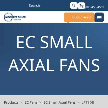
Search
search
settings_phone
800-453-4569
for:
menu
Quick Contact
EC SMALL
AXIAL FANS
Products
EC Fans
EC Small Axial Fans
LPT80B