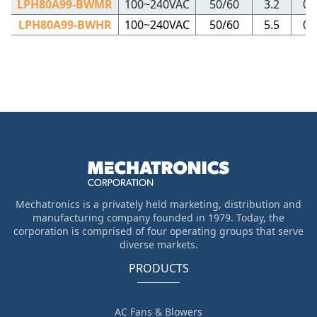
LPH80A99-BWMR
100~240VAC
50/60
3.2
0.
LPH80A99-BWHR
100~240VAC
50/60
5.5
0.
Mechatronics is a privately held marketing, distribution and
manufacturing company founded in 1979. Today, the
corporation is comprised of four operating groups that serve
diverse markets.
PRODUCTS
AC Fans & Blowers