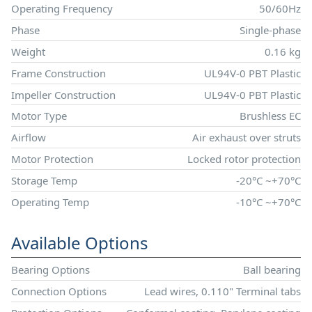
Operating Frequency
50/60Hz
Phase
Single-phase
Weight
0.16 kg
Frame Construction
UL94V-0 PBT Plastic
Impeller Construction
UL94V-0 PBT Plastic
Motor Type
Brushless EC
Airflow
Air exhaust over struts
Motor Protection
Locked rotor protection
Storage Temp
-20°C ~+70°C
Operating Temp
-10°C ~+70°C
Available Options
Bearing Options
Ball bearing
Connection Options
Lead wires, 0.110" Terminal tabs