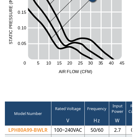
N
I
(
E
UR
0.15
ESS
R
0.10
P
C
I
T
A
T
0.05
S
0
5
1
0
15
20
2
5
30
3
5
40
45
A
I
R
F
LO
W
(
C
F
M
)
Input
Rat
Rated Voltage
Frequency
Power
Curr
Model Number
V
Hz
W
LPH80A99-BWLR
100~240VAC
50/60
2.7
0.