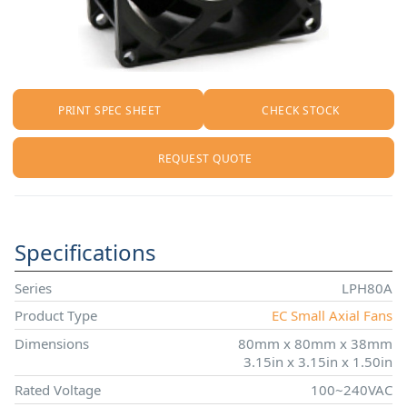
PRINT SPEC SHEET
CHECK STOCK
REQUEST QUOTE
Specifications
Series
LPH80A
Product Type
EC Small Axial Fans
Dimensions
80mm x 80mm x 38mm
3.15in x 3.15in x 1.50in
Rated Voltage
100~240VAC