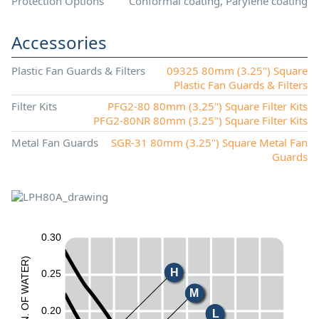
Protection Options
Conformal coating, Parylene coating
Accessories
Plastic Fan Guards & Filters
09325 80mm (3.25") Square
Plastic Fan Guards & Filters
Filter Kits
PFG2-80 80mm (3.25") Square Filter Kits
PFG2-80NR 80mm (3.25") Square Filter Kits
Metal Fan Guards
SGR-31 80mm (3.25") Square Metal Fan
Guards
0.30
)
R
H
E
0.25
T
A
W
M
F
O
0.20
L
.