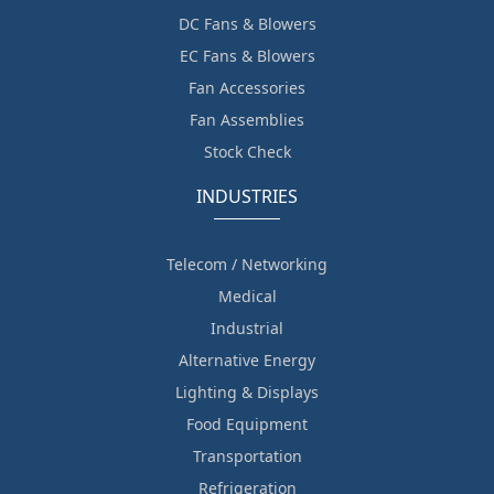
DC Fans & Blowers
EC Fans & Blowers
Fan Accessories
Fan Assemblies
Stock Check
INDUSTRIES
Telecom / Networking
Medical
Industrial
Alternative Energy
Lighting & Displays
Food Equipment
Transportation
Refrigeration