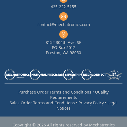
425-222-5155
contact@mechatronics.com
8152 304th Ave. SE
PO Box 5012
Preston, WA 98050
Purchase Order Terms and Conditions
•
Quality
Requirements
Sales Order Terms and Conditions
•
Privacy Policy
•
Legal
Notices
Copyright © 2026 All rights reserved by Mechatronics