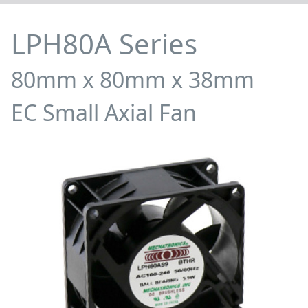
LPH80A Series
80mm x 80mm x 38mm
EC Small Axial Fan