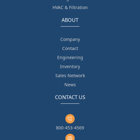
HVAC & Filtration
ABOUT
Company
Contact
Engineering
Inventory
Sales Network
News
CONTACT US
800-453-4569