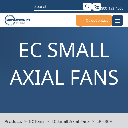
Search
search
settings_phone
800-453-4569
for:
menu
Quick Contact
EC SMALL
AXIAL FANS
Products
EC Fans
EC Small Axial Fans
LPH80A