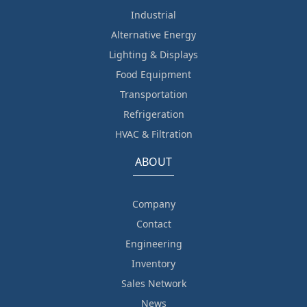
Industrial
Alternative Energy
Lighting & Displays
Food Equipment
Transportation
Refrigeration
HVAC & Filtration
ABOUT
Company
Contact
Engineering
Inventory
Sales Network
News