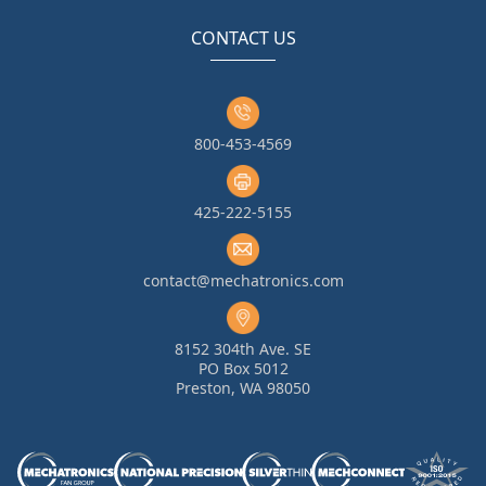
CONTACT US
800-453-4569
425-222-5155
contact@mechatronics.com
8152 304th Ave. SE
PO Box 5012
Preston, WA 98050