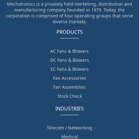
Mechatronics is a privately held marketing, distribution and
manufacturing company founded in 1979. Today, the
corporation is comprised of four operating groups that serve
diverse markets.
PRODUCTS
AC Fans & Blowers
DC Fans & Blowers
EC Fans & Blowers
Fan Accessories
Fan Assemblies
Stock Check
INDUSTRIES
Telecom / Networking
Medical