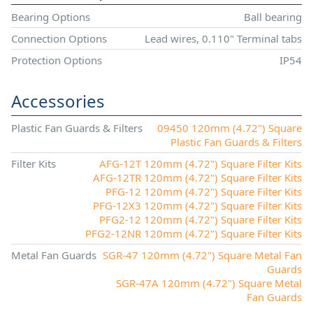
Bearing Options
Ball bearing
Connection Options
Lead wires, 0.110" Terminal tabs
Protection Options
IP54
Accessories
Plastic Fan Guards & Filters
09450 120mm (4.72") Square
Plastic Fan Guards & Filters
Filter Kits
AFG-12T 120mm (4.72") Square Filter Kits
AFG-12TR 120mm (4.72") Square Filter Kits
PFG-12 120mm (4.72") Square Filter Kits
PFG-12X3 120mm (4.72") Square Filter Kits
PFG2-12 120mm (4.72") Square Filter Kits
PFG2-12NR 120mm (4.72") Square Filter Kits
Metal Fan Guards
SGR-47 120mm (4.72") Square Metal Fan
Guards
SGR-47A 120mm (4.72") Square Metal
Fan Guards