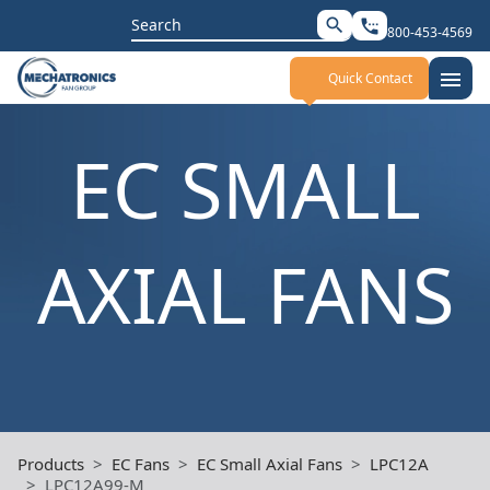
Search
search
settings_phone
800-453-4569
for:
menu
Quick Contact
EC SMALL
AXIAL FANS
Products
EC Fans
EC Small Axial Fans
LPC12A
LPC12A99-M