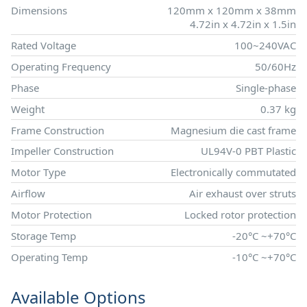
Dimensions
120mm x 120mm x 38mm
4.72in x 4.72in x 1.5in
Rated Voltage
100~240VAC
Operating Frequency
50/60Hz
Phase
Single-phase
Weight
0.37 kg
Frame Construction
Magnesium die cast frame
Impeller Construction
UL94V-0 PBT Plastic
Motor Type
Electronically commutated
Airflow
Air exhaust over struts
Motor Protection
Locked rotor protection
Storage Temp
-20°C ~+70°C
Operating Temp
-10°C ~+70°C
Available Options