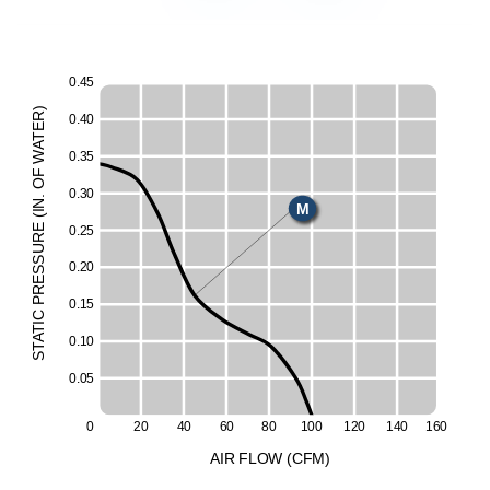
0
.
4
5
)
R
0
.
4
0
E
T
E
A
W
0
.
3
5
F
H
O
0
.
3
0
.
N
M
I
(
E
0
.
2
5
L
UR
ESS
0
.
2
0
R
P
0
.
1
5
C
I
T
A
0
.
1
0
T
S
0
.
0
5
0
2
0
4
0
6
0
8
0
1
0
0
1
2
0
1
4
0
1
6
0
A
I
R
F
LO
W
(
C
F
M
)