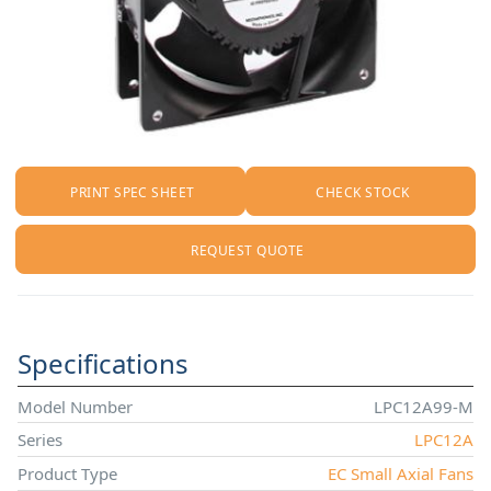
PRINT SPEC SHEET
CHECK STOCK
REQUEST QUOTE
Specifications
Model Number
LPC12A99-M
Series
LPC12A
Product Type
EC Small Axial Fans