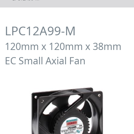
LPC12A99-M
120mm x 120mm x 38mm
EC Small Axial Fan