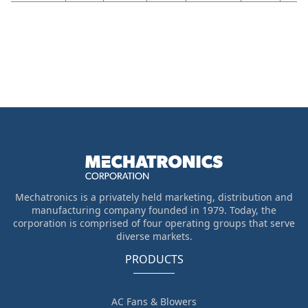
Mechatronics is a privately held marketing, distribution and
manufacturing company founded in 1979. Today, the
corporation is comprised of four operating groups that serve
diverse markets.
PRODUCTS
AC Fans & Blowers