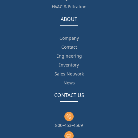
HVAC & Filtration
ABOUT
Company
Contact
Engineering
Inventory
Sales Network
News
CONTACT US
800-453-4569