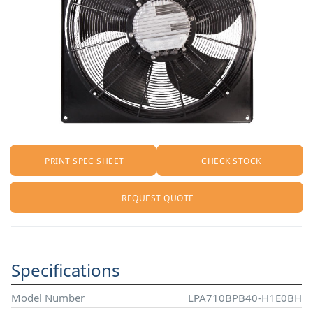
PRINT SPEC SHEET
CHECK STOCK
REQUEST QUOTE
Specifications
Model Number
LPA710BPB40-H1E0BH