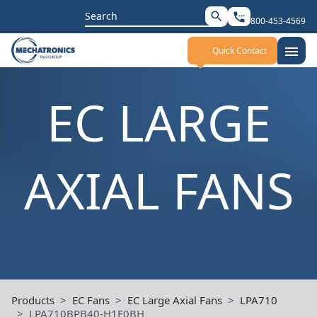
Search
search
settings_phone
800-453-4569
for:
menu
Quick Contact
EC LARGE
AXIAL FANS
Products
EC Fans
EC Large Axial Fans
LPA710
LPA710BPB40-H1E0BH