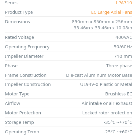
Series
LPA710
Product Type
EC Large Axial Fans
Dimensions
850mm x 850mm x 256mm
33.46in x 33.46in x 10.08in
Rated Voltage
400VAC
Operating Frequency
50/60Hz
Impeller Diameter
710 mm
Phase
Three-phase
Frame Construction
Die-cast Aluminum Motor Base
Impeller Construction
UL94V-0 Plastic or Metal
Motor Type
Brushless EC
Airflow
Air intake or air exhaust
Motor Protection
Locked rotor protection
Storage Temp
-35°C ~+70°C
Operating Temp
-25°C ~+60°C