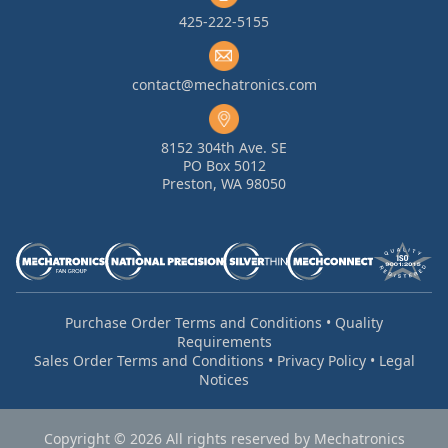
425-222-5155
contact@mechatronics.com
8152 304th Ave. SE
PO Box 5012
Preston, WA 98050
Purchase Order Terms and Conditions
•
Quality
Requirements
Sales Order Terms and Conditions
•
Privacy Policy
•
Legal
Notices
Copyright © 2026 All rights reserved by Mechatronics