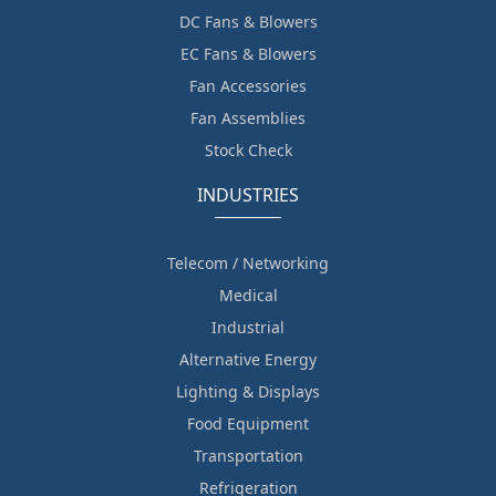
DC Fans & Blowers
EC Fans & Blowers
Fan Accessories
Fan Assemblies
Stock Check
INDUSTRIES
Telecom / Networking
Medical
Industrial
Alternative Energy
Lighting & Displays
Food Equipment
Transportation
Refrigeration