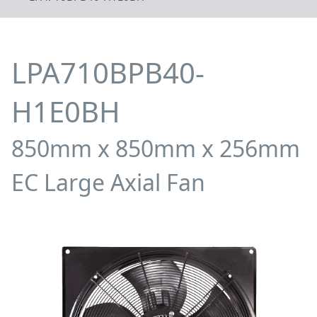
LPA710BPB40-
H1E0BH
850mm x 850mm x 256mm
EC Large Axial Fan