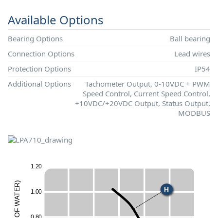
Available Options
Bearing Options
Ball bearing
Connection Options
Lead wires
Protection Options
IP54
Additional Options
Tachometer Output, 0-10VDC + PWM
Speed Control, Current Speed Control,
+10VDC/+20VDC Output, Status Output,
MODBUS
1
.
2
0
)
R
H
E
1
.
0
0
T
A
W
F
O
0
.
8
0