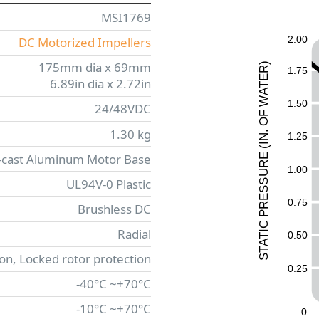
MSI1769
2.00
DC Motorized Impellers
175mm dia x 69mm
)
1.75
R
E
6.89in dia x 2.72in
T
A
W
1.50
24/48VDC
F
O
1.30 kg
.
1.25
N
I
(
-cast Aluminum Motor Base
E
UR
1.00
UL94V-0 Plastic
ESS
0.75
R
Brushless DC
P
C
Radial
I
0.50
T
A
T
ion, Locked rotor protection
S
0.25
-40°C ~+70°C
-10°C ~+70°C
0