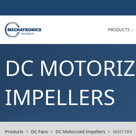
PRODUCTS
DC MOTORI
IMPELLERS
Products
DC Fans
DC Motorized Impellers
MSI1769