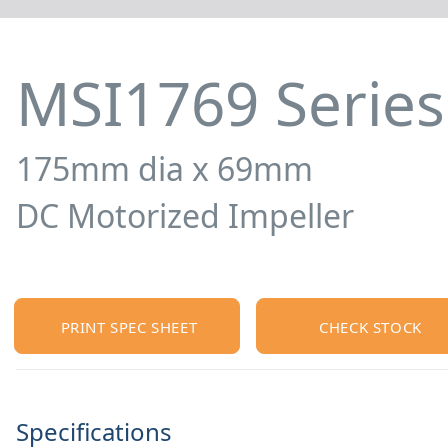
MSI1769 Series
175mm dia x 69mm
DC Motorized Impeller
PRINT SPEC SHEET
CHECK STOCK
Specifications