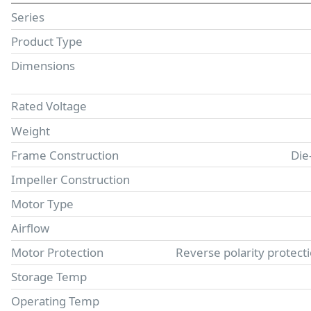
Series
Product Type
Dimensions
Rated Voltage
Weight
Frame Construction
Die
Impeller Construction
Motor Type
Airflow
Motor Protection
Reverse polarity protect
Storage Temp
Operating Temp