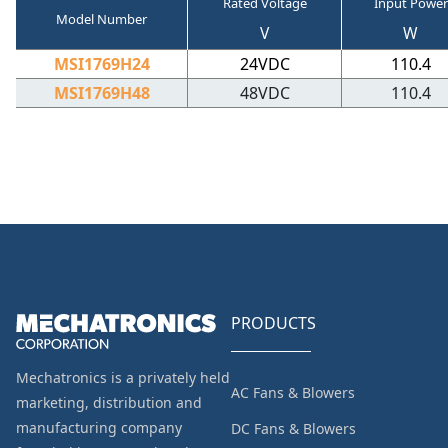
Rated Voltage
Input Power
Model Number
V
W
MSI1769H24
24VDC
110.4
MSI1769H48
48VDC
110.4
PRODUCTS
Mechatronics is a privately held
AC Fans & Blowers
marketing, distribution and
manufacturing company
DC Fans & Blowers