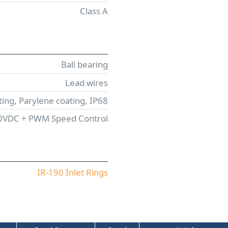
Class A
Ball bearing
Lead wires
ing, Parylene coating, IP68
10VDC + PWM Speed Control
IR-190 Inlet Rings