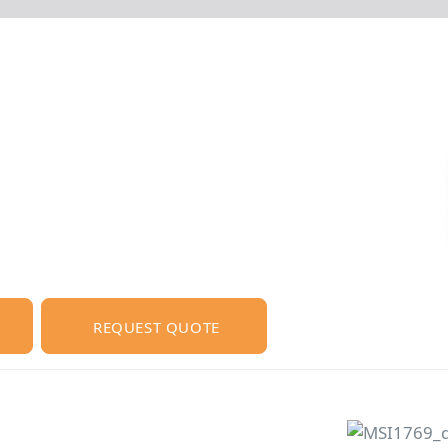
REQUEST QUOTE