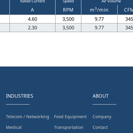
Rated Current
Speed
Air Volume
3
A
RPM
m
/min
CF
4.60
3,500
9.77
34
2.30
3,500
9.77
34
INDUSTRIES
ABOUT
Telecom / Networking
Food Equipment
Company
Medical
Transportation
Contact