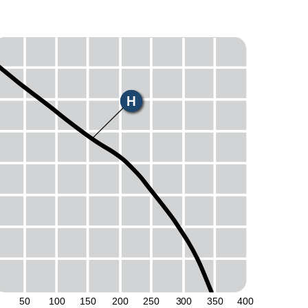
H
50
100
150
200
250
300
350
400