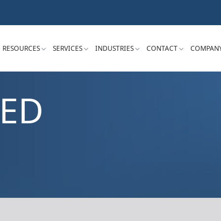
RESOURCES
SERVICES
INDUSTRIES
CONTACT
COMPAN
ZED