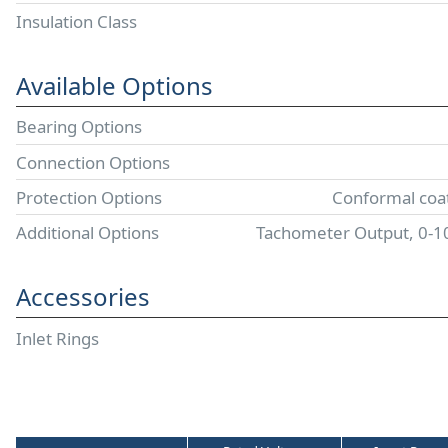
Insulation Class
Available Options
Bearing Options
Connection Options
Protection Options
Conformal coat
Additional Options
Tachometer Output, 0-
Accessories
Inlet Rings