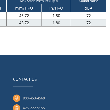
Max Static Pressure (H
O)
Sound Noise
2
M
mm/H
O
in/H
O
dBA
2
2
5
45.72
1.80
72
5
45.72
1.80
72
CONTACT US
800-453-4569
425-222-5155