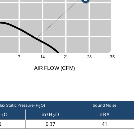
3
5
7
1
4
2
1
2
8
A
I
R
F
LO
W
(
C
F
M
)
ax Static Pressure (H
O)
Sound Noise
2
H
O
in/H
O
dBA
2
2
0
0.37
41