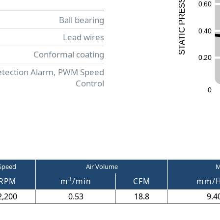
ESS
0
.
6
0
R
Ball bearing
P
0
.
4
0
C
Lead wires
I
T
A
T
Conformal coating
S
0
.
2
0
etection Alarm, PWM Speed
Control
0
Speed
Air Volume
M
3
RPM
m
/min
CFM
mm/
2,200
0.53
18.8
9.4