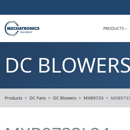
PRODUCTS
DC BLOWER
Products
DC Fans
DC Blowers
MXB9733
MXB973