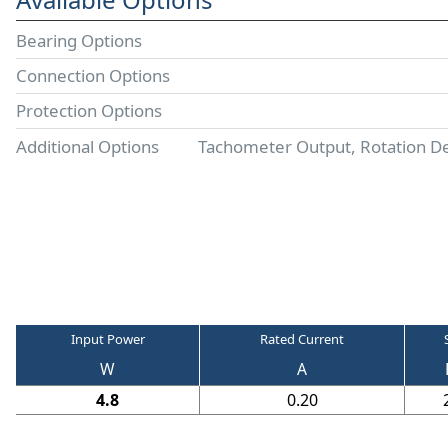
Bearing Options
Connection Options
Protection Options
Additional Options
Tachometer Output, Rotation D
Input Power
Rated Current
W
A
4.8
0.20