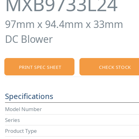
MXB9733L24
97mm x 94.4mm x 33mm
DC Blower
PRINT SPEC SHEET
CHECK STOCK
Specifications
Model Number
Series
Product Type