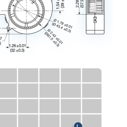
H
M
L