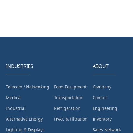
INDUSTRIES
ABOUT
Telecom / Networking
Food Equipment
Company
Medical
Transportation
Contact
Industrial
Refrigeration
Engineering
Alternative Energy
HVAC & Filtration
Inventory
Lighting & Displays
Sales Network