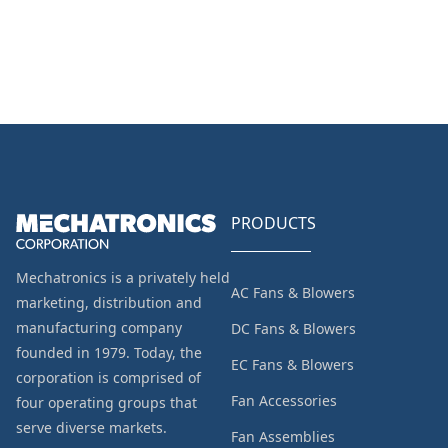
PRODUCTS
Mechatronics is a privately held
AC Fans & Blowers
marketing, distribution and
manufacturing company
DC Fans & Blowers
founded in 1979. Today, the
EC Fans & Blowers
corporation is comprised of
Fan Accessories
four operating groups that
serve diverse markets.
Fan Assemblies