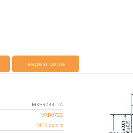
REQUEST QUOTE
MXB9733L24
MXB9733
DC Blowers