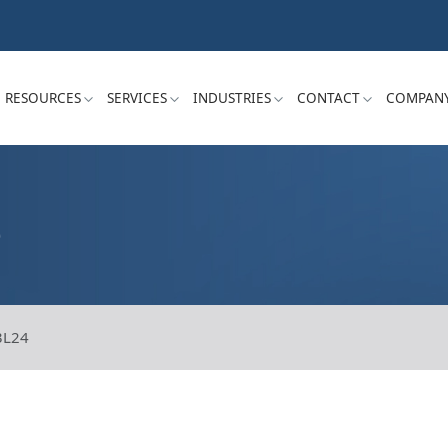
RESOURCES
SERVICES
INDUSTRIES
CONTACT
COMPAN
S
3L24