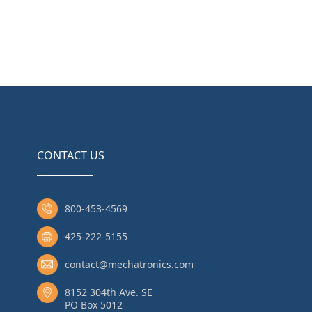
CONTACT US
800-453-4569
425-222-5155
contact@mechatronics.com
8152 304th Ave. SE
PO Box 5012