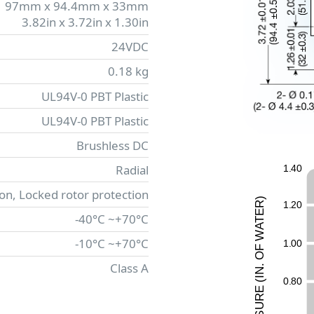
97mm x 94.4mm x 33mm
3.82in x 3.72in x 1.30in
24VDC
0.18 kg
UL94V-0 PBT Plastic
UL94V-0 PBT Plastic
Brushless DC
Radial
1
.
4
0
ion, Locked rotor protection
)
1
.
2
0
R
E
-40°C ~+70°C
T
A
W
-10°C ~+70°C
1
.
0
0
F
O
Class A
.
N
I
0
.
8
0
(
E
UR