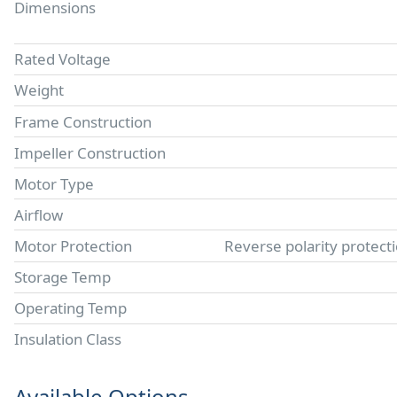
Dimensions
Rated Voltage
Weight
Frame Construction
Impeller Construction
Motor Type
Airflow
Motor Protection
Reverse polarity protect
Storage Temp
Operating Temp
Insulation Class
Available Options