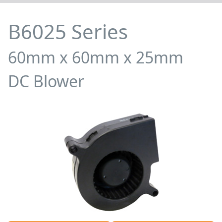
B6025 Series
60mm x 60mm x 25mm
DC Blower