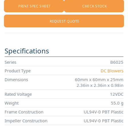
PRINT SPEC SHEET
CHECK STOCK
REQUEST QUOTE
Specifications
Series
B6025
Product Type
DC Blowers
Dimensions
60mm x 60mm x 25mm
2.36in x 2.36in x 0.98in
Rated Voltage
12VDC
Weight
55.0 g
Frame Construction
UL94V-0 PBT Plastic
Impeller Construction
UL94V-0 PBT Plastic