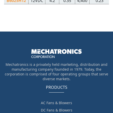
B6025H12
12VDC
4.2
0.35
4,400
0.23
Mechatronics is a privately held marketing, distribution and
manufacturing company founded in 1979. Today, the
corporation is comprised of four operating groups that serve
diverse markets.
PRODUCTS
AC Fans & Blowers
DC Fans & Blowers