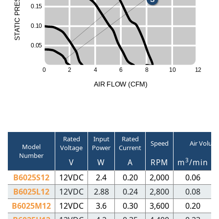
0
.
1
5
R
P
C
I
0
.
1
0
T
A
T
S
0
.
0
5
0
2
4
6
8
1
0
1
2
A
I
R
F
LO
W
(
C
F
M
)
Rated
Input
Rated
Speed
Air Volum
Model
Voltage
Power
Current
Number
3
V
W
A
RPM
m
/min
B6025S12
12VDC
2.4
0.20
2,000
0.06
B6025L12
12VDC
2.88
0.24
2,800
0.08
B6025M12
12VDC
3.6
0.30
3,600
0.20