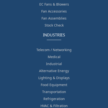
EC Fans & Blowers
Fan Accessories
Fan Assemblies
Stock Check
INDUSTRIES
Telecom / Networking
Medical
Industrial
Alternative Energy
Lighting & Displays
Food Equipment
Transportation
Refrigeration
HVAC & Filtration