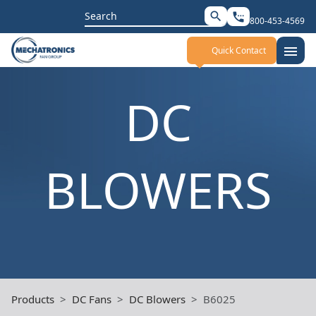
Search
search
settings_phone
800-453-4569
for:
menu
Quick Contact
DC
BLOWERS
Products
DC Fans
DC Blowers
B6025