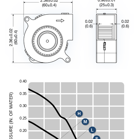
0
.
4
0
0
.
3
5
)
R
E
T
A
0
.
3
0
W
F
H
O
0
.
2
5
.
N
M
I
(
E
L
UR
0
.
2
0
ESS
S