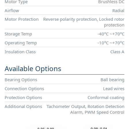
Motor Type
Brushless DC
Airflow
Radial
Motor Protection
Reverse polarity protection, Locked rotor
protection
Storage Temp
-40°C ~+70°C
Operating Temp
-10°C ~+70°C
Insulation Class
Class A
Available Options
Bearing Options
Ball bearing
Connection Options
Lead wires
Protection Options
Conformal coating
Additional Options
Tachometer Output, Rotation Detection
Alarm, PWM Speed Control