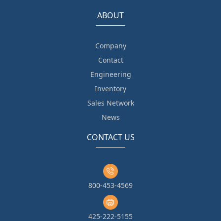
ABOUT
Company
Contact
Engineering
Inventory
Sales Network
News
CONTACT US
800-453-4569
425-222-5155