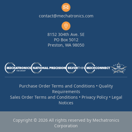
contact@mechatronics.com
8152 304th Ave. SE
PO Box 5012
Preston, WA 98050
Purchase Order Terms and Conditions
•
Quality
Requirements
Sales Order Terms and Conditions
•
Privacy Policy
•
Legal
Notices
Copyright © 2026 All rights reserved by Mechatronics
Corporation