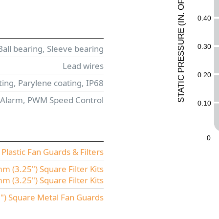
F
O
.
0.40
N
I
(
E
UR
0.30
Ball bearing, Sleeve bearing
ESS
Lead wires
R
P
0.20
C
ing, Parylene coating, IP68
I
T
A
T
 Alarm, PWM Speed Control
S
0.10
0
lastic Fan Guards & Filters
 (3.25") Square Filter Kits
(3.25") Square Filter Kits
) Square Metal Fan Guards