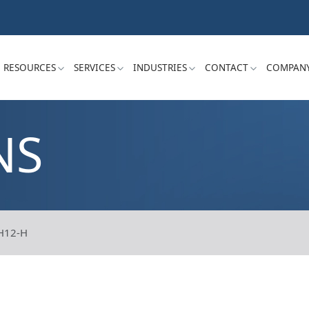
RESOURCES
SERVICES
INDUSTRIES
CONTACT
COMPAN
NS
H12-H