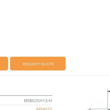
REQUEST QUOTE
MS8025H12-H
MS8025