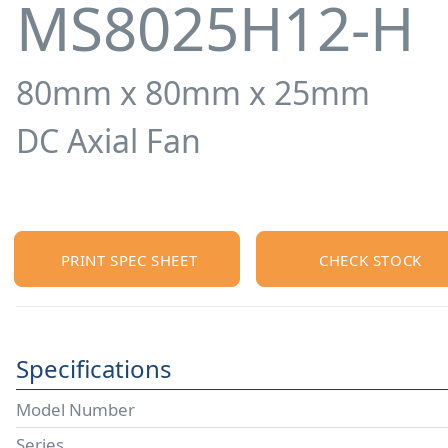
MS8025H12-H
80mm x 80mm x 25mm
DC Axial Fan
PRINT SPEC SHEET
CHECK STOCK
Specifications
Model Number
Series