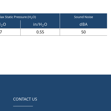
ax Static Pressure (H
O)
Sound Noise
2
H
O
in/H
O
dBA
2
2
7
0.55
50
CONTACT US