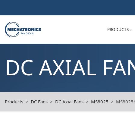
PRODUCTS
DC AXIAL FA
Products
DC Fans
DC Axial Fans
MS8025
MS8025