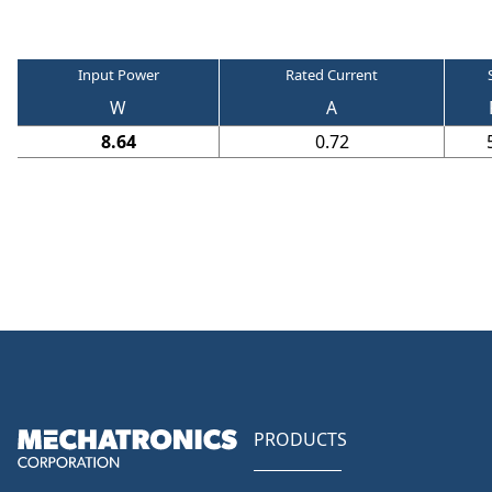
Input Power
Rated Current
W
A
8.64
0.72
PRODUCTS