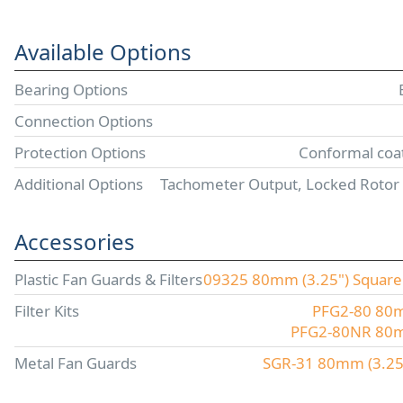
Available Options
Bearing Options
Connection Options
Protection Options
Conformal coat
Additional Options
Tachometer Output, Locked Rotor
Accessories
Plastic Fan Guards & Filters
09325 80mm (3.25") Square P
Filter Kits
PFG2-80 80mm
PFG2-80NR 80mm 
Metal Fan Guards
SGR-31 80mm (3.25"