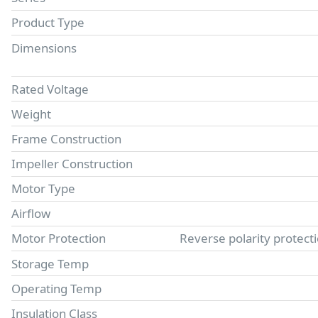
Product Type
Dimensions
Rated Voltage
Weight
Frame Construction
Impeller Construction
Motor Type
Airflow
Motor Protection
Reverse polarity protect
Storage Temp
Operating Temp
Insulation Class