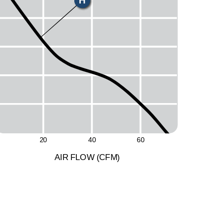
H
M
L
20
40
60
A
I
R
F
LO
W
(
C
F
M
)