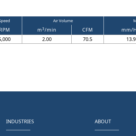
Speed
Air Volume
M
3
RPM
m
/min
CFM
mm/
5,000
2.00
70.5
13.9
INDUSTRIES
ABOUT