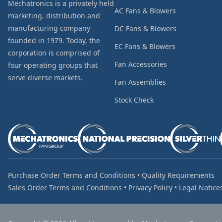
Mechatronics is a privately held
AC Fans & Blowers
marketing, distribution and
manufacturing company
DC Fans & Blowers
founded in 1979. Today, the
EC Fans & Blowers
corporation is comprised of
Fan Accessories
four operating groups that
serve diverse markets.
Fan Assemblies
Stock Check
Purchase Order Terms and Conditions
•
Quality Requirements
Sales Order Terms and Conditions
•
Privacy Policy
•
Legal Notice