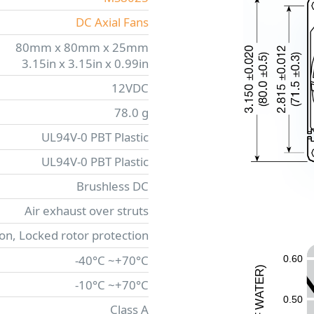
DC Axial Fans
80mm x 80mm x 25mm
3.15in x 3.15in x 0.99in
12VDC
78.0 g
UL94V-0 PBT Plastic
UL94V-0 PBT Plastic
Brushless DC
Air exhaust over struts
ion, Locked rotor protection
-40°C ~+70°C
0.60
)
R
-10°C ~+70°C
E
T
A
0.50
W
Class A