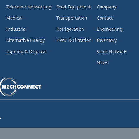
Telecom / Networking
Food Equipment
Company
Medical
Transportation
Contact
Industrial
Refrigeration
Engineering
Alternative Energy
HVAC & Filtration
Inventory
Lighting & Displays
Sales Network
News
s