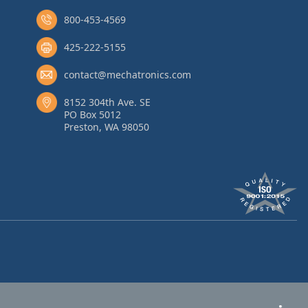
800-453-4569
425-222-5155
contact@mechatronics.com
8152 304th Ave. SE
PO Box 5012
Preston, WA 98050