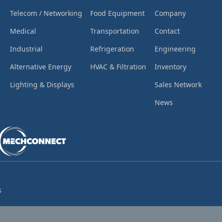
Telecom / Networking
Food Equipment
Company
Medical
Transportation
Contact
Industrial
Refrigeration
Engineering
Alternative Energy
HVAC & Filtration
Inventory
Lighting & Displays
Sales Network
News
s