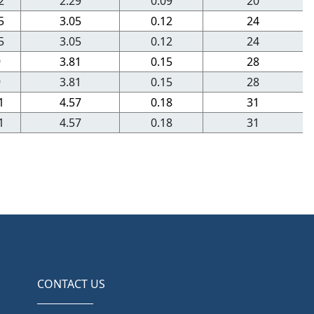
2
2.29
0.09
20
5
3.05
0.12
24
5
3.05
0.12
24
9
3.81
0.15
28
9
3.81
0.15
28
1
4.57
0.18
31
1
4.57
0.18
31
CONTACT US