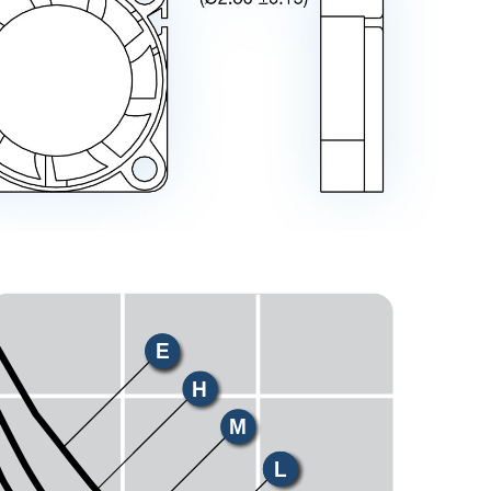
E
H
M
L