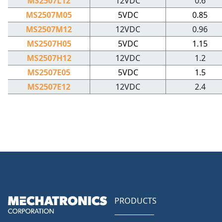
MS2507L12
12VDC
0.6
MS2507M05
5VDC
0.85
MS2507M12
12VDC
0.96
MS2507H05
5VDC
1.15
MS2507H12
12VDC
1.2
MS2507E05
5VDC
1.5
MS2507E12
12VDC
2.4
PRODUCTS