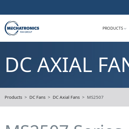
PRODUCTS
DC AXIAL FA
Products
DC Fans
DC Axial Fans
MS2507