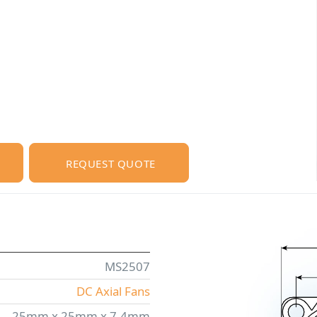
REQUEST QUOTE
MS2507
DC Axial Fans
25mm x 25mm x 7.4mm