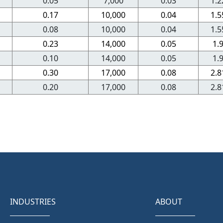
0.05
7,000
0.03
1.2
0.17
10,000
0.04
1.5
0.08
10,000
0.04
1.5
0.23
14,000
0.05
1.
0.10
14,000
0.05
1.
0.30
17,000
0.08
2.8
0.20
17,000
0.08
2.8
INDUSTRIES
ABOUT