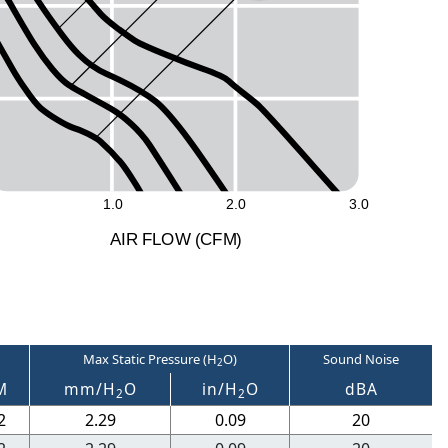
1.0
2.0
3.0
A
I
R
F
LO
W
(
C
F
M
)
Max Static Pressure (H
O)
Sound Noise
2
M
mm/H
O
in/H
O
dBA
2
2
2
2.29
0.09
20