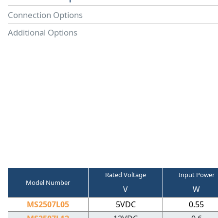
Connection Options
Additional Options
Rated Voltage
Input Power
Model Number
V
W
MS2507L05
5VDC
0.55