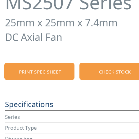
MS2507 Series
25mm x 25mm x 7.4mm
DC Axial Fan
PRINT SPEC SHEET
CHECK STOCK
Specifications
Series
Product Type
Dimensions