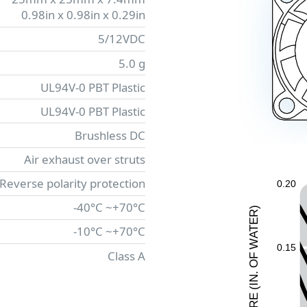
0.98in x 0.98in x 0.29in
5/12VDC
5.0 g
UL94V-0 PBT Plastic
UL94V-0 PBT Plastic
Brushless DC
Air exhaust over struts
 Reverse polarity protection
0.20
-40°C ~+70°C
)
R
E
-10°C ~+70°C
T
A
W
0.15
Class A
F
O
.
N
I
(
E