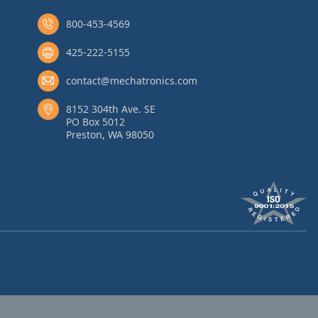
800-453-4569
425-222-5155
contact@mechatronics.com
8152 304th Ave. SE
PO Box 5012
Preston, WA 98050