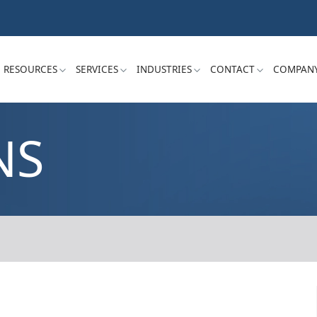
RESOURCES
SERVICES
INDUSTRIES
CONTACT
COMPAN
NS