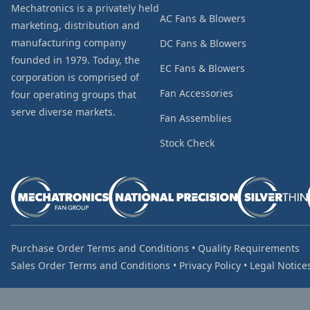
Mechatronics is a privately held
AC Fans & Blowers
marketing, distribution and
manufacturing company
DC Fans & Blowers
founded in 1979. Today, the
EC Fans & Blowers
corporation is comprised of
Fan Accessories
four operating groups that
serve diverse markets.
Fan Assemblies
Stock Check
Purchase Order Terms and Conditions
•
Quality Requirements
Sales Order Terms and Conditions
•
Privacy Policy
•
Legal Notice