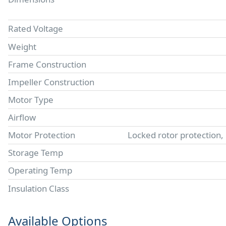
Rated Voltage
Weight
Frame Construction
Impeller Construction
Motor Type
Airflow
Motor Protection
Locked rotor protection,
Storage Temp
Operating Temp
Insulation Class
Available Options