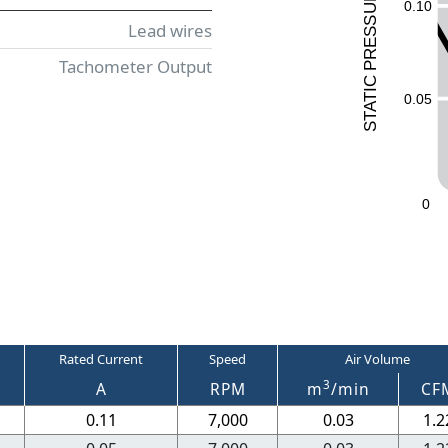
UR
0.10
ESS
Lead wires
R
Tachometer Output
P
C
I
0.05
T
A
T
S
0
Rated Current
Speed
Air Volume
3
A
RPM
m
/min
CF
0.11
7,000
0.03
1.2