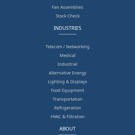
Fan Assemblies
Stock Check
INDUSTRIES
Telecom / Networking
Medical
Industrial
Alternative Energy
Lighting & Displays
Food Equipment
Transportation
Refrigeration
HVAC & Filtration
ABOUT