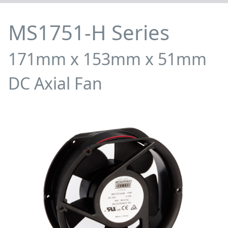
MS1751-H Series
171mm x 153mm x 51mm
DC Axial Fan