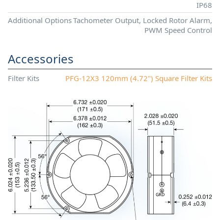
IP68
Additional Options
Tachometer Output, Locked Rotor Alarm,
PWM Speed Control
Accessories
Filter Kits
PFG-12X3 120mm (4.72") Square Filter Kits