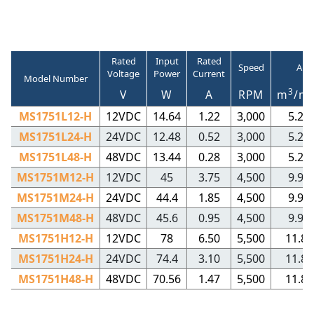
Rated
Input
Rated
Speed
Air
Voltage
Power
Current
Model Number
3
V
W
A
RPM
m
/m
MS1751L12-H
12VDC
14.64
1.22
3,000
5.23
MS1751L24-H
24VDC
12.48
0.52
3,000
5.23
MS1751L48-H
48VDC
13.44
0.28
3,000
5.23
MS1751M12-H
12VDC
45
3.75
4,500
9.97
MS1751M24-H
24VDC
44.4
1.85
4,500
9.97
MS1751M48-H
48VDC
45.6
0.95
4,500
9.97
MS1751H12-H
12VDC
78
6.50
5,500
11.84
MS1751H24-H
24VDC
74.4
3.10
5,500
11.84
MS1751H48-H
48VDC
70.56
1.47
5,500
11.84