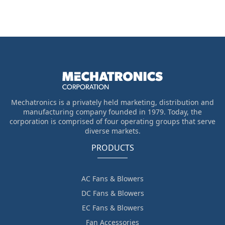
Mechatronics is a privately held marketing, distribution and
manufacturing company founded in 1979. Today, the
corporation is comprised of four operating groups that serve
diverse markets.
PRODUCTS
AC Fans & Blowers
DC Fans & Blowers
EC Fans & Blowers
Fan Accessories