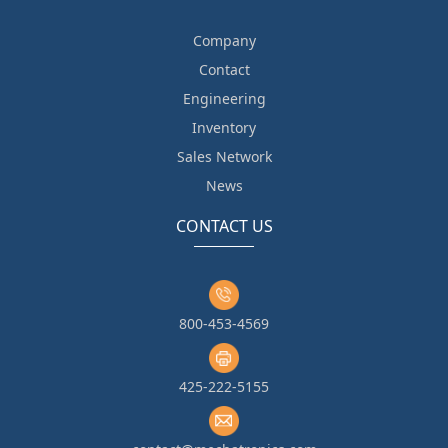
Company
Contact
Engineering
Inventory
Sales Network
News
CONTACT US
800-453-4569
425-222-5155