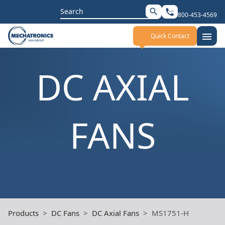
Search
search
settings_phone
800-453-4569
for:
menu
Quick Contact
DC AXIAL
FANS
Products
DC Fans
DC Axial Fans
MS1751-H