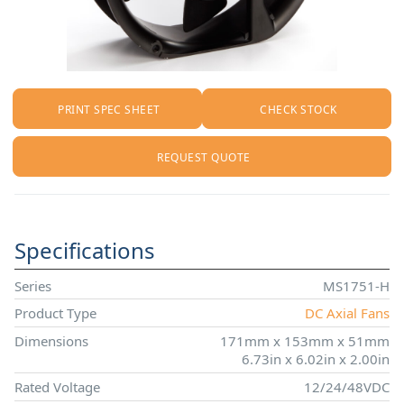
PRINT SPEC SHEET
CHECK STOCK
REQUEST QUOTE
Specifications
Series
MS1751-H
Product Type
DC Axial Fans
Dimensions
171mm x 153mm x 51mm
6.73in x 6.02in x 2.00in
Rated Voltage
12/24/48VDC