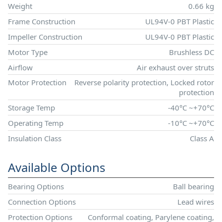
Weight
0.66 kg
Frame Construction
UL94V-0 PBT Plastic
Impeller Construction
UL94V-0 PBT Plastic
Motor Type
Brushless DC
Airflow
Air exhaust over struts
Motor Protection
Reverse polarity protection, Locked rotor
protection
Storage Temp
-40°C ~+70°C
Operating Temp
-10°C ~+70°C
Insulation Class
Class A
Available Options
Bearing Options
Ball bearing
Connection Options
Lead wires
Protection Options
Conformal coating, Parylene coating,