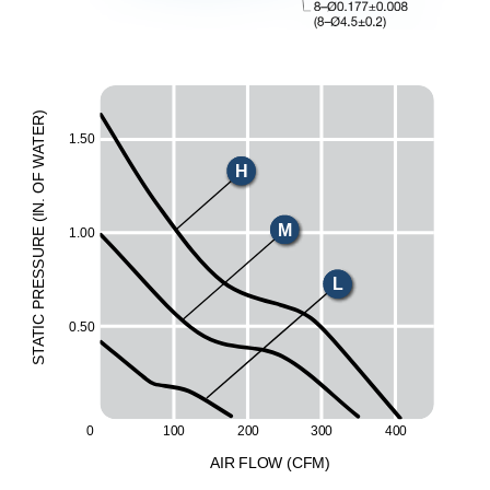
)
R
E
1.50
T
A
W
H
F
O
.
N
I
(
M
1.00
E
UR
ESS
L
R
P
C
0.50
I
T
A
T
S
20
0
30
0
0
10
0
40
0
A
I
R
F
LO
W
(
C
F
M
)