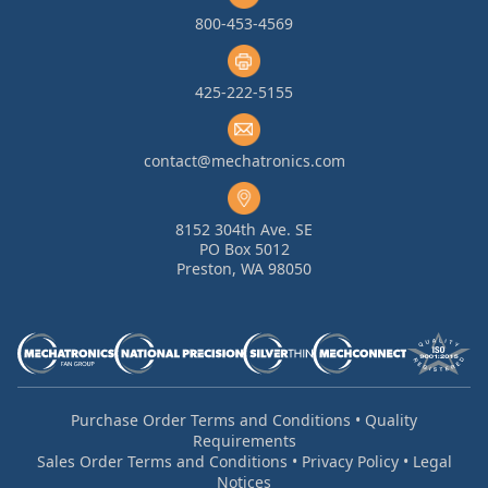
800-453-4569
425-222-5155
contact@mechatronics.com
8152 304th Ave. SE
PO Box 5012
Preston, WA 98050
Purchase Order Terms and Conditions
•
Quality
Requirements
Sales Order Terms and Conditions
•
Privacy Policy
•
Legal
Notices