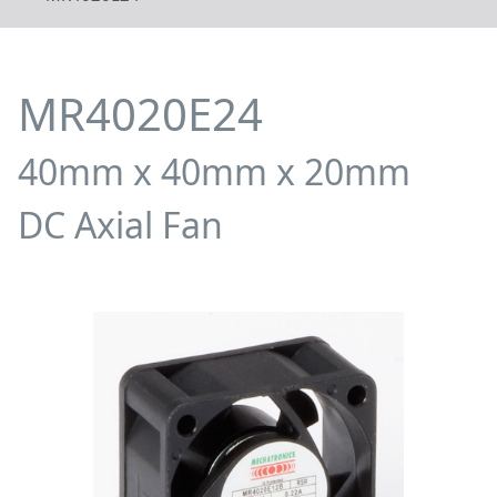
MR4020E24
40mm x 40mm x 20mm
DC Axial Fan