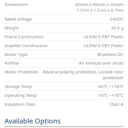
Dimensions
40mm x 40mm x 20mm
1.57in x 1.57in x 0.79in
Rated Voltage
24VDC
Weight
20.0 g
Frame Construction
UL94V-0 PBT Plastic
Impeller Construction
UL94V-0 PBT Plastic
Motor Type
Brushless DC
Airflow
Air exhaust over struts
Motor Protection
Reverse polarity protection, Locked rotor
protection
Storage Temp
-40°C ~+70°C
Operating Temp
-10°C ~+70°C
Insulation Class
Class A
Available Options