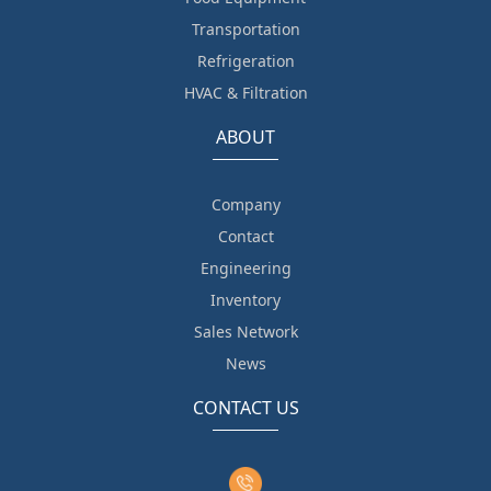
Transportation
Refrigeration
HVAC & Filtration
ABOUT
Company
Contact
Engineering
Inventory
Sales Network
News
CONTACT US