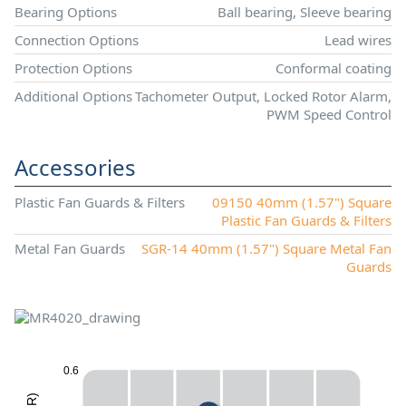
Bearing Options
Ball bearing, Sleeve bearing
Connection Options
Lead wires
Protection Options
Conformal coating
Additional Options
Tachometer Output, Locked Rotor Alarm,
PWM Speed Control
Accessories
Plastic Fan Guards & Filters
09150 40mm (1.57") Square
Plastic Fan Guards & Filters
Metal Fan Guards
SGR-14 40mm (1.57") Square Metal Fan
Guards
0.6
X
)
R