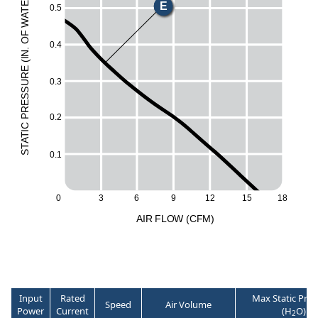
E
E
0.5
T
A
W
H
F
O
0.4
M
.
N
I
(
L
E
UR
0.3
ESS
R
0.2
P
C
I
T
A
T
S
0.1
3
6
12
15
18
0
9
A
I
R
F
LO
W
(
C
F
M
)
Input
Rated
Max Static Pres
Speed
Air Volume
Power
Current
(H
O)
2