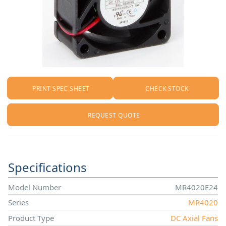
PRINT SPEC SHEET
CHECK STOCK
REQUEST QUOTE
Specifications
Model Number
MR4020E24
Series
MR4020
Product Type
DC Axial Fans