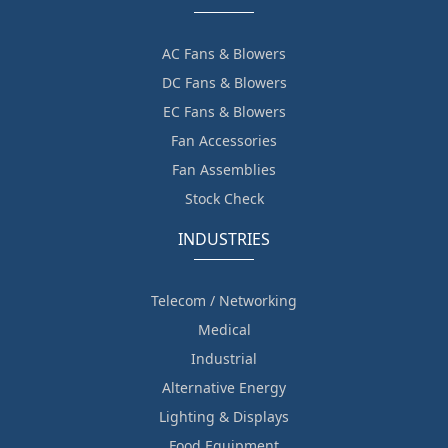
AC Fans & Blowers
DC Fans & Blowers
EC Fans & Blowers
Fan Accessories
Fan Assemblies
Stock Check
INDUSTRIES
Telecom / Networking
Medical
Industrial
Alternative Energy
Lighting & Displays
Food Equipment