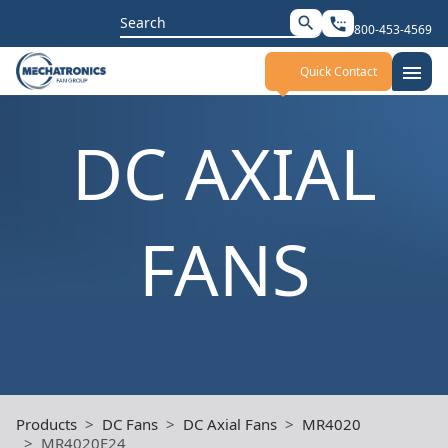
Search
search
settings_phone
800-453-4569
for:
menu
Quick Contact
DC AXIAL
FANS
Products
DC Fans
DC Axial Fans
MR4020
MR4020E24