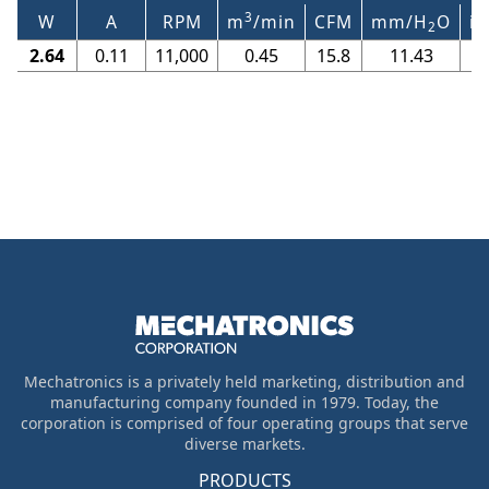
3
W
A
RPM
m
/min
CFM
mm/H
O
in
2
2.64
0.11
11,000
0.45
15.8
11.43
Mechatronics is a privately held marketing, distribution and
manufacturing company founded in 1979. Today, the
corporation is comprised of four operating groups that serve
diverse markets.
PRODUCTS