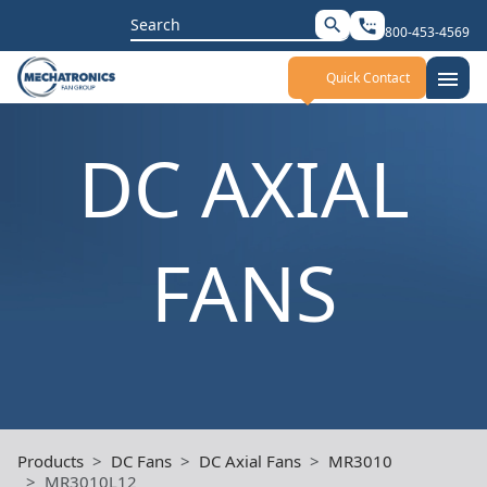
Search
search
settings_phone
800-453-4569
for:
menu
Quick Contact
DC AXIAL
FANS
Products
DC Fans
DC Axial Fans
MR3010
MR3010L12