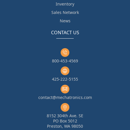
Inventory
Sales Network
News
CONTACT US
800-453-4569
425-222-5155
contact@mechatronics.com
8152 304th Ave. SE
PO Box 5012
Preston, WA 98050