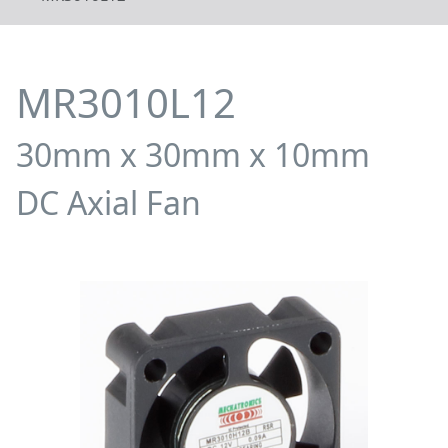
MR3010L12
30mm x 30mm x 10mm
DC Axial Fan