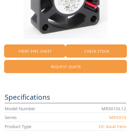
PRINT SPEC SHEET
CHECK STOCK
REQUEST QUOTE
Specifications
Model Number
MR3010L12
Series
MR3010
Product Type
DC Axial Fans