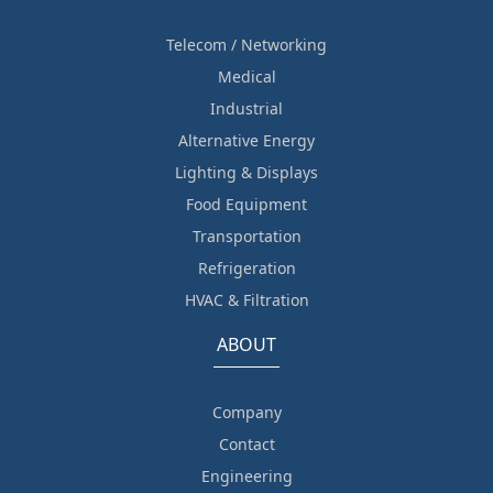
Telecom / Networking
Medical
Industrial
Alternative Energy
Lighting & Displays
Food Equipment
Transportation
Refrigeration
HVAC & Filtration
ABOUT
Company
Contact
Engineering