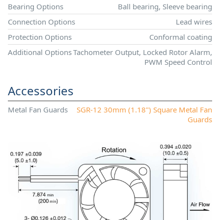
Bearing Options
Ball bearing, Sleeve bearing
Connection Options
Lead wires
Protection Options
Conformal coating
Additional Options
Tachometer Output, Locked Rotor Alarm,
PWM Speed Control
Accessories
Metal Fan Guards
SGR-12 30mm (1.18") Square Metal Fan
Guards