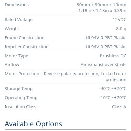
Dimensions
30mm x 30mm x 10mm
1.18in x 1.18in x 0.39in
Rated Voltage
12VDC
Weight
8.0 g
Frame Construction
UL94V-0 PBT Plastic
Impeller Construction
UL94V-0 PBT Plastic
Motor Type
Brushless DC
Airflow
Air exhaust over struts
Motor Protection
Reverse polarity protection, Locked rotor
protection
Storage Temp
-40°C ~+70°C
Operating Temp
-10°C ~+70°C
Insulation Class
Class A
Available Options