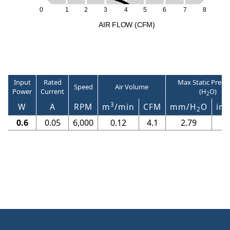
2
6
7
8
0
1
3
4
5
A
I
R
F
LO
W
(
C
F
M
)
Input
Rated
Max Static Press
Speed
Air Volume
Power
Current
(H
O)
2
3
W
A
RPM
m
/min
CFM
mm/H
O
in/
2
0.6
0.05
6,000
0.12
4.1
2.79
0