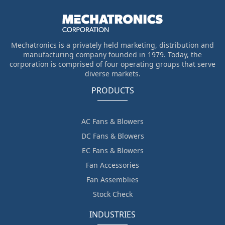
Mechatronics is a privately held marketing, distribution and
manufacturing company founded in 1979. Today, the
corporation is comprised of four operating groups that serve
diverse markets.
PRODUCTS
AC Fans & Blowers
DC Fans & Blowers
EC Fans & Blowers
Fan Accessories
Fan Assemblies
Stock Check
INDUSTRIES