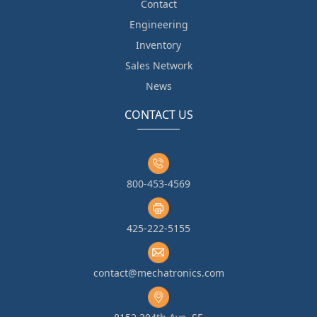
Contact
Engineering
Inventory
Sales Network
News
CONTACT US
800-453-4569
425-222-5155
contact@mechatronics.com