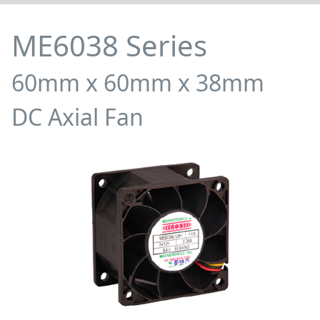
ME6038 Series
60mm x 60mm x 38mm
DC Axial Fan