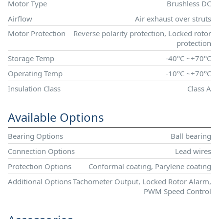
Motor Type
Brushless DC
Airflow
Air exhaust over struts
Motor Protection
Reverse polarity protection, Locked rotor
protection
Storage Temp
-40°C ~+70°C
Operating Temp
-10°C ~+70°C
Insulation Class
Class A
Available Options
Bearing Options
Ball bearing
Connection Options
Lead wires
Protection Options
Conformal coating, Parylene coating
Additional Options
Tachometer Output, Locked Rotor Alarm,
PWM Speed Control