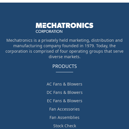
Mechatronics is a privately held marketing, distribution and
manufacturing company founded in 1979. Today, the
corporation is comprised of four operating groups that serve
diverse markets.
PRODUCTS
AC Fans & Blowers
DC Fans & Blowers
EC Fans & Blowers
Fan Accessories
Fan Assemblies
Stock Check