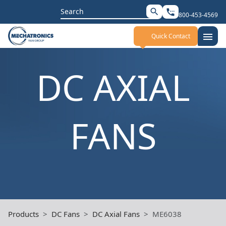
Search
search
settings_phone
800-453-4569
for:
menu
Quick Contact
DC AXIAL
FANS
Products
DC Fans
DC Axial Fans
ME6038