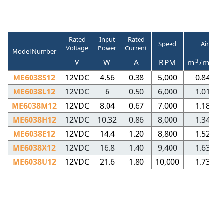
Rated
Input
Rated
Speed
Air V
Voltage
Power
Current
Model Number
3
V
W
A
RPM
m
/mi
ME6038S12
12VDC
4.56
0.38
5,000
0.84
ME6038L12
12VDC
6
0.50
6,000
1.01
ME6038M12
12VDC
8.04
0.67
7,000
1.18
ME6038H12
12VDC
10.32
0.86
8,000
1.34
ME6038E12
12VDC
14.4
1.20
8,800
1.52
ME6038X12
12VDC
16.8
1.40
9,400
1.63
ME6038U12
12VDC
21.6
1.80
10,000
1.73