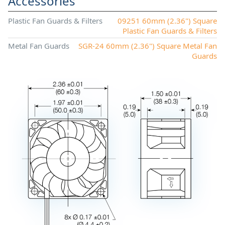
Accessories
Plastic Fan Guards & Filters
09251 60mm (2.36") Square
Plastic Fan Guards & Filters
Metal Fan Guards
SGR-24 60mm (2.36") Square Metal Fan
Guards