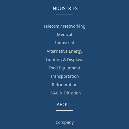
INDUSTRIES
Telecom / Networking
Medical
Industrial
Alternative Energy
Lighting & Displays
Food Equipment
Transportation
Refrigeration
HVAC & Filtration
ABOUT
Company