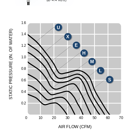
1.
6
U
)
R
1.
4
E
X
T
A
W
E
1.
2
F
O
H
.
N
1.
0
I
(
M
E
UR
0.
8
L
ESS
S
R
0.
6
P
C
I
T
0.
4
A
T
S
0.
2
0
1
0
2
0
3
0
4
0
5
0
6
0
7
0
A
I
R
F
LO
W
(
C
F
M
)