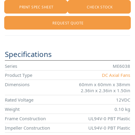
PRINT SPEC SHEET
CHECK STOCK
REQUEST QUOTE
Specifications
Series
ME6038
Product Type
DC Axial Fans
Dimensions
60mm x 60mm x 38mm
2.36in x 2.36in x 1.50in
Rated Voltage
12VDC
Weight
0.10 kg
Frame Construction
UL94V-0 PBT Plastic
Impeller Construction
UL94V-0 PBT Plastic