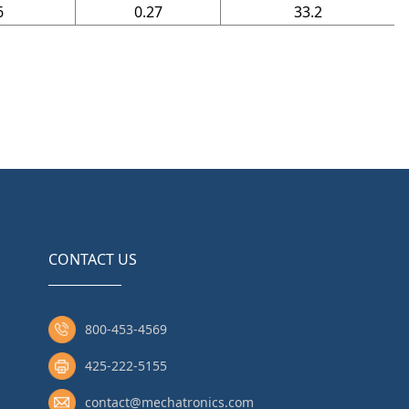
6
0.27
33.2
CONTACT US
800-453-4569
425-222-5155
contact@mechatronics.com