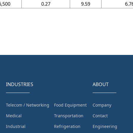
6,500
0.27
9.59
6.7
INDUSTRIES
ABOUT
Telecom / Networking
Food Equipment
Company
Medical
Transportation
Contact
Industrial
Refrigeration
Engineering