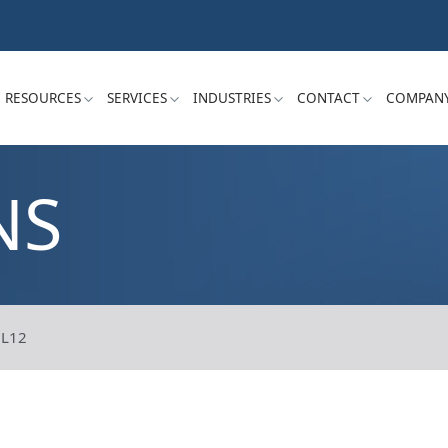
RESOURCES
SERVICES
INDUSTRIES
CONTACT
COMPAN
NS
L12