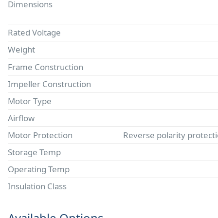
Dimensions
Rated Voltage
Weight
Frame Construction
Impeller Construction
Motor Type
Airflow
Motor Protection
Reverse polarity protect
Storage Temp
Operating Temp
Insulation Class
Available Options