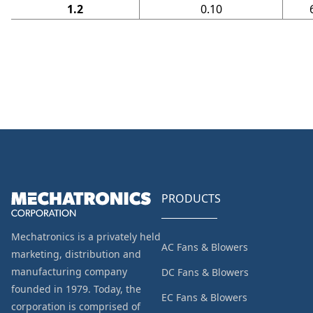
1.2
0.10
PRODUCTS
Mechatronics is a privately held
AC Fans & Blowers
marketing, distribution and
manufacturing company
DC Fans & Blowers
founded in 1979. Today, the
EC Fans & Blowers
corporation is comprised of