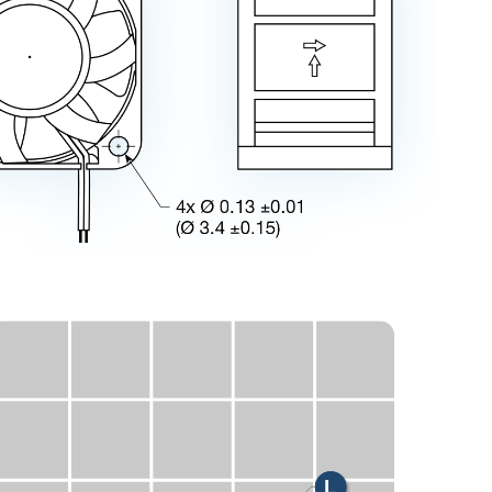
V
U
X
E
H
M
L