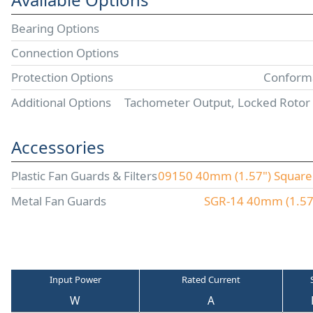
Bearing Options
Connection Options
Protection Options
Conforma
Additional Options
Tachometer Output, Locked Rotor
Accessories
Plastic Fan Guards & Filters
09150 40mm (1.57") Square P
Metal Fan Guards
SGR-14 40mm (1.57"
Input Power
Rated Current
W
A