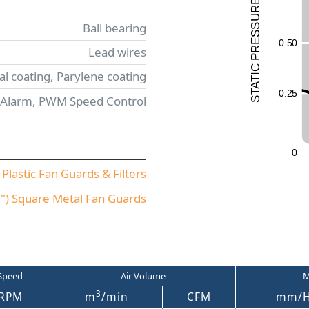
E
UR
Ball bearing
ESS
0.5
0
Lead wires
R
P
C
l coating, Parylene coating
I
T
A
0.2
5
T
 Alarm, PWM Speed Control
S
0
lastic Fan Guards & Filters
) Square Metal Fan Guards
Speed
Air Volume
M
3
RPM
m
/min
CFM
mm/