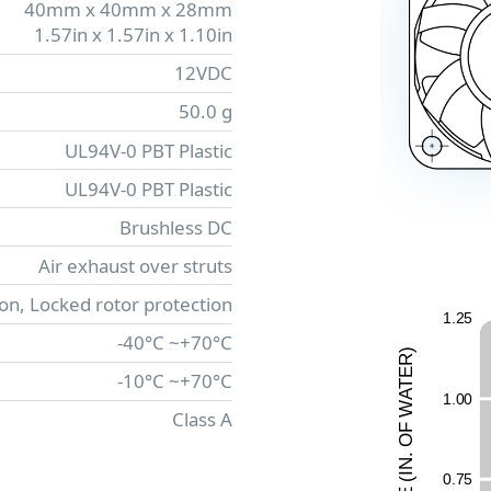
40mm x 40mm x 28mm
1.57in x 1.57in x 1.10in
12VDC
50.0 g
UL94V-0 PBT Plastic
UL94V-0 PBT Plastic
Brushless DC
Air exhaust over struts
ion, Locked rotor protection
1.2
5
-40°C ~+70°C
)
R
E
-10°C ~+70°C
T
A
1.0
0
W
Class A
F
O
.
N
0.7
5
I
(