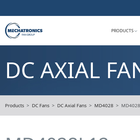
PRODUCTS
DC AXIAL FA
Products
DC Fans
DC Axial Fans
MD4028
MD4028