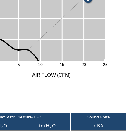
S
5
1
0
1
5
2
0
2
5
A
I
R
F
LO
W
(
C
F
M
)
ax Static Pressure (H
O)
Sound Noise
2
H
O
in/H
O
dBA
2
2