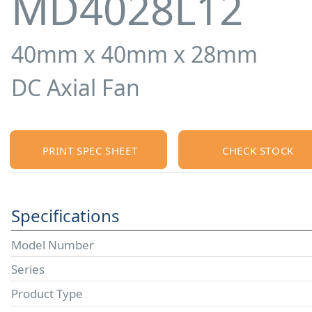
MD4028L12
40mm x 40mm x 28mm
DC Axial Fan
PRINT SPEC SHEET
CHECK STOCK
Specifications
Model Number
Series
Product Type