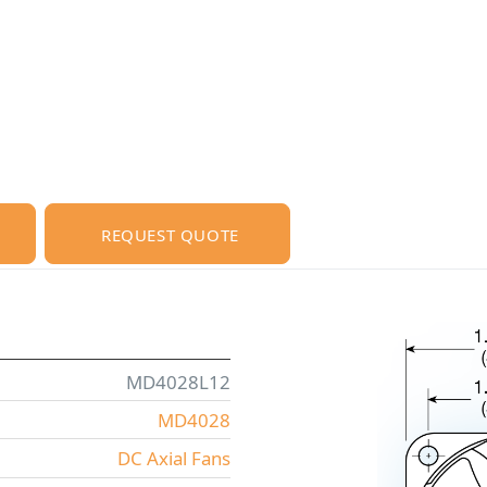
REQUEST QUOTE
MD4028L12
MD4028
DC Axial Fans