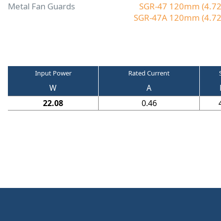
Metal Fan Guards
SGR-47 120mm (4.72"
SGR-47A 120mm (4.72"
Input Power
Rated Current
W
A
22.08
0.46