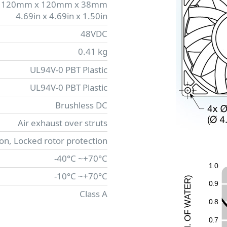
120mm x 120mm x 38mm
4.69in x 4.69in x 1.50in
48VDC
0.41 kg
UL94V-0 PBT Plastic
UL94V-0 PBT Plastic
Brushless DC
Air exhaust over struts
ion, Locked rotor protection
-40°C ~+70°C
1
.
0
-10°C ~+70°C
)
R
0
.
9
E
Class A
T
A
0
.
8
W
F
O
0
.
7
.