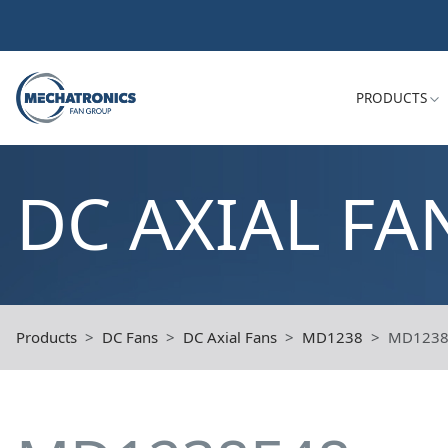
PRODUCTS
DC AXIAL FA
Products
DC Fans
DC Axial Fans
MD1238
MD1238