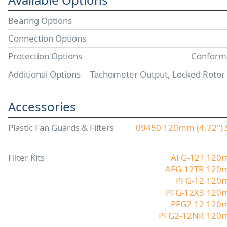
Bearing Options
Connection Options
Protection Options
Conforma
Additional Options
Tachometer Output, Locked Rotor
Accessories
Plastic Fan Guards & Filters
09450 120mm (4.72") S
Filter Kits
AFG-12T 120mm
AFG-12TR 120mm
PFG-12 120mm
PFG-12X3 120mm
PFG2-12 120mm
PFG2-12NR 120mm 