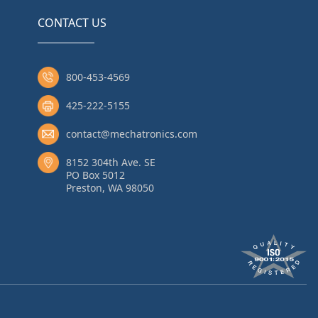
CONTACT US
800-453-4569
425-222-5155
contact@mechatronics.com
8152 304th Ave. SE
PO Box 5012
Preston, WA 98050