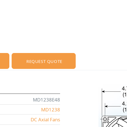
REQUEST QUOTE
MD1238E48
MD1238
DC Axial Fans