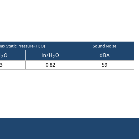
ax Static Pressure (H
O)
Sound Noise
2
H
O
in/H
O
dBA
2
2
3
0.82
59