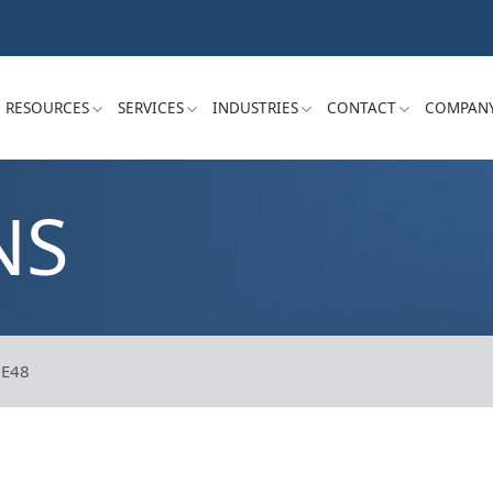
RESOURCES
SERVICES
INDUSTRIES
CONTACT
COMPAN
NS
E48