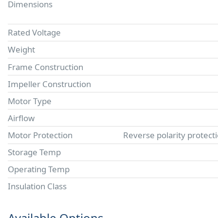
Dimensions
Rated Voltage
Weight
Frame Construction
Impeller Construction
Motor Type
Airflow
Motor Protection
Reverse polarity protect
Storage Temp
Operating Temp
Insulation Class
Available Options