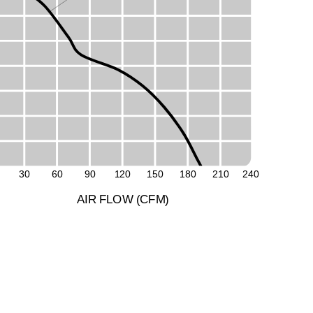
M
L
30
60
90
1
2
0
1
5
0
1
8
0
2
1
0
2
4
0
A
I
R
F
LO
W
(
C
F
M
)