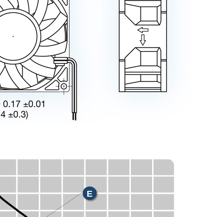
X
E
H