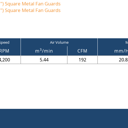
) Square Metal Fan Guards
) Square Metal Fan Guards
Speed
Air Volume
M
3
RPM
m
/min
CFM
mm/
4,200
5.44
192
20.8