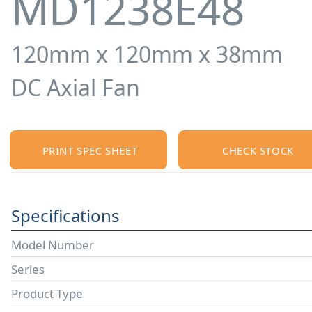
MD1238E48
120mm x 120mm x 38mm
DC Axial Fan
PRINT SPEC SHEET
CHECK STOCK
Specifications
Model Number
Series
Product Type