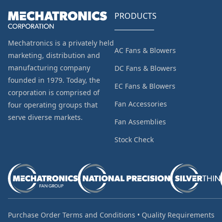
PRODUCTS
Mechatronics is a privately held
AC Fans & Blowers
marketing, distribution and
manufacturing company
DC Fans & Blowers
founded in 1979. Today, the
EC Fans & Blowers
corporation is comprised of
Fan Accessories
four operating groups that
serve diverse markets.
Fan Assemblies
Stock Check
Purchase Order Terms and Conditions
•
Quality Requirements