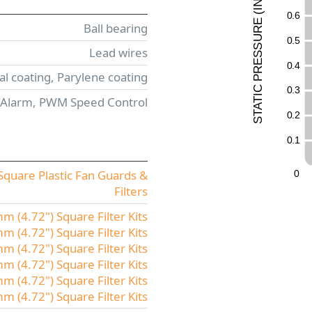
N
I
0
.
6
(
E
Ball bearing
UR
0
.
5
ESS
Lead wires
0
.
4
R
l coating, Parylene coating
P
C
0
.
3
I
 Alarm, PWM Speed Control
T
A
T
0
.
2
S
0
.
1
quare Plastic Fan Guards &
0
Filters
 (4.72") Square Filter Kits
 (4.72") Square Filter Kits
 (4.72") Square Filter Kits
 (4.72") Square Filter Kits
 (4.72") Square Filter Kits
(4.72") Square Filter Kits