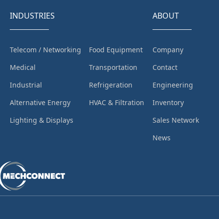
INDUSTRIES
ABOUT
Telecom / Networking
Food Equipment
Company
Medical
Transportation
Contact
Industrial
Refrigeration
Engineering
Alternative Energy
HVAC & Filtration
Inventory
Lighting & Displays
Sales Network
News