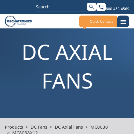
Search
search
settings_phone
800-453-4569
for:
menu
Quick Contact
DC AXIAL
FANS
Products
DC Fans
DC Axial Fans
MC8038
MC8038X12