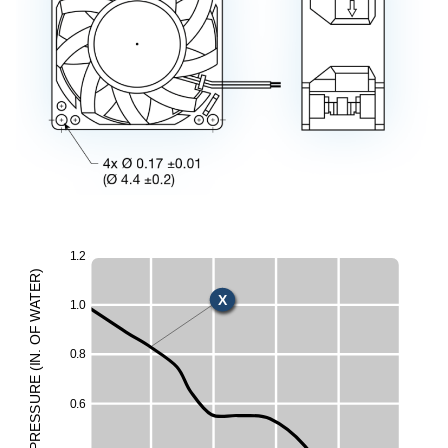
1
.
2
U
)
R
E
X
T
1
.
0
A
W
E
F
O
H
0
.
8
.
N
I
M
(
E
UR
L
0
.
6
ESS
R
P