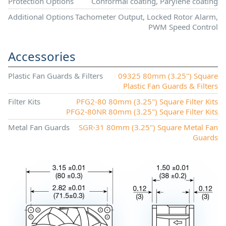
Protection Options
Conformal coating, Parylene coating
Additional Options
Tachometer Output, Locked Rotor Alarm,
PWM Speed Control
Accessories
Plastic Fan Guards & Filters
09325 80mm (3.25") Square
Plastic Fan Guards & Filters
Filter Kits
PFG2-80 80mm (3.25") Square Filter Kits
PFG2-80NR 80mm (3.25") Square Filter Kits
Metal Fan Guards
SGR-31 80mm (3.25") Square Metal Fan
Guards