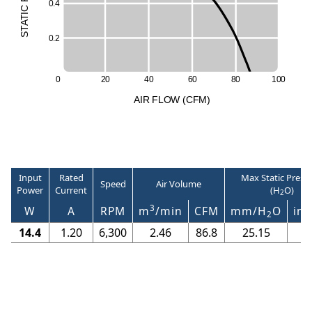
0
.
4
C
I
T
A
T
S
0
.
2
0
2
0
4
0
6
0
8
0
1
0
0
A
I
R
F
LO
W
(
C
F
M
)
Input
Rated
Max Static Press
Speed
Air Volume
Power
Current
(H
O)
2
3
W
A
RPM
m
/min
CFM
mm/H
O
in/
2
14.4
1.20
6,300
2.46
86.8
25.15
0