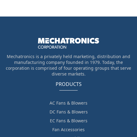
Mechatronics is a privately held marketing, distribution and
manufacturing company founded in 1979. Today, the
corporation is comprised of four operating groups that serve
diverse markets.
PRODUCTS
AC Fans & Blowers
DC Fans & Blowers
EC Fans & Blowers
Fan Accessories