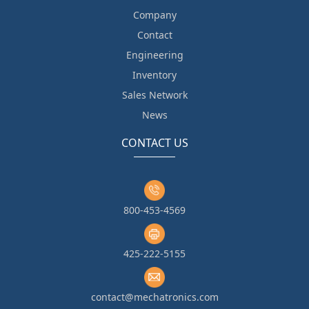
Company
Contact
Engineering
Inventory
Sales Network
News
CONTACT US
800-453-4569
425-222-5155
contact@mechatronics.com