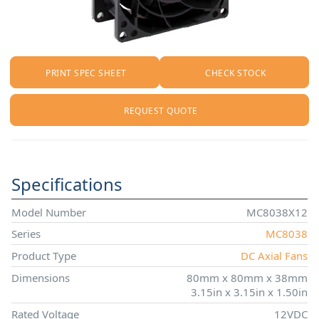
PRINT SPEC SHEET
CHECK STOCK
REQUEST QUOTE
Specifications
Model Number
MC8038X12
Series
MC8038
Product Type
DC Axial Fans
Dimensions
80mm x 80mm x 38mm
3.15in x 3.15in x 1.50in
Rated Voltage
12VDC