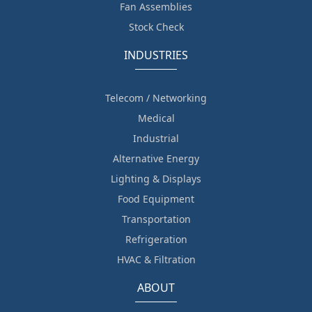
Fan Assemblies
Stock Check
INDUSTRIES
Telecom / Networking
Medical
Industrial
Alternative Energy
Lighting & Displays
Food Equipment
Transportation
Refrigeration
HVAC & Filtration
ABOUT