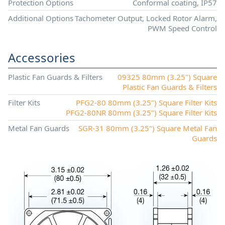
Protection Options
Conformal coating, IP57
Additional Options
Tachometer Output, Locked Rotor Alarm,
PWM Speed Control
Accessories
Plastic Fan Guards & Filters
09325 80mm (3.25") Square
Plastic Fan Guards & Filters
Filter Kits
PFG2-80 80mm (3.25") Square Filter Kits
PFG2-80NR 80mm (3.25") Square Filter Kits
Metal Fan Guards
SGR-31 80mm (3.25") Square Metal Fan
Guards