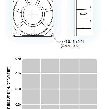
0
.
5
0
)
R
E
0
.
4
0
T
A
W
F
O
.
N
0
.
3
0
I
(
E
E
UR
H
ESS
0
.
2
0
M
R