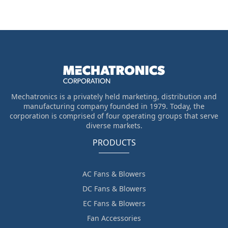
Mechatronics is a privately held marketing, distribution and
manufacturing company founded in 1979. Today, the
corporation is comprised of four operating groups that serve
diverse markets.
PRODUCTS
AC Fans & Blowers
DC Fans & Blowers
EC Fans & Blowers
Fan Accessories