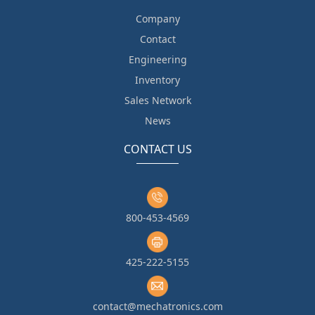
Company
Contact
Engineering
Inventory
Sales Network
News
CONTACT US
800-453-4569
425-222-5155
contact@mechatronics.com