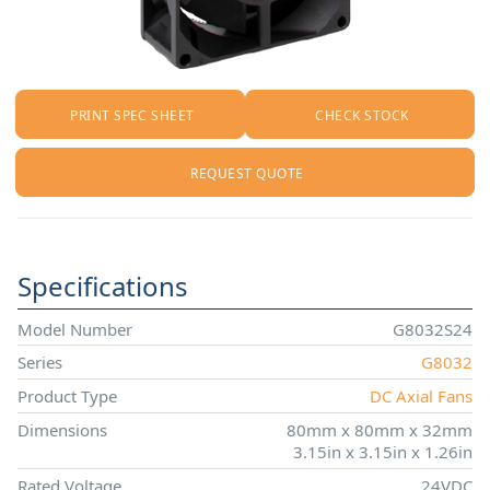
PRINT SPEC SHEET
CHECK STOCK
REQUEST QUOTE
Specifications
Model Number
G8032S24
Series
G8032
Product Type
DC Axial Fans
Dimensions
80mm x 80mm x 32mm
3.15in x 3.15in x 1.26in
Rated Voltage
24VDC