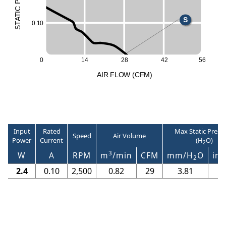
P
L
C
I
T
A
S
0
.
1
0
T
S
0
14
28
42
56
A
I
R
F
LO
W
(
C
F
M
)
Input
Rated
Max Static Press
Speed
Air Volume
Power
Current
(H
O)
2
3
W
A
RPM
m
/min
CFM
mm/H
O
in/
2
2.4
0.10
2,500
0.82
29
3.81
0