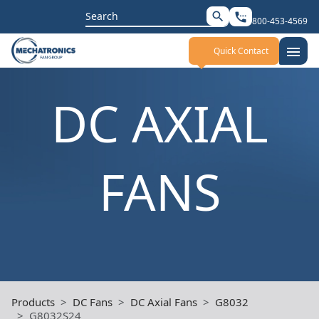
Search
search
settings_phone
800-453-4569
for:
menu
Quick Contact
DC AXIAL
FANS
Products
DC Fans
DC Axial Fans
G8032
G8032S24