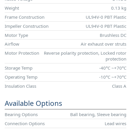
Weight
0.13 kg
Frame Construction
UL94V-0 PBT Plastic
Impeller Construction
UL94V-0 PBT Plastic
Motor Type
Brushless DC
Airflow
Air exhaust over struts
Motor Protection
Reverse polarity protection, Locked rotor
protection
Storage Temp
-40°C ~+70°C
Operating Temp
-10°C ~+70°C
Insulation Class
Class A
Available Options
Bearing Options
Ball bearing, Sleeve bearing
Connection Options
Lead wires