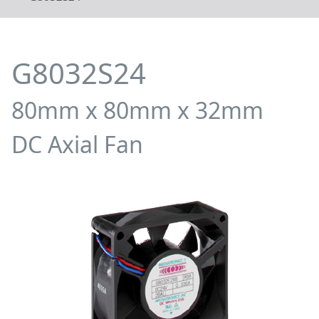
G8032S24
80mm x 80mm x 32mm
DC Axial Fan