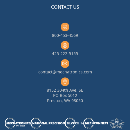
CONTACT US
800-453-4569
425-222-5155
contact@mechatronics.com
8152 304th Ave. SE
PO Box 5012
Preston, WA 98050