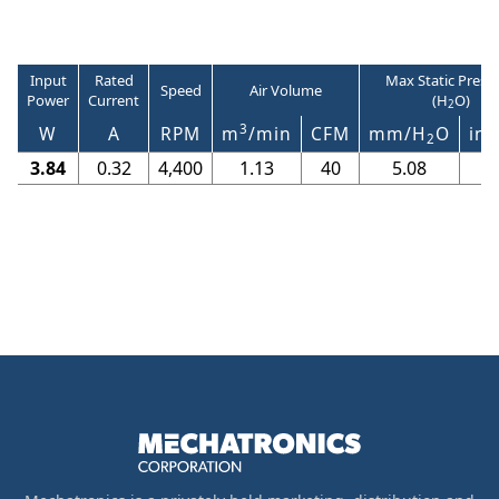
Input
Rated
Max Static Press
Speed
Air Volume
Power
Current
(H
O)
2
3
W
A
RPM
m
/min
CFM
mm/H
O
in/
2
3.84
0.32
4,400
1.13
40
5.08
0