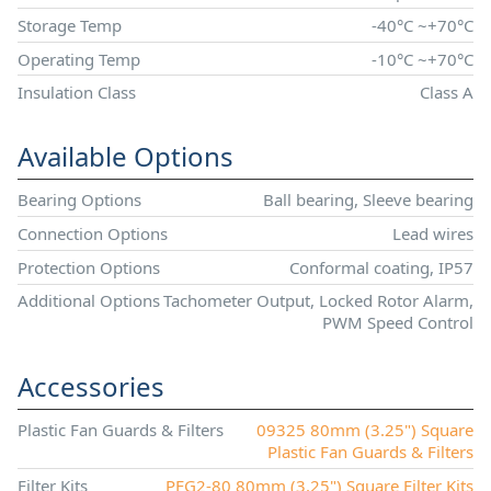
Storage Temp
-40°C ~+70°C
Operating Temp
-10°C ~+70°C
Insulation Class
Class A
Available Options
Bearing Options
Ball bearing, Sleeve bearing
Connection Options
Lead wires
Protection Options
Conformal coating, IP57
Additional Options
Tachometer Output, Locked Rotor Alarm,
PWM Speed Control
Accessories
Plastic Fan Guards & Filters
09325 80mm (3.25") Square
Plastic Fan Guards & Filters
Filter Kits
PFG2-80 80mm (3.25") Square Filter Kits