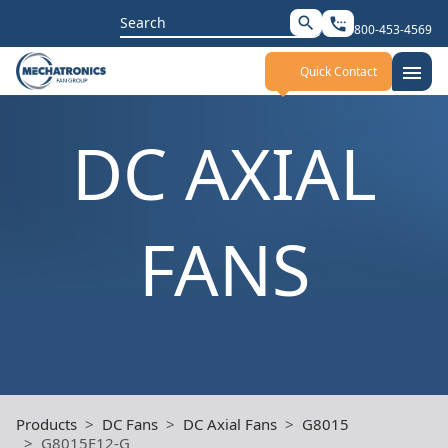
Search
search
settings_phone
800-453-4569
for:
menu
Quick Contact
DC AXIAL
FANS
Products
DC Fans
DC Axial Fans
G8015
G8015E12-G