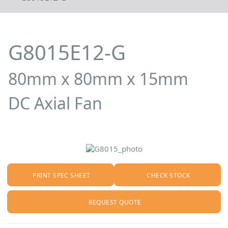
G8015E12-G
80mm x 80mm x 15mm
DC Axial Fan
PRINT SPEC SHEET
CHECK STOCK
REQUEST QUOTE