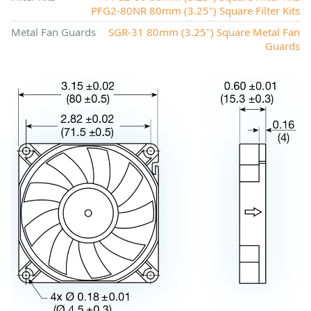
PFG2-80NR 80mm (3.25") Square Filter Kits
Metal Fan Guards
SGR-31 80mm (3.25") Square Metal Fan
Guards