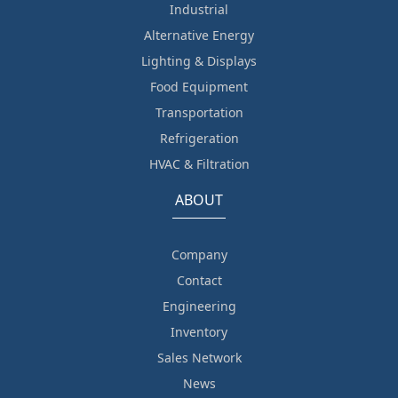
Industrial
Alternative Energy
Lighting & Displays
Food Equipment
Transportation
Refrigeration
HVAC & Filtration
ABOUT
Company
Contact
Engineering
Inventory
Sales Network
News