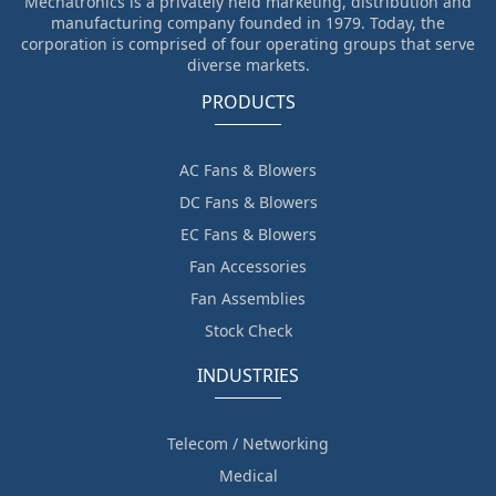
Mechatronics is a privately held marketing, distribution and
manufacturing company founded in 1979. Today, the
corporation is comprised of four operating groups that serve
diverse markets.
PRODUCTS
AC Fans & Blowers
DC Fans & Blowers
EC Fans & Blowers
Fan Accessories
Fan Assemblies
Stock Check
INDUSTRIES
Telecom / Networking
Medical