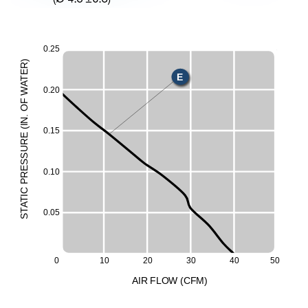
0.25
X
)
R
E
E
T
A
0.20
W
H
F
O
M
.
N
L
I
(
0.15
E
UR
S
ESS
0.10
R
P
C
I
T
A
T
0.05
S
0
10
20
30
40
50
A
I
R
F
LO
W
(
C
F
M
)