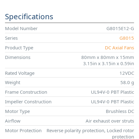
Specifications
Model Number
G8015E12-G
Series
G8015
Product Type
DC Axial Fans
Dimensions
80mm x 80mm x 15mm
3.15in x 3.15in x 0.59in
Rated Voltage
12VDC
Weight
58.0 g
Frame Construction
UL94V-0 PBT Plastic
Impeller Construction
UL94V-0 PBT Plastic
Motor Type
Brushless DC
Airflow
Air exhaust over struts
Motor Protection
Reverse polarity protection, Locked rotor
protection