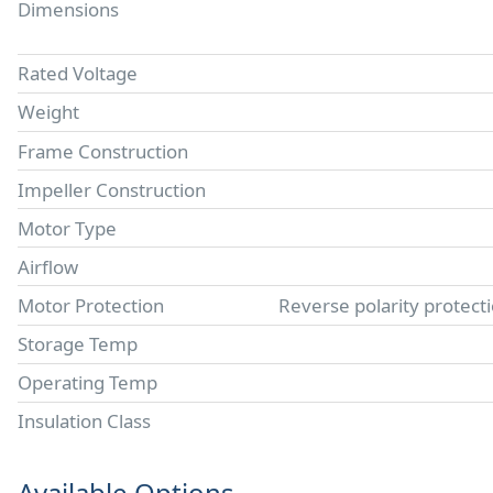
Dimensions
Rated Voltage
Weight
Frame Construction
Impeller Construction
Motor Type
Airflow
Motor Protection
Reverse polarity protect
Storage Temp
Operating Temp
Insulation Class
Available Options