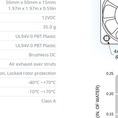
50mm x 50mm x 15mm
1.97in x 1.97in x 0.59in
12VDC
35.0 g
UL94V-0 PBT Plastic
UL94V-0 PBT Plastic
Brushless DC
Air exhaust over struts
ion, Locked rotor protection
0
.
2
5
-40°C ~+70°C
)
R
-10°C ~+70°C
E
0
.
2
0
T
A
W
Class A
F
O
.
N
0
.
1
5
I
(