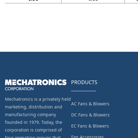
PRODUCTS
Mechatronics is a privately held
AC Fans & Blowers
marketing, distribution and
manufacturing company
DC Fans & Blowers
founded in 1979. Today, the
EC Fans & Blowers
corporation is comprised of
Fan Accessories
four operating groups that