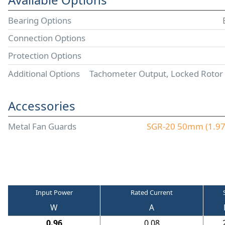
Bearing Options
Connection Options
Protection Options
Additional Options
Tachometer Output, Locked Rotor
Accessories
Metal Fan Guards
SGR-20 50mm (1.97"
Input Power
Rated Current
W
A
0.96
0.08