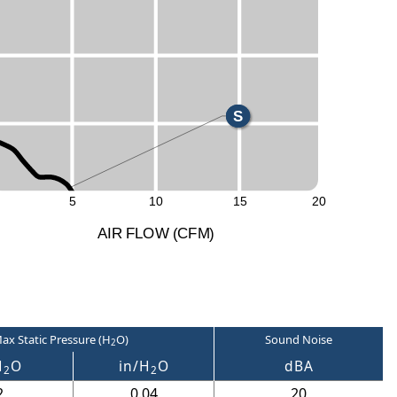
H
M
L
S
5
10
15
20
A
I
R
F
LO
W
(
C
F
M
)
ax Static Pressure (H
O)
Sound Noise
2
H
O
in/H
O
dBA
2
2
2
0.04
20