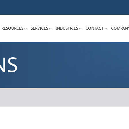
RESOURCES
SERVICES
INDUSTRIES
CONTACT
COMPAN
NS