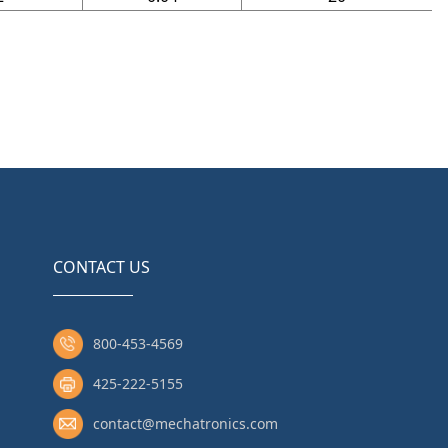
CONTACT US
800-453-4569
425-222-5155
contact@mechatronics.com