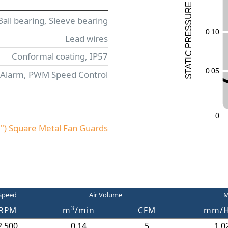
E
UR
Ball bearing, Sleeve bearing
ESS
0
.
1
0
Lead wires
R
P
C
Conformal coating, IP57
I
T
A
0
.
0
5
 Alarm, PWM Speed Control
T
S
0
) Square Metal Fan Guards
Speed
Air Volume
M
3
RPM
m
/min
CFM
mm/
2,500
0.14
5
1.0