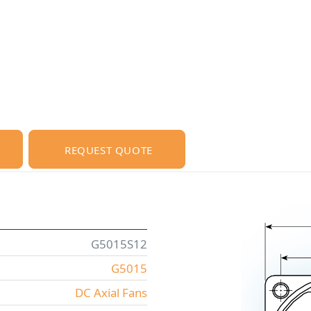
REQUEST QUOTE
G5015S12
G5015
DC Axial Fans