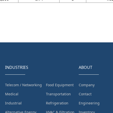
INDUSTRIES
ABOUT
Telecom / Networking
Food Equipment
Company
Medical
Transportation
Contact
Industrial
Refrigeration
Engineering
Alternative Energy
HVAC & Filtration
Inventory