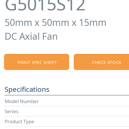
G5015S12
50mm x 50mm x 15mm
DC Axial Fan
PRINT SPEC SHEET
CHECK STOCK
Specifications
Model Number
Series
Product Type