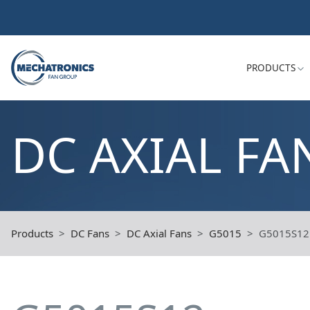
PRODUCTS
DC AXIAL FA
Products
DC Fans
DC Axial Fans
G5015
G5015S12