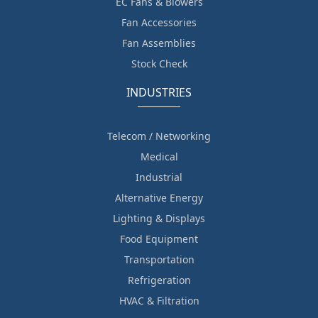
EC Fans & Blowers
Fan Accessories
Fan Assemblies
Stock Check
INDUSTRIES
Telecom / Networking
Medical
Industrial
Alternative Energy
Lighting & Displays
Food Equipment
Transportation
Refrigeration
HVAC & Filtration