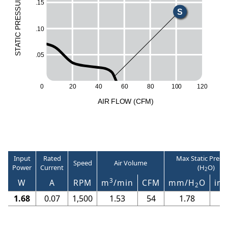
UR
.15
ESS
S
R
.10
P
C
I
T
A
T
.05
S
100
0
20
40
60
80
120
A
I
R
F
LO
W
(
C
F
M
)
Input
Rated
Max Static Press
Speed
Air Volume
Power
Current
(H
O)
2
3
W
A
RPM
m
/min
CFM
mm/H
O
in/
2
1.68
0.07
1,500
1.53
54
1.78
0