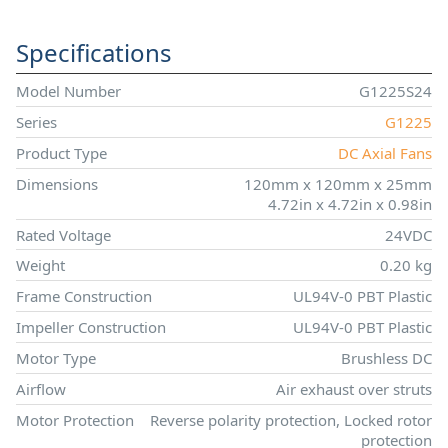
Specifications
Model Number
G1225S24
Series
G1225
Product Type
DC Axial Fans
Dimensions
120mm x 120mm x 25mm
4.72in x 4.72in x 0.98in
Rated Voltage
24VDC
Weight
0.20 kg
Frame Construction
UL94V-0 PBT Plastic
Impeller Construction
UL94V-0 PBT Plastic
Motor Type
Brushless DC
Airflow
Air exhaust over struts
Motor Protection
Reverse polarity protection, Locked rotor
protection