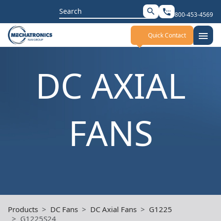
Search
search
settings_phone
800-453-4569
for:
menu
Quick Contact
DC AXIAL
FANS
Products
DC Fans
DC Axial Fans
G1225
G1225S24