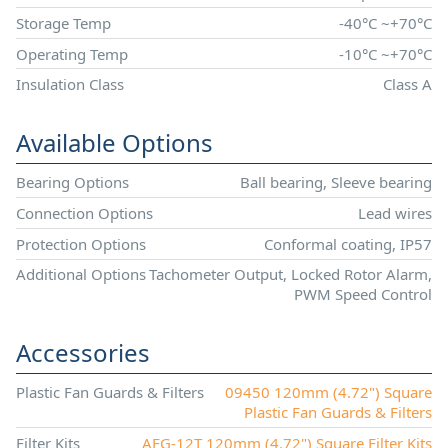
Storage Temp
-40°C ~+70°C
Operating Temp
-10°C ~+70°C
Insulation Class
Class A
Available Options
Bearing Options
Ball bearing, Sleeve bearing
Connection Options
Lead wires
Protection Options
Conformal coating, IP57
Additional Options
Tachometer Output, Locked Rotor Alarm,
PWM Speed Control
Accessories
Plastic Fan Guards & Filters
09450 120mm (4.72") Square
Plastic Fan Guards & Filters
Filter Kits
AFG-12T 120mm (4.72") Square Filter Kits