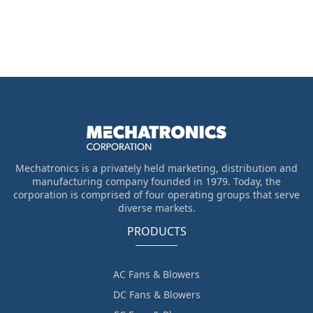
Mechatronics is a privately held marketing, distribution and
manufacturing company founded in 1979. Today, the
corporation is comprised of four operating groups that serve
diverse markets.
PRODUCTS
AC Fans & Blowers
DC Fans & Blowers