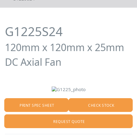
G1225S24
120mm x 120mm x 25mm
DC Axial Fan
PRINT SPEC SHEET
CHECK STOCK
REQUEST QUOTE