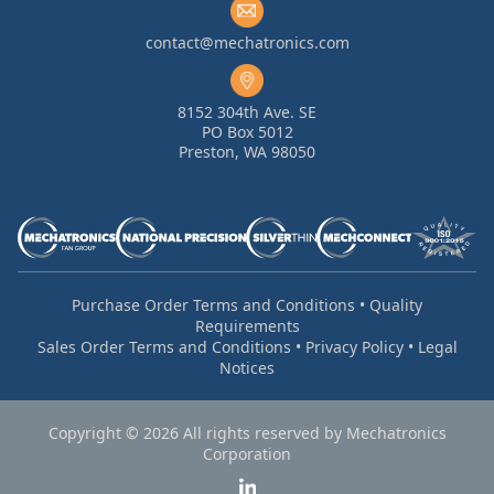
contact@mechatronics.com
8152 304th Ave. SE
PO Box 5012
Preston, WA 98050
Purchase Order Terms and Conditions
•
Quality
Requirements
Sales Order Terms and Conditions
•
Privacy Policy
•
Legal
Notices
Copyright © 2026 All rights reserved by Mechatronics
Corporation