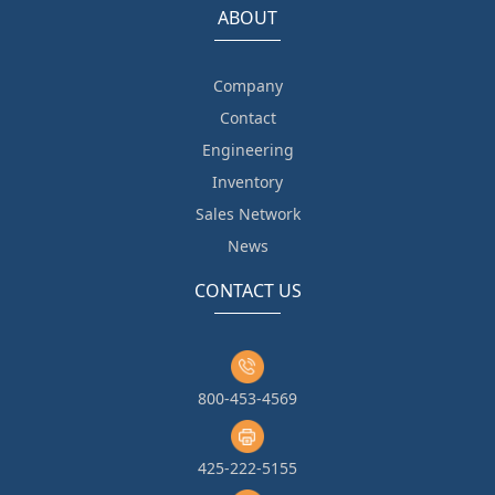
ABOUT
Company
Contact
Engineering
Inventory
Sales Network
News
CONTACT US
800-453-4569
425-222-5155