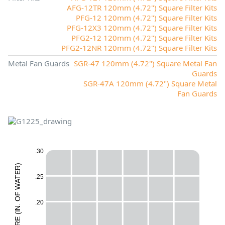
AFG-12TR 120mm (4.72") Square Filter Kits
PFG-12 120mm (4.72") Square Filter Kits
PFG-12X3 120mm (4.72") Square Filter Kits
PFG2-12 120mm (4.72") Square Filter Kits
PFG2-12NR 120mm (4.72") Square Filter Kits
Metal Fan Guards
SGR-47 120mm (4.72") Square Metal Fan
Guards
SGR-47A 120mm (4.72") Square Metal
Fan Guards
.30
)
R
E
.25
E
T
A
W
H
F
O
.20
M
.
N
I
(
E
L