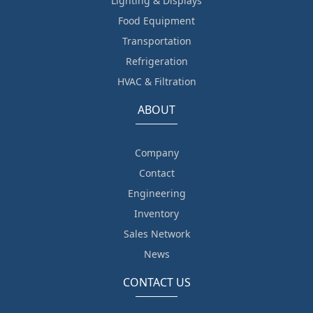
Lighting & Displays
Food Equipment
Transportation
Refrigeration
HVAC & Filtration
ABOUT
Company
Contact
Engineering
Inventory
Sales Network
News
CONTACT US