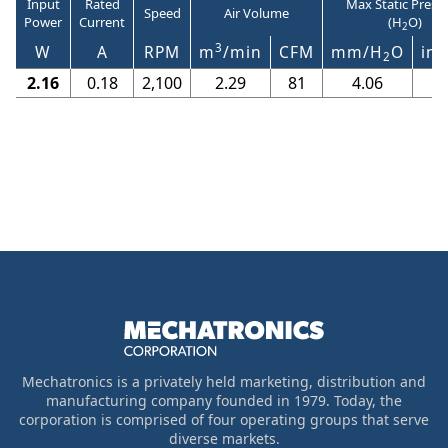
Input
Rated
Max Static Press
Speed
Air Volume
Power
Current
(H
O)
2
3
W
A
RPM
m
/min
CFM
mm/H
O
in/
2
2.16
0.18
2,100
2.29
81
4.06
0
Mechatronics is a privately held marketing, distribution and
manufacturing company founded in 1979. Today, the
corporation is comprised of four operating groups that serve
diverse markets.