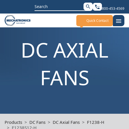
Search
search
settings_phone
800-453-4569
for:
menu
Quick Contact
DC AXIAL
FANS
Products
DC Fans
DC Axial Fans
F1238-H
F1238S12-H