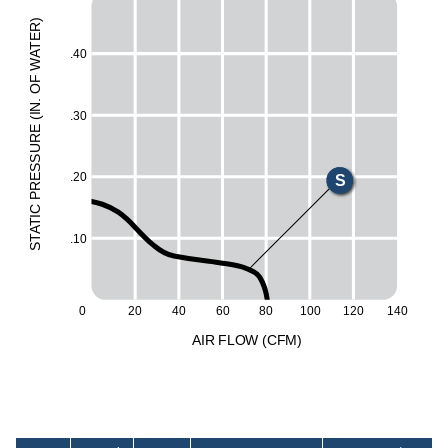
)
R
X
E
T
.40
A
E
W
F
O
H
.
N
.30
I
M
(
E
UR
L
ESS
.20
S
R
P
C
I
T
A
.10
T
S
60
100
0
20
40
80
120
140
A
I
R
F
LO
W
(
C
F
M
)