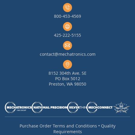
800-453-4569
425-222-5155
contact@mechatronics.com
8152 304th Ave. SE
PO Box 5012
Preston, WA 98050
Purchase Order Terms and Conditions
•
Quality
Requirements