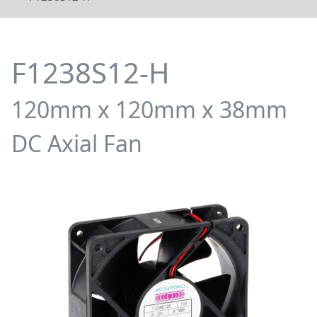
F1238S12-H
120mm x 120mm x 38mm
DC Axial Fan