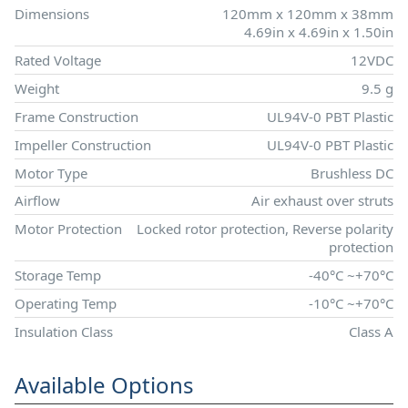
Dimensions
120mm x 120mm x 38mm
4.69in x 4.69in x 1.50in
Rated Voltage
12VDC
Weight
9.5 g
Frame Construction
UL94V-0 PBT Plastic
Impeller Construction
UL94V-0 PBT Plastic
Motor Type
Brushless DC
Airflow
Air exhaust over struts
Motor Protection
Locked rotor protection, Reverse polarity
protection
Storage Temp
-40°C ~+70°C
Operating Temp
-10°C ~+70°C
Insulation Class
Class A
Available Options