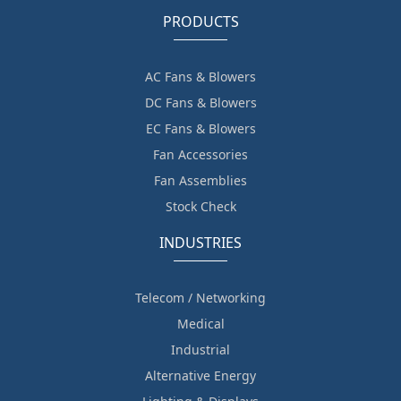
PRODUCTS
AC Fans & Blowers
DC Fans & Blowers
EC Fans & Blowers
Fan Accessories
Fan Assemblies
Stock Check
INDUSTRIES
Telecom / Networking
Medical
Industrial
Alternative Energy