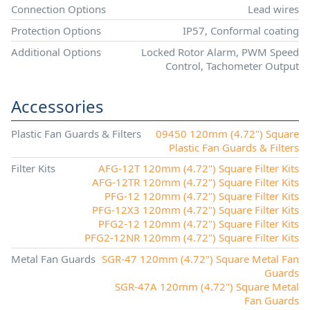
Connection Options
Lead wires
Protection Options
IP57, Conformal coating
Additional Options
Locked Rotor Alarm, PWM Speed
Control, Tachometer Output
Accessories
Plastic Fan Guards & Filters
09450 120mm (4.72") Square
Plastic Fan Guards & Filters
Filter Kits
AFG-12T 120mm (4.72") Square Filter Kits
AFG-12TR 120mm (4.72") Square Filter Kits
PFG-12 120mm (4.72") Square Filter Kits
PFG-12X3 120mm (4.72") Square Filter Kits
PFG2-12 120mm (4.72") Square Filter Kits
PFG2-12NR 120mm (4.72") Square Filter Kits
Metal Fan Guards
SGR-47 120mm (4.72") Square Metal Fan
Guards
SGR-47A 120mm (4.72") Square Metal
Fan Guards