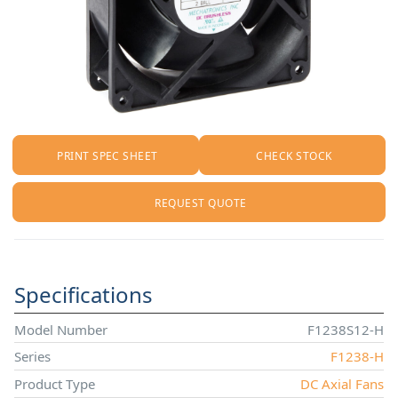
PRINT SPEC SHEET
CHECK STOCK
REQUEST QUOTE
Specifications
Model Number
F1238S12-H
Series
F1238-H
Product Type
DC Axial Fans